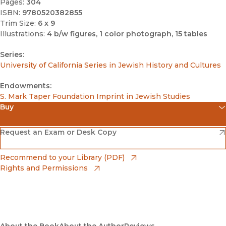
Pages:
304
ISBN:
9780520382855
Trim Size:
6 x 9
Illustrations:
4 b/w figures, 1 color photograph, 15 tables
Series:
University of California Series in Jewish History and Cultures
Endowments:
S. Mark Taper Foundation Imprint in Jewish Studies
Buy
(opens in new window)
Amazon
(opens in new window)
Request an Exam or Desk Copy
(opens in new window)
Barnes & Noble
(opens in new window)
Recommend to your Library (PDF)
Rights and Permissions
(opens in new window)
Bookshop
(opens in new window)
Bookshop UK
(opens in new window)