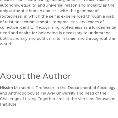
autonomy, equality, and universal reason and morality as the
only authentic human choice—with the grammar of
rootedness, in which the self is experienced through a web
of relational commitments, temporal ties, and codes of
collective identity. Recognizing rootedness as a fundamental
need and desire for belonging is necessary to understand
both scholarly and political rifts in Israel and throughout the
world.
About the Author
Nissim Mizrachi
is Professor in the Department of Sociology
and Anthropology at Tel Aviv University and head of the
Challenge of Living Together area at the Van Leer Jerusalem
Institute.