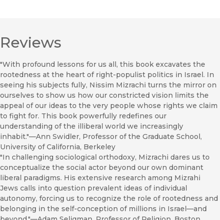
Reviews
"With profound lessons for us all, this book excavates the
rootedness at the heart of right-populist politics in Israel. In
seeing his subjects fully, Nissim Mizrachi turns the mirror on
ourselves to show us how our constricted vision limits the
appeal of our ideas to the very people whose rights we claim
to fight for. This book powerfully redefines our
understanding of the illiberal world we increasingly
inhabit."—Ann Swidler, Professor of the Graduate School,
University of California, Berkeley
"In challenging sociological orthodoxy, Mizrachi dares us to
conceptualize the social actor beyond our own dominant
liberal paradigms. His extensive research among Mizrahi
Jews calls into question prevalent ideas of individual
autonomy, forcing us to recognize the role of rootedness and
belonging in the self-conception of millions in Israel—and
beyond."—Adam Seligman, Professor of Religion, Boston