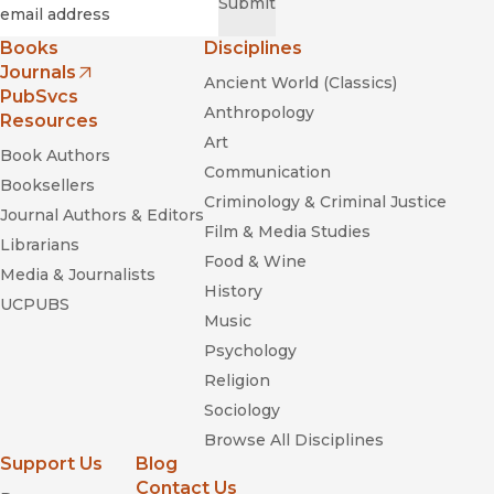
Required
Email
*
Submit
Books
Disciplines
Journals
Ancient World (Classics)
(opens in new window)
PubSvcs
Anthropology
Resources
Art
Book Authors
Communication
Booksellers
Criminology & Criminal Justice
Journal Authors & Editors
Film & Media Studies
Librarians
Food & Wine
Media & Journalists
History
UCPUBS
Music
Psychology
Religion
Sociology
Browse All Disciplines
Support Us
Blog
Contact Us