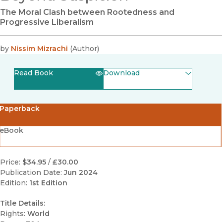
The Moral Clash between Rootedness and
Progressive Liberalism
by
Nissim Mizrachi
(
Author
)
Read Book
Download
(opens in new window)
EPUB
Paperback
(opens in new window)
PDF
eBook
Price:
$34.95
/
£30.00
Publication Date:
Jun 2024
Edition:
1st Edition
Title Details:
Rights:
World