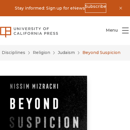
Subscribe
Stay informed: Sign up for eNews
Dis
University of California Press
Menu
Disciplines
Religion
Judaism
Beyond Suspicion