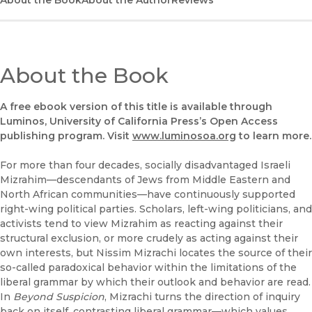
About the Book
UC Press
About the Author
Reviews
About the Book
A free ebook version of this title is available through
Luminos, University of California Press’s Open Access
publishing program. Visit
www.luminosoa.org
to learn more.
For more than four decades, socially disadvantaged Israeli
Mizrahim—descendants of Jews from Middle Eastern and
North African communities—have continuously supported
right-wing political parties. Scholars, left-wing politicians, and
activists tend to view Mizrahim as reacting against their
structural exclusion, or more crudely as acting against their
own interests, but Nissim Mizrachi locates the source of their
so-called paradoxical behavior within the limitations of the
liberal grammar by which their outlook and behavior are read.
In
Beyond Suspicion
, Mizrachi turns the direction of inquiry
back on itself, contrasting liberal grammar—which values