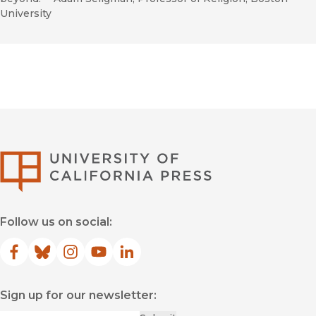
University
University of Califor
Follow us on social:
Facebook
(opens in new window)
Bluesky
(opens in new window)
Instagram
(opens in new window)
YouTube
(opens in new window)
LinkedIn
(opens in new window)
Sign up for our newsletter: