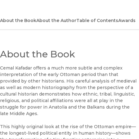
(opens in new window)
Bookshop
(opens in new window)
Bookshop UK
About the Book
About the Author
Table of Contents
Awards
(opens in new window)
Google Play
(opens in new window)
B&N Nook
About the Book
(opens in new window)
UC Press
Cemal Kafadar offers a much more subtle and complex
interpretation of the early Ottoman period than that
provided by other historians. His careful analysis of medieval
as well as modern historiography from the perspective of a
cultural historian demonstrates how ethnic, tribal, linguistic,
religious, and political affiliations were all at play in the
struggle for power in Anatolia and the Balkans during the
late Middle Ages.
This highly original look at the rise of the Ottoman empire—
the longest-lived political entity in human history—shows