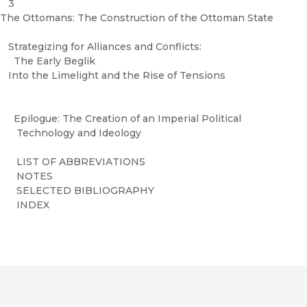
3
The Ottomans: The Construction of the Ottoman State
Strategizing for Alliances and Conflicts:
The Early Beglik
Into the Limelight and the Rise of Tensions
Epilogue: The Creation of an Imperial Political
Technology and Ideology
LIST OF ABBREVIATIONS
NOTES
SELECTED BIBLIOGRAPHY
INDEX