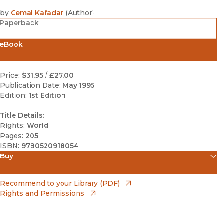
by
Cemal Kafadar
(
Author
)
Paperback
eBook
Price:
$31.95
/
£27.00
Publication Date:
May 1995
Edition:
1st Edition
Title Details:
Rights:
World
Pages:
205
ISBN:
9780520918054
Buy
(opens in new window)
Amazon
(opens in new window)
Recommend to your Library (PDF)
Rights and Permissions
(opens in new window)
Apple Books