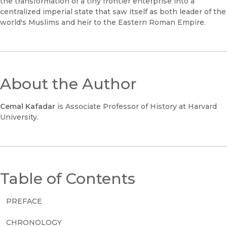
the transformation of a tiny frontier enterprise into a
centralized imperial state that saw itself as both leader of the
world's Muslims and heir to the Eastern Roman Empire.
About the Author
Cemal Kafadar
is Associate Professor of History at Harvard
University.
Table of Contents
PREFACE
CHRONOLOGY