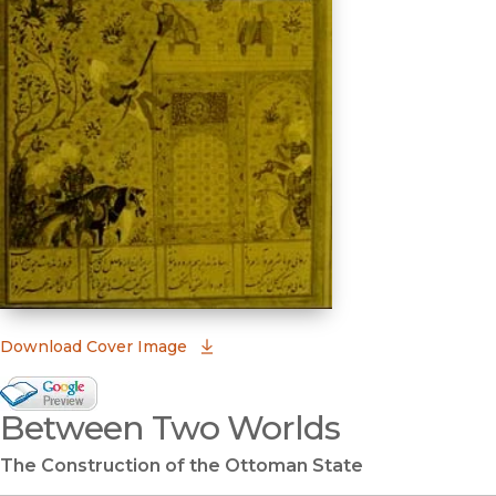
(opens in new window)
Download Cover Image
Google Books Preview
Between Two Worlds
(opens in new window)
The Construction of the Ottoman State