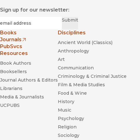
Sign up for our newsletter:
Required
Email
*
Submit
Books
Disciplines
Journals
Ancient World (Classics)
(opens in new window)
PubSvcs
Anthropology
Resources
Art
Book Authors
Communication
Booksellers
Criminology & Criminal Justice
Journal Authors & Editors
Film & Media Studies
Librarians
Food & Wine
Media & Journalists
History
UCPUBS
Music
Psychology
Religion
Sociology