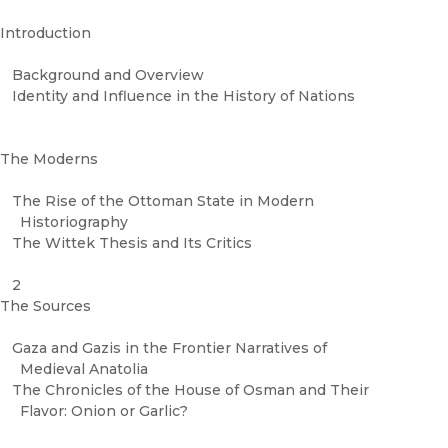
Introduction
Background and Overview
Identity and Influence in the History of Nations
The Moderns
The Rise of the Ottoman State in Modern
Historiography
The Wittek Thesis and Its Critics
2
The Sources
Gaza and Gazis in the Frontier Narratives of
Medieval Anatolia
The Chronicles of the House of Osman and Their
Flavor: Onion or Garlic?