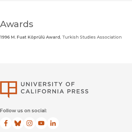
Awards
1996 M. Fuat Köprülü Award
, Turkish Studies Association
University of Califor
Follow us on social:
Facebook
(opens in new window)
Bluesky
(opens in new window)
Instagram
(opens in new window)
YouTube
(opens in new window)
LinkedIn
(opens in new window)