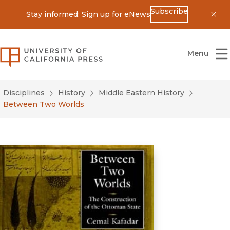
Subscribe
Stay informed: Sign up for eNews
Dis
University of California Press
Menu
Disciplines
History
Middle Eastern History
Between Two Worlds