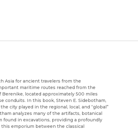
h Asia for ancient travelers from the
mportant maritime routes reached from the
f Berenike, located approximately 500 miles
se conduits. In this book, Steven E. Sidebotham,
e city played in the regional, local, and “global”
tham analyzes many of the artifacts, botanical
m found in excavations, providing a profoundly
n this emporium between the classical