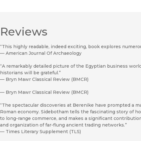
Reviews
“This highly readable, indeed exciting, book explores numero
—
American Journal Of Archaeology
“A remarkably detailed picture of the Egyptian business world 
historians will be grateful.”
—
Bryn Mawr Classical Review (BMCR)
—
Bryn Mawr Classical Review (BMCR)
“The spectacular discoveries at Berenike have prompted a maj
Roman economy. Sidebotham tells the fascinating story of how
to long-range commerce, and makes a significant contribution
and organization of far-flung ancient trading networks.”
—
Times Literary Supplement (TLS)