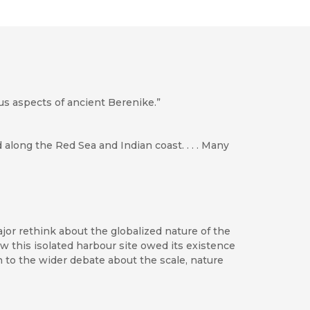
us aspects of ancient Berenike.”
along the Red Sea and Indian coast. . . . Many
or rethink about the globalized nature of the
 this isolated harbour site owed its existence
 to the wider debate about the scale, nature