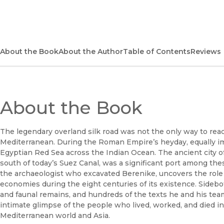
About the Book
About the Author
Table of Contents
Reviews
About the Book
The legendary overland silk road was not the only way to reac
Mediterranean. During the Roman Empire’s heyday, equally i
Egyptian Red Sea across the Indian Ocean. The ancient city o
south of today’s Suez Canal, was a significant port among the
the archaeologist who excavated Berenike, uncovers the role th
economies during the eight centuries of its existence. Sidebo
and faunal remains, and hundreds of the texts he and his tea
intimate glimpse of the people who lived, worked, and died i
Mediterranean world and Asia.