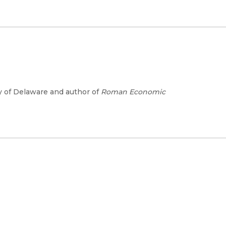
ty of Delaware and author of
Roman Economic