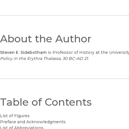
About the Author
Steven E. Sidebotham
is Professor of History at the Universi
Policy in the Erythra Thalassa, 30 BC–AD 21
.
Table of Contents
List of Figures
Preface and Acknowledgments
List of Abbreviations