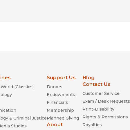
lines
Support Us
Blog
Contact Us
World (Classics)
Donors
Customer Service
ology
Endowments
Exam / Desk Requests
Financials
Print-Disability
ication
Membership
Rights & Permissions
ogy & Criminal Justice
Planned Giving
About
Royalties
Media Studies