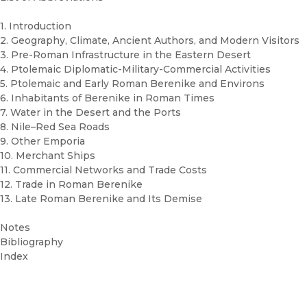
1. Introduction
2. Geography, Climate, Ancient Authors, and Modern Visitors
3. Pre-Roman Infrastructure in the Eastern Desert
4. Ptolemaic Diplomatic-Military-Commercial Activities
5. Ptolemaic and Early Roman Berenike and Environs
6. Inhabitants of Berenike in Roman Times
7. Water in the Desert and the Ports
8. Nile–Red Sea Roads
9. Other Emporia
10. Merchant Ships
11. Commercial Networks and Trade Costs
12. Trade in Roman Berenike
13. Late Roman Berenike and Its Demise
Notes
Bibliography
Index