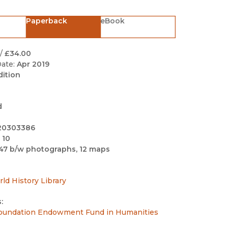
Black Studies
Paperback
eBook
Communication
Criminology & Crimina
Justice
/
£34.00
ate:
Apr 2019
dition
d
20303386
 10
47 b/w photographs, 12 maps
rld History Library
:
undation Endowment Fund in Humanities