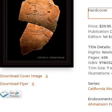
Hardcover
Price:
$39.95
Publication D
Edition:
1st E
Title Details:
Rights:
Worl
Pages:
456
ISBN:
97805
Trim Size:
7 x
Illustrations:
(opens in new window)
Download Cover Image
Series:
Download Flyer
California Wo
Google Books Preview
Endowments
(opens in new window)
Ahmanson Fo