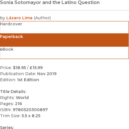
Sonia Sotomayor and the Latino Question
by
Lázaro Lima
(
Author
)
Hardcover
Paperback
eBook
Price:
$18.95
/
£15.99
Publication Date:
Nov 2019
Edition:
1st Edition
Title Details:
Rights:
World
Pages:
216
ISBN:
9780520300897
Trim Size:
5.5 x 8.25
Series: