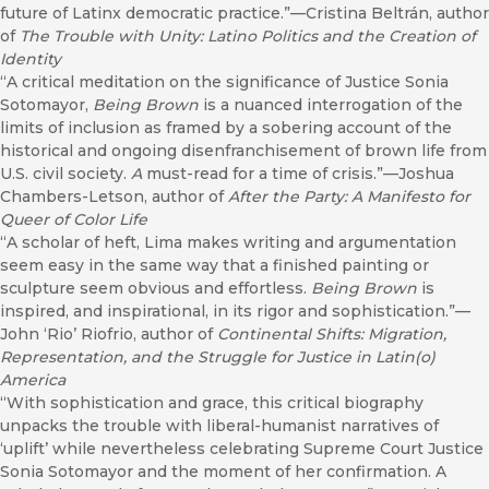
future of Latinx democratic practice.”—Cristina Beltrán, author
of
The Trouble with Unity: Latino Politics and the Creation of
Identity
“A critical meditation on the significance of Justice Sonia
Sotomayor,
Being Brown
is a nuanced interrogation of the
limits of inclusion as framed by a sobering account of the
historical and ongoing disenfranchisement of brown life from
U.S. civil society.
A
must-read for a time of crisis.”—Joshua
Chambers-Letson, author of
After the Party: A Manifesto for
Queer of Color Life
“A scholar of heft, Lima makes writing and argumentation
seem easy in the same way that a finished painting or
sculpture seem obvious and effortless.
Being Brown
is
inspired, and inspirational, in its rigor and sophistication.”—
John ‘Rio’ Riofrio, author of
Continental Shifts: Migration,
Representation, and the Struggle for Justice in Latin(o)
America
“With sophistication and grace, this critical biography
unpacks the trouble with liberal-humanist narratives of
‘uplift’ while nevertheless celebrating Supreme Court Justice
Sonia Sotomayor and the moment of her confirmation. A