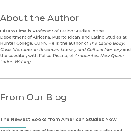
About the Author
Lázaro Lima
is Professor of Latino Studies in the
Department of Africana, Puerto Rican, and Latino Studies at
Hunter College, CUNY. He is the author of
The Latino Body:
Crisis Identities in American Literary and Cultural Memory
and
the coeditor, with Felice Picano, of
Ambientes: New Queer
Latino Writing
.
From Our Blog
The Newest Books from American Studies Now