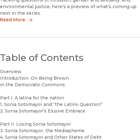
Tackling questions of inclusion, gender and sexuality, and
environmental justice, here’s a preview of what’s coming up
next in the series.
Read More
Table of Contents
Overview
Introduction. On Being Brown
in the Democratic Commons
Part I. A latina for the nation
1. Sonia Sotomayor and “the Latino Question”
2. Sonia Sotomayor’s Elusive Embrace
Part II. Losing Sonia Sotomayor
3. Sonia Sotomayor, the Mediapheme
4. Sonia Sotomayor and Other States of Debt