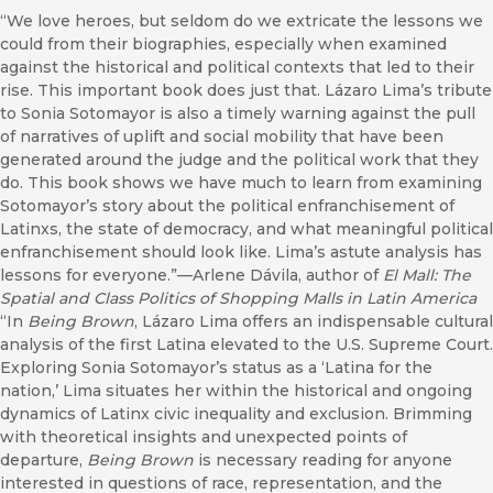
“We love heroes, but seldom do we extricate the lessons we
could from their biographies, especially when examined
against the historical and political contexts that led to their
rise. This important book does just that. Lázaro Lima’s tribute
to Sonia Sotomayor is also a timely warning against the pull
of narratives of uplift and social mobility that have been
generated around the judge and the political work that they
do. This book shows we have much to learn from examining
Sotomayor’s story about the political enfranchisement of
Latinxs, the state of democracy, and what meaningful political
enfranchisement should look like. Lima’s astute analysis has
lessons for everyone.”—Arlene Dávila, author of
El Mall: The
Spatial and Class Politics of Shopping Malls in Latin America
“In
Being Brown
, Lázaro Lima offers an indispensable cultural
analysis of the first Latina elevated to the U.S. Supreme Court.
Exploring Sonia Sotomayor’s status as a ‘Latina for the
nation,’ Lima situates her within the historical and ongoing
dynamics of Latinx civic inequality and exclusion. Brimming
with theoretical insights and unexpected points of
departure,
Being Brown
is necessary reading for anyone
interested in questions of race, representation, and the