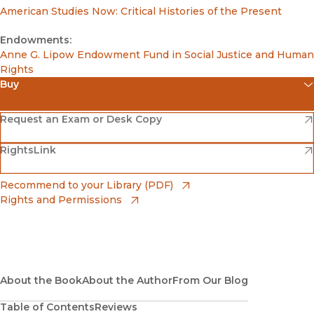
American Studies Now: Critical Histories of the Present
Endowments:
Anne G. Lipow Endowment Fund in Social Justice and Human
Rights
Buy
(opens in new window)
Amazon
(opens in new window)
Request an Exam or Desk Copy
(opens in new window)
(opens in new window)
RightsLink
Barnes & Noble
(opens in new window)
Bookshop
(opens in new window)
Recommend to your Library (PDF)
Rights and Permissions
(opens in new window)
Bookshop UK
(opens in new window)
UC Press
About the Book
About the Author
From Our Blog
Table of Contents
Reviews