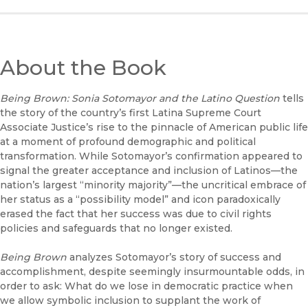
About the Book
Being Brown: Sonia Sotomayor and the Latino Question
tells
the story of the country’s first Latina Supreme Court
Associate Justice’s rise to the pinnacle of American public life
at a moment of profound demographic and political
transformation. While Sotomayor’s confirmation appeared to
signal the greater acceptance and inclusion of Latinos—the
nation’s largest “minority majority”—the uncritical embrace of
her status as a “possibility model” and icon paradoxically
erased the fact that her success was due to civil rights
policies and safeguards that no longer existed.
Being Brown
analyzes Sotomayor’s story of success and
accomplishment, despite seemingly insurmountable odds, in
order to ask: What do we lose in democratic practice when
we allow symbolic inclusion to supplant the work of