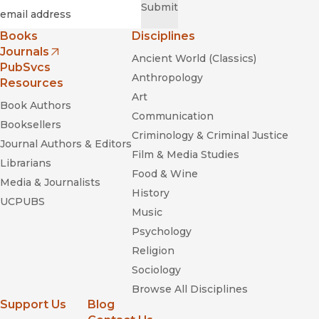
Required
Email
*
Submit
Books
Disciplines
Journals
Ancient World (Classics)
(opens in new window)
PubSvcs
Anthropology
Resources
Art
Book Authors
Communication
Booksellers
Criminology & Criminal Justice
Journal Authors & Editors
Film & Media Studies
Librarians
Food & Wine
Media & Journalists
History
UCPUBS
Music
Psychology
Religion
Sociology
Browse All Disciplines
Support Us
Blog