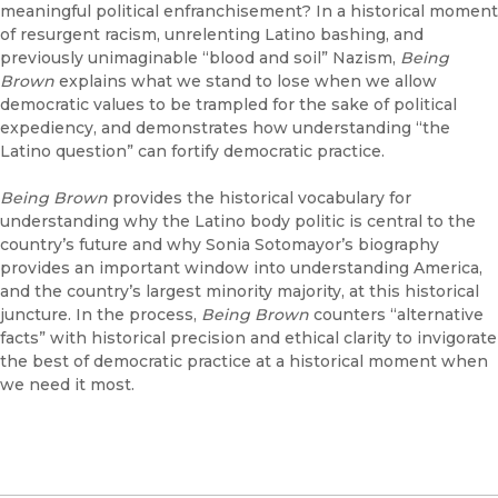
meaningful political enfranchisement? In a historical moment
of resurgent racism, unrelenting Latino bashing, and
previously unimaginable “blood and soil” Nazism,
Being
Brown
explains what we stand to lose when we allow
democratic values to be trampled for the sake of political
expediency, and demonstrates how understanding “the
Latino question” can fortify democratic practice.
Being Brown
provides the historical vocabulary for
understanding why the Latino body politic is central to the
country’s future and why Sonia Sotomayor’s biography
provides an important window into understanding America,
and the country’s largest minority majority, at this historical
juncture. In the process,
Being Brown
counters “alternative
facts” with historical precision and ethical clarity to invigorate
the best of democratic practice at a historical moment when
we need it most.