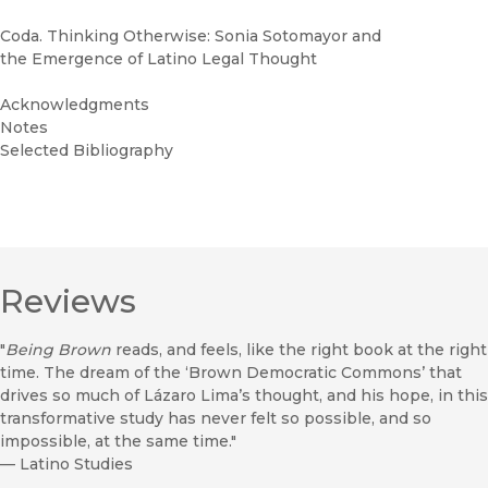
Coda. Thinking Otherwise: Sonia Sotomayor and
the Emergence of Latino Legal Thought
Acknowledgments
Notes
Selected Bibliography
Reviews
"
Being Brown
reads, and feels, like the right book at the right
time. The dream of the ‘Brown Democratic Commons’ that
drives so much of Lázaro Lima’s thought, and his hope, in this
transformative study has never felt so possible, and so
impossible, at the same time."
—
Latino Studies