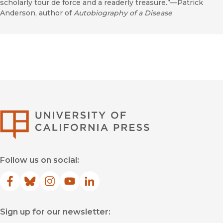
scholarly tour de force and a readerly treasure.”—Patrick
Anderson, author of
Autobiography of a Disease
University of Califor
Follow us on social:
Facebook
(opens in new window)
Bluesky
(opens in new window)
Instagram
(opens in new window)
YouTube
(opens in new window)
LinkedIn
(opens in new window)
Sign up for our newsletter: