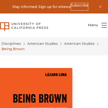
Subscribe
Stay informed: Sign up for eNews
Dis
University of California Press
Menu
Disciplines
American Studies
American Studies
Being Brown