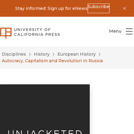
Subscribe
Stay informed: Sign up for eNews
Dis
University of California Press
Menu
Disciplines
History
European History
Autocracy, Capitalism and Revolution in Russia