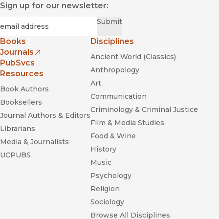
Sign up for our newsletter:
Required
Email
*
Submit
Books
Disciplines
Journals
Ancient World (Classics)
(opens in new window)
PubSvcs
Anthropology
Resources
Art
Book Authors
Communication
Booksellers
Criminology & Criminal Justice
Journal Authors & Editors
Film & Media Studies
Librarians
Food & Wine
Media & Journalists
History
UCPUBS
Music
Psychology
Religion
Sociology
Browse All Disciplines