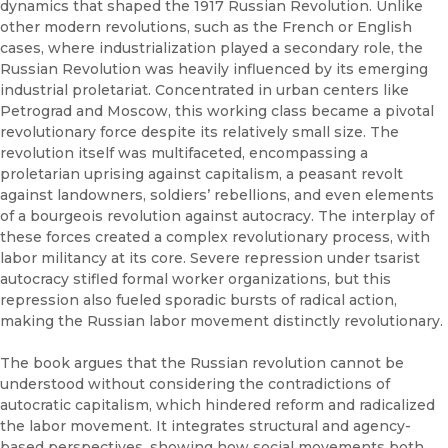
dynamics that shaped the 1917 Russian Revolution. Unlike
other modern revolutions, such as the French or English
cases, where industrialization played a secondary role, the
Russian Revolution was heavily influenced by its emerging
industrial proletariat. Concentrated in urban centers like
Petrograd and Moscow, this working class became a pivotal
revolutionary force despite its relatively small size. The
revolution itself was multifaceted, encompassing a
proletarian uprising against capitalism, a peasant revolt
against landowners, soldiers’ rebellions, and even elements
of a bourgeois revolution against autocracy. The interplay of
these forces created a complex revolutionary process, with
labor militancy at its core. Severe repression under tsarist
autocracy stifled formal worker organizations, but this
repression also fueled sporadic bursts of radical action,
making the Russian labor movement distinctly revolutionary.
The book argues that the Russian revolution cannot be
understood without considering the contradictions of
autocratic capitalism, which hindered reform and radicalized
the labor movement. It integrates structural and agency-
based perspectives, showing how social movements both