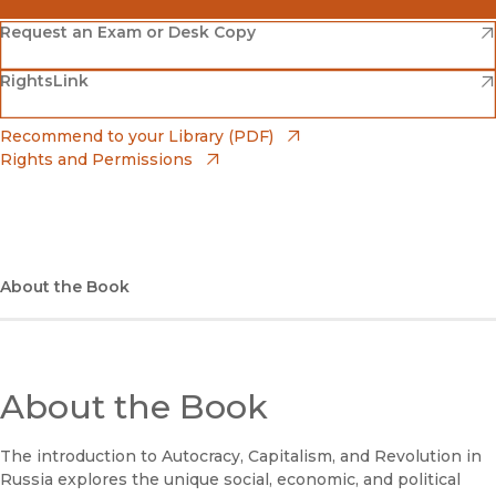
(opens in new window)
Amazon
(opens in new window)
Request an Exam or Desk Copy
(opens in new window)
(opens in new window)
RightsLink
Barnes & Noble
(opens in new window)
Bookshop
(opens in new window)
Recommend to your Library (PDF)
Rights and Permissions
(opens in new window)
Bookshop UK
(opens in new window)
UC Press
About the Book
About the Book
The introduction to Autocracy, Capitalism, and Revolution in
Russia explores the unique social, economic, and political