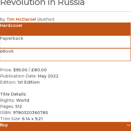
Revolution in Russia
by
Tim McDaniel
(
Author
)
Hardcover
Paperback
eBook
Price:
$95.00
/
£80.00
Publication Date:
May 2022
Edition:
1st Edition
Title Details:
Rights:
World
Pages:
512
ISBN:
9780520360785
Trim Size:
6.14 x 9.21
Buy