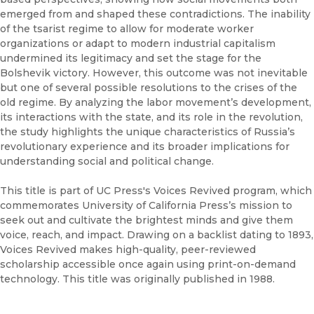
emerged from and shaped these contradictions. The inability
of the tsarist regime to allow for moderate worker
organizations or adapt to modern industrial capitalism
undermined its legitimacy and set the stage for the
Bolshevik victory. However, this outcome was not inevitable
but one of several possible resolutions to the crises of the
old regime. By analyzing the labor movement’s development,
its interactions with the state, and its role in the revolution,
the study highlights the unique characteristics of Russia’s
revolutionary experience and its broader implications for
understanding social and political change.
This title is part of UC Press's Voices Revived program, which
commemorates University of California Press’s mission to
seek out and cultivate the brightest minds and give them
voice, reach, and impact. Drawing on a backlist dating to 1893,
Voices Revived makes high-quality, peer-reviewed
scholarship accessible once again using print-on-demand
technology. This title was originally published in 1988.