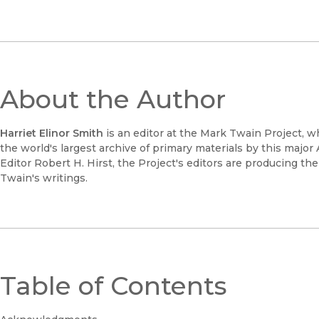
About the Author
Harriet Elinor Smith
is an editor at the Mark Twain Project, 
the world's largest archive of primary materials by this major
Editor Robert H. Hirst, the Project's editors are producing the
Twain's writings.
Table of Contents