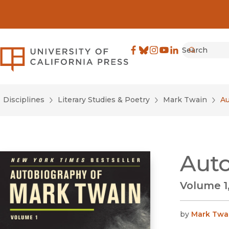
Search
University of California Pre
Facebook
(opens in new window)
Bluesky
(opens in new window)
Instagram
(opens in new windo
YouTube
(opens in new wi
LinkedIn
(opens in new 
Submit
Disciplines
Literary Studies & Poetry
Mark Twain
Au
Auto
Volume 1,
by
Mark Twa