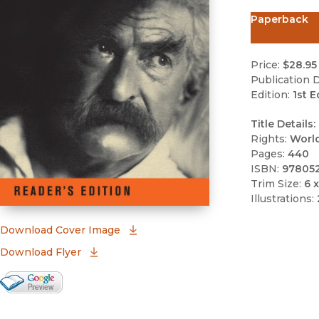
Paperback
Price:
$28.95
Publication D
Edition:
1st E
Title Details:
Rights:
Worl
Pages:
440
ISBN:
97805
Trim Size:
6 x
Illustrations:
(opens in new window)
Download Cover Image
Download Flyer
Google Books Preview
(opens in new window)