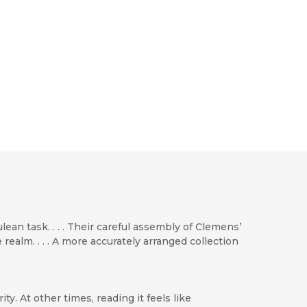
n task. . . . Their careful assembly of Clemens’
ealm. . . . A more accurately arranged collection
. At other times, reading it feels like