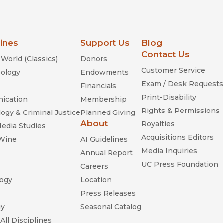
lines
Support Us
Blog
Contact Us
World (Classics)
Donors
Customer Service
ology
Endowments
Exam / Desk Requests
Financials
Print-Disability
ication
Membership
Rights & Permissions
ogy & Criminal Justice
Planned Giving
About
Royalties
Media Studies
Acquisitions Editors
 Wine
AI Guidelines
Media Inquiries
Annual Report
UC Press Foundation
Careers
ogy
Location
n
Press Releases
gy
Seasonal Catalog
All Disciplines