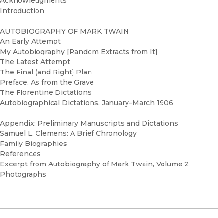
Acknowledgments
Introduction
AUTOBIOGRAPHY OF MARK TWAIN
An Early Attempt
My Autobiography [Random Extracts from It]
The Latest Attempt
The Final (and Right) Plan
Preface. As from the Grave
The Florentine Dictations
Autobiographical Dictations, January–March 1906
Appendix: Preliminary Manuscripts and Dictations
Samuel L. Clemens: A Brief Chronology
Family Biographies
References
Excerpt from Autobiography of Mark Twain, Volume 2
Photographs