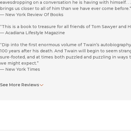
eavesdropping on a conversation he is having with himself. . .
brings us closer to all of him than we have ever come before.
—
New York Review Of Books
“This is a book to treasure for all friends of Tom Sawyer and 
—
Acadiana Lifestyle Magazine
“Dip into the first enormous volume of Twain’s autobiography
100 years after his death. And Twain will begin to seem strange
sure-footed, and at times both puzzled and puzzling in ways t
we might expect.”
—
New York Times
“Now, common sense, at last. We have, emblazoned big as li
See More Reviews
photo . . . the words ‘Reader’s Edition.’ The very idea of it is a 
indeed more reader-friendly. . . . Now we have one of our grea
miscellany full of sorcery both previously familiar and new.”
—
Buffalo News
“There’s really nothing sulfurous about this book. Mark Twain
everyone, went everywhere, seemed to be interested in every
2010 — laugh on nearly every page. And this is not, strictly sp