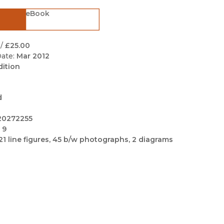
Black Studies
eBook
Communication
Criminology & Crimina
/
£25.00
Justice
ate:
Mar 2012
dition
d
20272255
 9
21 line figures, 45 b/w photographs, 2 diagrams