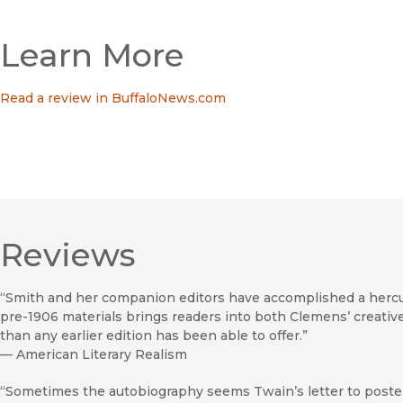
Learn More
Read a review in BuffaloNews.com
Reviews
“Smith and her companion editors have accomplished a herculea
pre-1906 materials brings readers into both Clemens’ creative r
than any earlier edition has been able to offer.”
—
American Literary Realism
“Sometimes the autobiography seems Twain’s letter to posterity