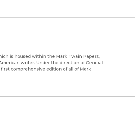
which is housed within the Mark Twain Papers,
 American writer. Under the direction of General
 first comprehensive edition of all of Mark