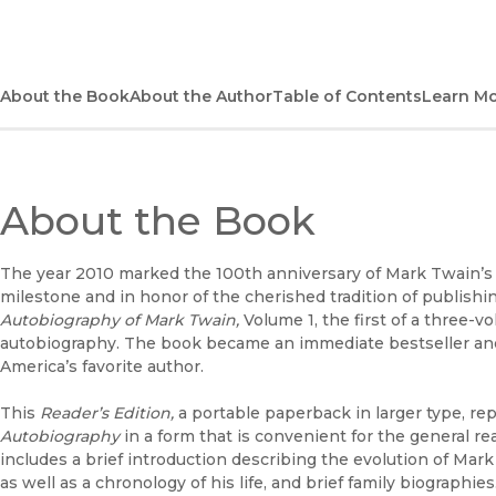
About the Book
About the Author
Table of Contents
Learn M
About the Book
The year 2010 marked the 100th anniversary of Mark Twain’s d
milestone and in honor of the cherished tradition of publish
Autobiography of Mark Twain,
Volume 1, the first of a three-
autobiography. The book became an immediate bestseller and 
America’s favorite author.
This
Reader’s Edition,
a portable paperback in larger type, re
Autobiography
in a form that is convenient for the general rea
includes a brief introduction describing the evolution of Mar
as well as a chronology of his life, and brief family biographies