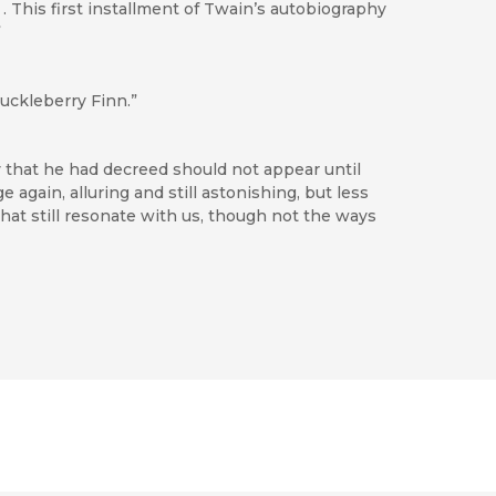
 . This first installment of Twain’s autobiography
”
Huckleberry Finn.”
 that he had decreed should not appear until
 again, alluring and still astonishing, but less
hat still resonate with us, though not the ways
fe on the paperback cover underneath Twain’s
winner. . . . It is less academically punctilious but
test writers narrating his own autobiographical
 is terrific company, plain and simple. He knew
thing and is capable of making the reader — in
eaking, an autobiography. It’s an