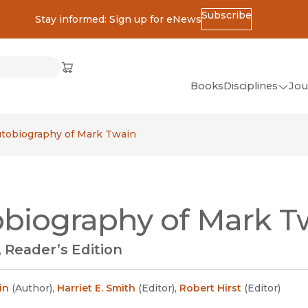
Subscribe
Stay informed: Sign up for eNews
ss
Cart
(opens in new window)
w)
ndow)
window)
Books
Disciplines
Jou
(op
All Disciplines
tobiography of Mark Twain
African Studies
American Studies
Ancient World
biography of Mark T
(Classics)
Anthropology
 Reader’s Edition
Art
Asian Studies
in
(
Author
)
,
Harriet E. Smith
(
Editor
)
,
Robert Hirst
(
Editor
)