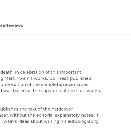
ore
Reviews
eath. In celebration of this important
ing Mark Twain’s works, UC Press published
volume edition of the complete, uncensored
was hailed as the capstone of the life’s work of
publishes the text of the hardcover
der, without the editorial explanatory notes. It
k Twain’s ideas about writing his autobiography,
.