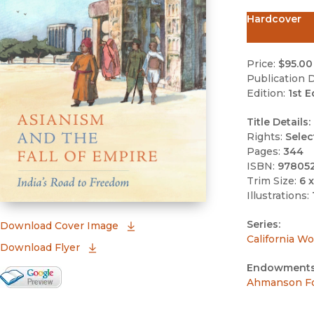
Hardcover
Price:
$95.00
Publication D
Edition:
1st E
Title Details:
Rights:
Selec
Pages:
344
ISBN:
97805
Trim Size:
6 x
Illustrations:
Series:
(opens in new window)
Download Cover Image
California Wo
Download Flyer
Endowments
Google Books Preview
Ahmanson Fo
(opens in new window)