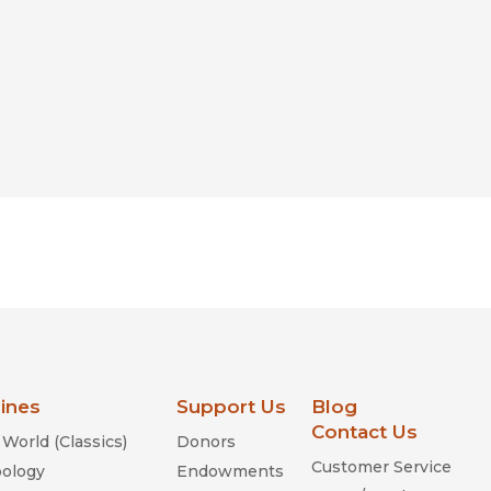
lines
Support Us
Blog
Contact Us
World (Classics)
Donors
Customer Service
ology
Endowments