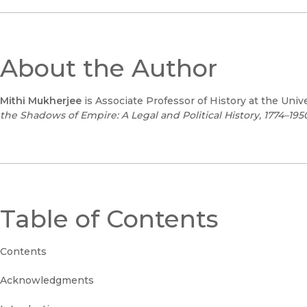
About the Author
Mithi Mukherjee
is Associate Professor of History at the Univ
the Shadows of Empire: A Legal and Political History, 1774–1950
Table of Contents
Contents
Acknowledgments