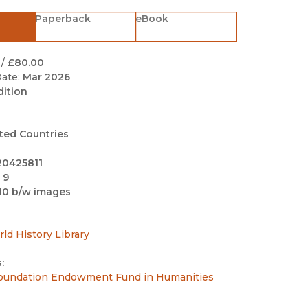
Black Studies
Paperback
eBook
Communication
Criminology & Crimina
/
£80.00
Justice
ate:
Mar 2026
dition
ted Countries
20425811
 9
10 b/w images
rld History Library
:
undation Endowment Fund in Humanities