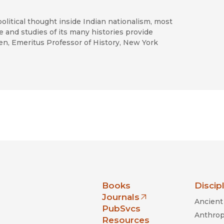
olitical thought inside Indian nationalism, most
e and studies of its many histories provide
en, Emeritus Professor of History, New York
nia Press
Books
Discip
Journals
Ancient 
(opens in new window)
PubSvcs
Anthrop
Resources