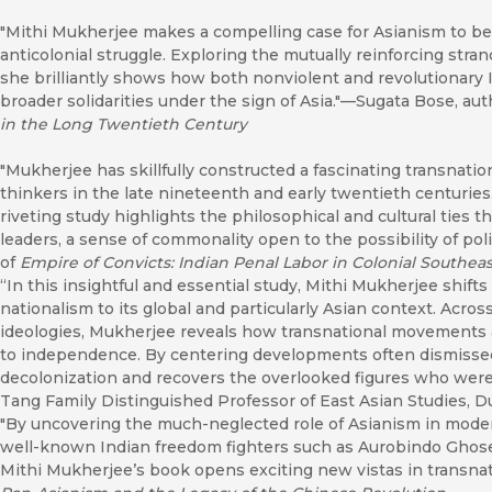
"Mithi Mukherjee makes a compelling case for Asianism to be 
anticolonial struggle. Exploring the mutually reinforcing stran
she brilliantly shows how both nonviolent and revolutionary I
broader solidarities under the sign of Asia."—Sugata Bose, aut
in the Long Twentieth Century
"Mukherjee has skillfully constructed a fascinating transnatio
thinkers in the late nineteenth and early twentieth centuries. 
riveting study highlights the philosophical and cultural ties t
leaders, a sense of commonality open to the possibility of poli
of
Empire of Convicts: Indian Penal Labor in Colonial Southeas
“In this insightful and essential study, Mithi Mukherjee shift
nationalism to its global and particularly Asian context. Acros
ideologies, Mukherjee reveals how transnational movements an
to independence. By centering developments often dismissed 
decolonization and recovers the overlooked figures who were 
Tang Family Distinguished Professor of East Asian Studies, D
"By uncovering the much-neglected role of Asianism in mode
well-known Indian freedom fighters such as Aurobindo Ghos
Mithi Mukherjee’s book opens exciting new vistas in transnat