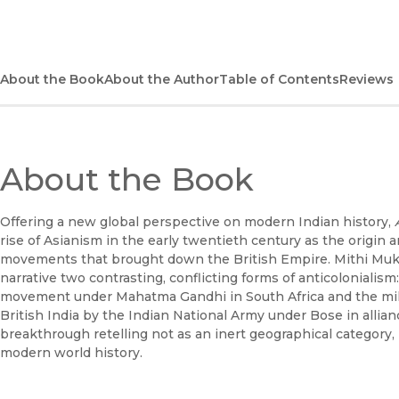
About the Book
About the Author
Table of Contents
Reviews
About the Book
Offering a new global perspective on modern Indian history,
rise of Asianism in the early twentieth century as the origin a
movements that brought down the British Empire. Mithi Mukh
narrative two contrasting, conflicting forms of anticoloniali
movement under Mahatma Gandhi in South Africa and the mil
British India by the Indian National Army under Bose in allia
breakthrough retelling not as an inert geographical category, 
modern world history.