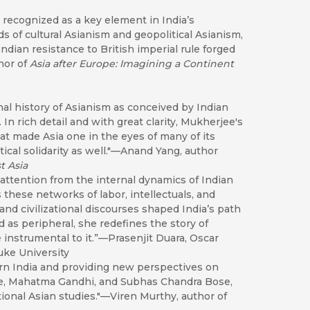
recognized as a key element in India’s
ds of cultural Asianism and geopolitical Asianism,
ndian resistance to British imperial rule forged
hor of
Asia after Europe: Imagining a Continent
nal history of Asianism as conceived by Indian
In rich detail and with great clarity, Mukherjee's
hat made Asia one in the eyes of many of its
tical solidarity as well."—Anand Yang, author
t Asia
s attention from the internal dynamics of Indian
s these networks of labor, intellectuals, and
d civilizational discourses shaped India’s path
as peripheral, she redefines the story of
instrumental to it.”—Prasenjit Duara, Oscar
uke University
rn India and providing new perspectives on
e, Mahatma Gandhi, and Subhas Chandra Bose,
ional Asian studies."—Viren Murthy, author of