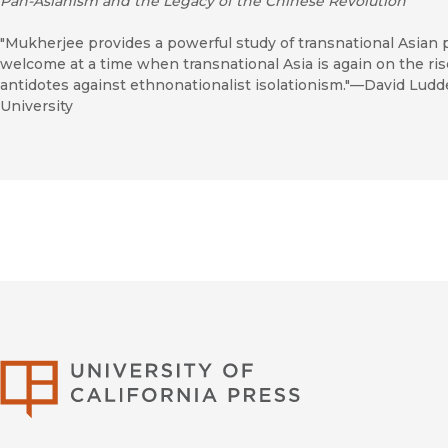
Pan-Asianism and the Legacy of the Chinese Revolution
"Mukherjee provides a powerful study of transnational Asian p
welcome at a time when transnational Asia is again on the ris
antidotes against ethnonationalist isolationism."—David Ludd
University
University of Califor