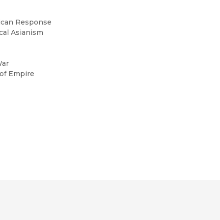
erican Response
ical Asianism
War
 of Empire