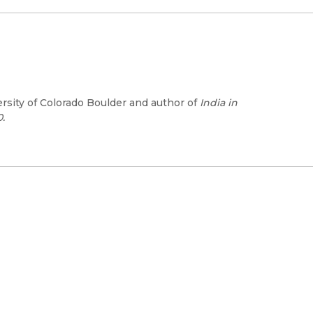
ersity of Colorado Boulder and author of
India in
.