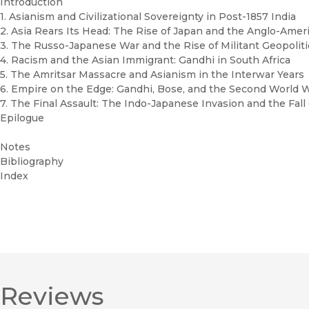
Introduction
1. Asianism and Civilizational Sovereignty in Post-1857 India
2. Asia Rears Its Head: The Rise of Japan and the Anglo-Am
3. The Russo-Japanese War and the Rise of Militant Geopolit
4. Racism and the Asian Immigrant: Gandhi in South Africa
5. The Amritsar Massacre and Asianism in the Interwar Years
6. Empire on the Edge: Gandhi, Bose, and the Second World 
7. The Final Assault: The Indo-Japanese Invasion and the Fall
Epilogue
Notes
Bibliography
Index
Reviews