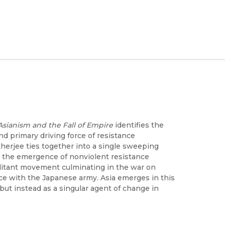
Asianism and the Fall of Empire
identifies the
nd primary driving force of resistance
erjee ties together into a single sweeping
sm: the emergence of nonviolent resistance
itant movement culminating in the war on
nce with the Japanese army. Asia emerges in this
but instead as a singular agent of change in