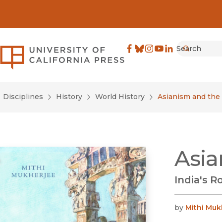
Search
University of California Pre
Facebook
(opens in new window)
Bluesky
(opens in new window)
Instagram
(opens in new windo
YouTube
(opens in new wi
LinkedIn
(opens in new 
Submit
Disciplines
History
World History
Asianism and the 
Asia
India's 
by
Mithi Muk