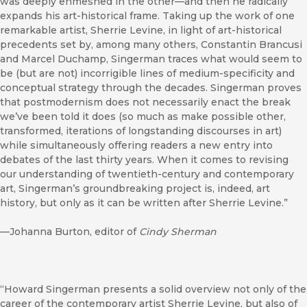
was deeply enmeshed in the other—and then he radically
expands his art-historical frame. Taking up the work of one
remarkable artist, Sherrie Levine, in light of art-historical
precedents set by, among many others, Constantin Brancusi
and Marcel Duchamp, Singerman traces what would seem to
be (but are not) incorrigible lines of medium-specificity and
conceptual strategy through the decades. Singerman proves
that postmodernism does not necessarily enact the break
we’ve been told it does (so much as make possible other,
transformed, iterations of longstanding discourses in art)
while simultaneously offering readers a new entry into
debates of the last thirty years. When it comes to revising
our understanding of twentieth-century and contemporary
art, Singerman’s groundbreaking project is, indeed, art
history, but only as it can be written after Sherrie Levine.”
—Johanna Burton, editor of
Cindy Sherman
“Howard Singerman presents a solid overview not only of the
career of the contemporary artist Sherrie Levine, but also of