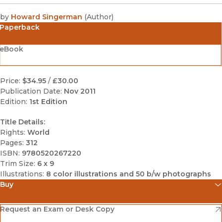
by
Howard Singerman
(
Author
)
Paperback
eBook
Price:
$34.95
/
£30.00
Publication Date:
Nov 2011
Edition:
1st Edition
Title Details:
Rights:
World
Pages:
312
ISBN:
9780520267220
Trim Size:
6 x 9
Illustrations:
8 color illustrations and 50 b/w photographs
Buy
(opens in new window)
Amazon
(opens in new window)
Request an Exam or Desk Copy