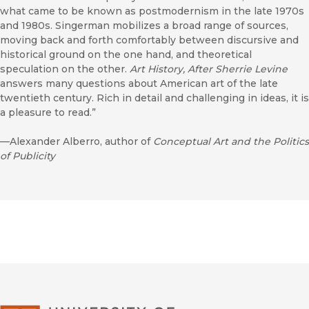
what came to be known as postmodernism in the late 1970s
and 1980s. Singerman mobilizes a broad range of sources,
moving back and forth comfortably between discursive and
historical ground on the one hand, and theoretical
speculation on the other.
Art History, After Sherrie Levine
answers many questions about American art of the late
twentieth century. Rich in detail and challenging in ideas, it is
a pleasure to read.”
—Alexander Alberro, author of
Conceptual Art and the Politics
of Publicity