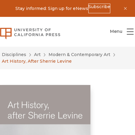
Subscribe
Stay informed: Sign up for eNews
Dis
University of California Press
Menu
Disciplines
Art
Modern & Contemporary Art
Art History, After Sherrie Levine