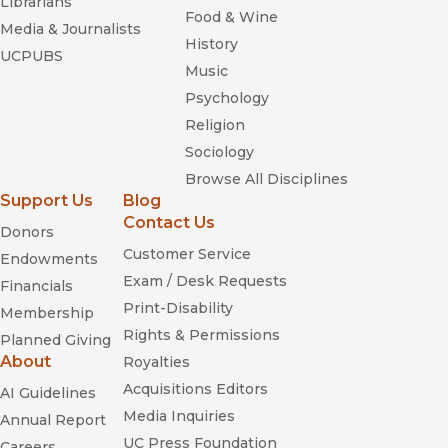
Librarians
Food & Wine
Media & Journalists
History
UCPUBS
Music
Psychology
Religion
Sociology
Browse All Disciplines
Support Us
Blog
Contact Us
Donors
Customer Service
Endowments
Exam / Desk Requests
Financials
Print-Disability
Membership
Rights & Permissions
Planned Giving
About
Royalties
Acquisitions Editors
AI Guidelines
Media Inquiries
Annual Report
UC Press Foundation
Careers