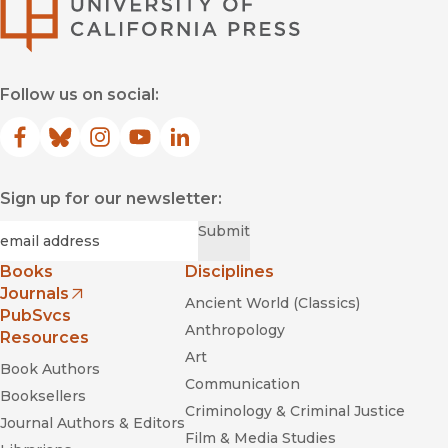
University of Califor
Follow us on social:
Facebook
(opens in new window)
Bluesky
(opens in new window)
Instagram
(opens in new window)
YouTube
(opens in new window)
LinkedIn
(opens in new window)
Sign up for our newsletter:
Required
Email
*
Submit
Books
Disciplines
Journals
Ancient World (Classics)
(opens in new window)
PubSvcs
Anthropology
Resources
Art
Book Authors
Communication
Booksellers
Criminology & Criminal Justice
Journal Authors & Editors
Film & Media Studies