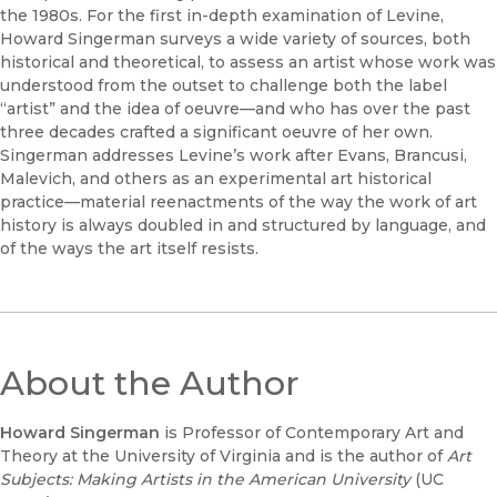
the 1980s. For the first in-depth examination of Levine,
Howard Singerman surveys a wide variety of sources, both
historical and theoretical, to assess an artist whose work was
understood from the outset to challenge both the label
“artist” and the idea of oeuvre—and who has over the past
three decades crafted a significant oeuvre of her own.
Singerman addresses Levine’s work after Evans, Brancusi,
Malevich, and others as an experimental art historical
practice—material reenactments of the way the work of art
history is always doubled in and structured by language, and
of the ways the art itself resists.
About the Author
Howard Singerman
is Professor of Contemporary Art and
Theory at the University of Virginia and is the author of
Art
Subjects: Making Artists in the American University
(UC