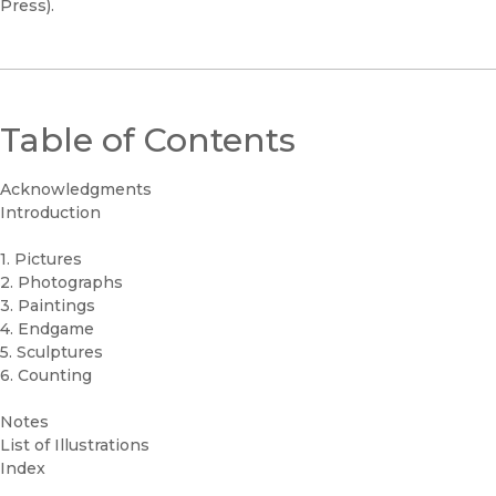
Press).
Table of Contents
Acknowledgments
Introduction
1. Pictures
2. Photographs
3. Paintings
4. Endgame
5. Sculptures
6. Counting
Notes
List of Illustrations
Index