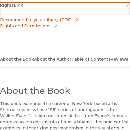
(opens in new window)
(opens in new window)
RightsLink
Barnes & Noble
(opens in new window)
Bookshop
(opens in new window)
Recommend to your Library (PDF)
Rights and Permissions
(opens in new window)
Bookshop UK
(opens in new window)
UC Press
About the Book
About the Author
Table of Contents
Reviews
About the Book
This book examines the career of New York-based artist
Sherrie Levine, whose 1981 series of photographs “after
Walker Evans”—taken not from life but from Evans’s famous
depression-era documents of rural Alabama—became central
examples in theorizing postmodernism in the visual arts in