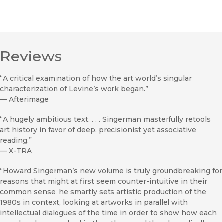
Reviews
“A critical examination of how the art world’s singular
characterization of Levine’s work began.”
—
Afterimage
“A hugely ambitious text. . . . Singerman masterfully retools
art history in favor of deep, precisionist yet associative
reading.”
—
X-TRA
“Howard Singerman’s new volume is truly groundbreaking for
reasons that might at first seem counter-intuitive in their
common sense: he smartly sets artistic production of the
1980s in context, looking at artworks in parallel with
intellectual dialogues of the time in order to show how each