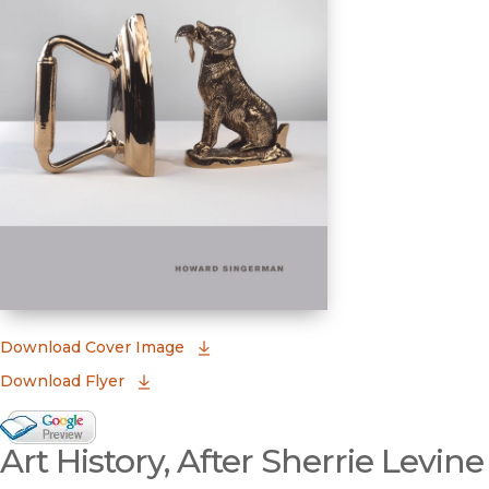
(opens in new window)
Download Cover Image
Download Flyer
Google Books Preview
Art History, After Sherrie Levine
(opens in new window)