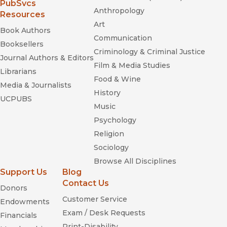
(opens in new window)
PubSvcs
Anthropology
Resources
Art
Book Authors
Communication
Booksellers
Criminology & Criminal Justice
Journal Authors & Editors
Film & Media Studies
Librarians
Food & Wine
Media & Journalists
History
UCPUBS
Music
Psychology
Religion
Sociology
Browse All Disciplines
Support Us
Blog
Contact Us
Donors
Customer Service
Endowments
Exam / Desk Requests
Financials
Print-Disability