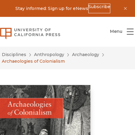
Subscribe
Stay informed: Sign up for eNews
Dis
University of California Press
Menu
Disciplines
Anthropology
Archaeology
Archaeologies of Colonialism