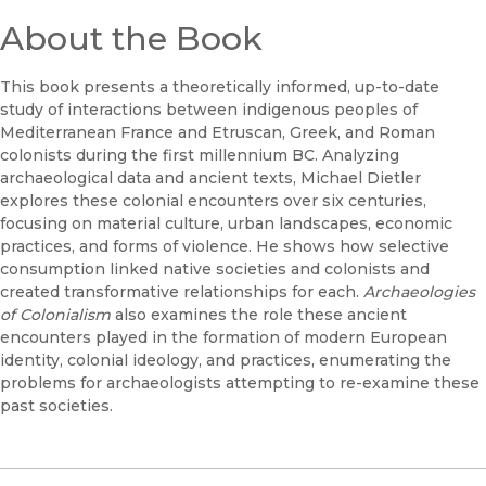
About the Book
This book presents a theoretically informed, up-to-date
study of interactions between indigenous peoples of
Mediterranean France and Etruscan, Greek, and Roman
colonists during the first millennium BC. Analyzing
archaeological data and ancient texts, Michael Dietler
explores these colonial encounters over six centuries,
focusing on material culture, urban landscapes, economic
practices, and forms of violence. He shows how selective
consumption linked native societies and colonists and
created transformative relationships for each.
Archaeologies
of Colonialism
also examines the role these ancient
encounters played in the formation of modern European
identity, colonial ideology, and practices, enumerating the
problems for archaeologists attempting to re-examine these
past societies.