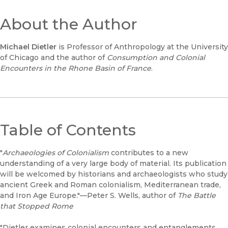
About the Author
Michael Dietler
is Professor of Anthropology at the University
of Chicago and the author of
Consumption and Colonial
Encounters in the Rhone Basin of France
.
Table of Contents
"
Archaeologies of Colonialism
contributes to a new
understanding of a very large body of material. Its publication
will be welcomed by historians and archaeologists who study
ancient Greek and Roman colonialism, Mediterranean trade,
and Iron Age Europe."—Peter S. Wells, author of
The Battle
that Stopped Rome
"Dietler examines colonial encounters and entanglements