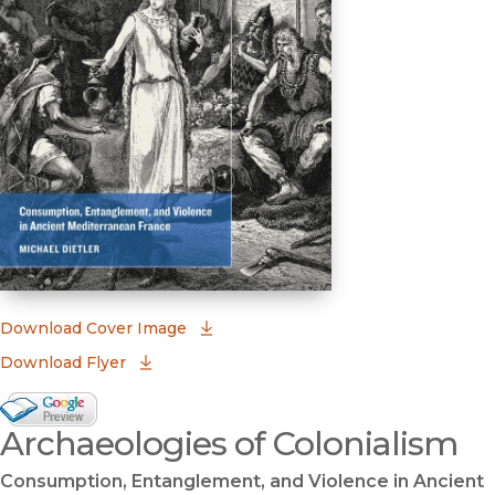
(opens in new window)
Download Cover Image
Download Flyer
Google Books Preview
Archaeologies of Colonialism
(opens in new window)
Consumption, Entanglement, and Violence in Ancient