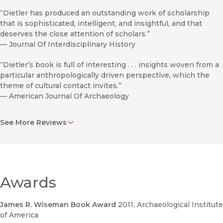
“Dietler has produced an outstanding work of scholarship
that is sophisticated, intelligent, and insightful, and that
deserves the close attention of scholars.”
—
Journal Of Interdisciplinary History
“Dietler’s book is full of interesting . . . insights woven from a
particular anthropologically driven perspective, which the
theme of cultural contact invites.”
—
American Journal Of Archaeology
“Dazzling. . . . What Dietler offers in this utterly captivating
See More Reviews
study is an account of a colonial entanglement like nothing
you have ever read. . . . By exploring a vastly different kind of
colonial experience, Dietler provides the third dimension
that is needed to bring colonialism itself into sharp relief.”
—
H-France Review Of Books
Awards
"An excellent account."
—
European Jrnl Of Archaeology
James R. Wiseman Book Award
2011
, Archaeological Institute
of America
“Substantial and highly informative. . . . A detailed study.”