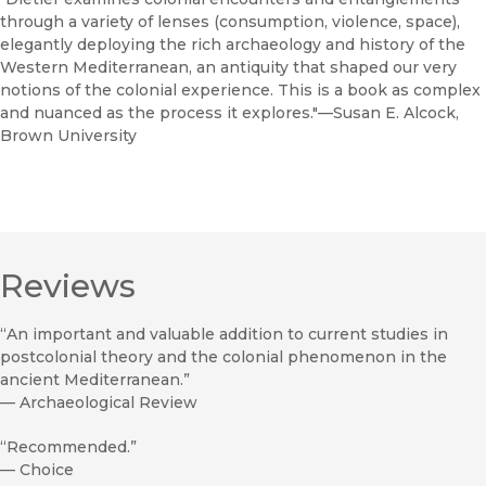
through a variety of lenses (consumption, violence, space),
elegantly deploying the rich archaeology and history of the
Western Mediterranean, an antiquity that shaped our very
notions of the colonial experience. This is a book as complex
and nuanced as the process it explores."—Susan E. Alcock,
Brown University
Reviews
“An important and valuable addition to current studies in
postcolonial theory and the colonial phenomenon in the
ancient Mediterranean.”
—
Archaeological Review
“Recommended.”
—
Choice