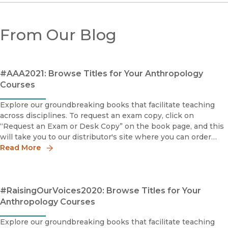
From Our Blog
#AAA2021: Browse Titles for Your Anthropology
Courses
Explore our groundbreaking books that facilitate teaching
across disciplines. To request an exam copy, click on
“Request an Exam or Desk Copy” on the book page, and this
will take you to our distributor's site where you can order
your copy.The Succeeders: How Immigrant Youth Are
Read More
Transforming
#RaisingOurVoices2020: Browse Titles for Your
Anthropology Courses
Explore our groundbreaking books that facilitate teaching