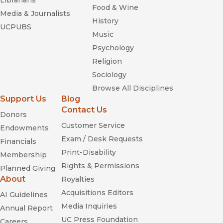
Librarians
Food & Wine
Media & Journalists
History
UCPUBS
Music
Psychology
Religion
Sociology
Browse All Disciplines
Support Us
Blog
Contact Us
Donors
Customer Service
Endowments
Exam / Desk Requests
Financials
Print-Disability
Membership
Rights & Permissions
Planned Giving
About
Royalties
Acquisitions Editors
AI Guidelines
Media Inquiries
Annual Report
UC Press Foundation
Careers