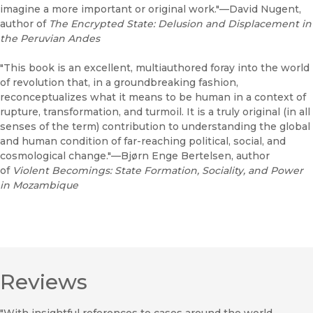
imagine a more important or original work."—David Nugent,
author of
The Encrypted State: Delusion and Displacement in
the Peruvian Andes
"This book is an excellent, multiauthored foray into the world
of revolution that, in a groundbreaking fashion,
reconceptualizes what it means to be human in a context of
rupture, transformation, and turmoil. It is a truly original (in all
senses of the term) contribution to understanding the global
and human condition of far-reaching political, social, and
cosmological change."—Bjørn Enge Bertelsen, author
of
Violent Becomings: State Formation, Sociality, and Power
in Mozambique
Reviews