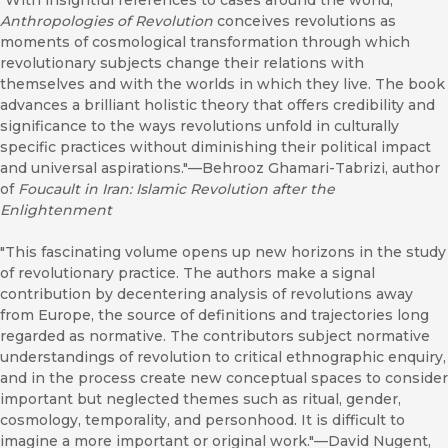
"With insightful references to cases around the world,
Anthropologies of Revolution
conceives revolutions as
moments of cosmological transformation through which
revolutionary subjects change their relations with
themselves and with the worlds in which they live. The book
advances a brilliant holistic theory that offers credibility and
significance to the ways revolutions unfold in culturally
specific practices without diminishing their political impact
and universal aspirations."—Behrooz Ghamari-Tabrizi, author
of
Foucault in Iran: Islamic Revolution after the
Enlightenment
"This fascinating volume opens up new horizons in the study
of revolutionary practice. The authors make a signal
contribution by decentering analysis of revolutions away
from Europe, the source of definitions and trajectories long
regarded as normative. The contributors subject normative
understandings of revolution to critical ethnographic enquiry,
and in the process create new conceptual spaces to consider
important but neglected themes such as ritual, gender,
cosmology, temporality, and personhood. It is difficult to
imagine a more important or original work."—David Nugent,