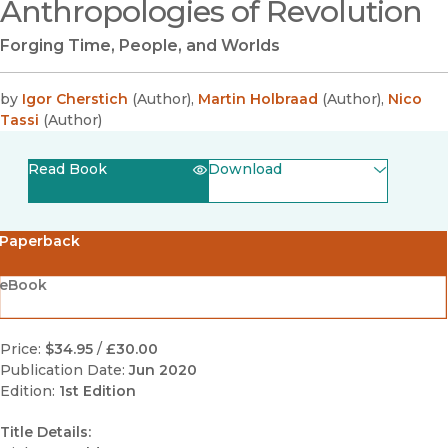
Anthropologies of Revolution
Forging Time, People, and Worlds
by
Igor Cherstich
(
Author
)
,
Martin Holbraad
(
Author
)
,
Nico
Tassi
(
Author
)
Read Book
Download
(opens in new window)
EPUB
Paperback
(opens in new window)
PDF
eBook
Price:
$34.95
/
£30.00
Publication Date:
Jun 2020
Edition:
1st Edition
Title Details: