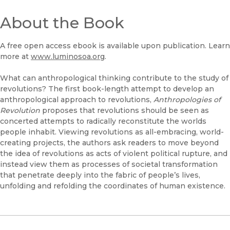
About the Book
A free open access ebook is available upon publication. Learn
more at
www.luminosoa.org
.
What can anthropological thinking contribute to the study of
revolutions? The first book-length attempt to develop an
anthropological approach to revolutions,
Anthropologies of
Revolution
proposes that revolutions should be seen as
concerted attempts to radically reconstitute the worlds
people inhabit. Viewing revolutions as all-embracing, world-
creating projects, the authors ask readers to move beyond
the idea of revolutions as acts of violent political rupture, and
instead view them as processes of societal transformation
that penetrate deeply into the fabric of people’s lives,
unfolding and refolding the coordinates of human existence.