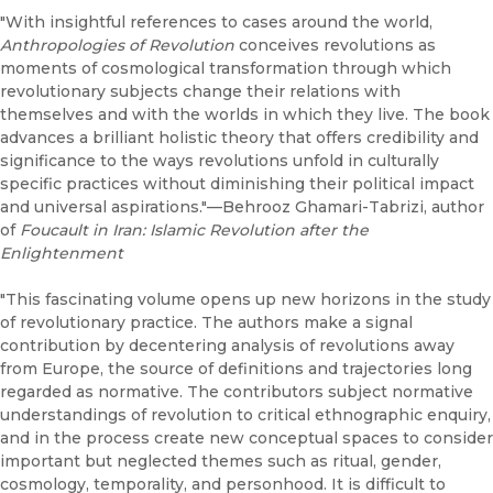
"With insightful references to cases around the world,
Anthropologies of Revolution
conceives revolutions as
moments of cosmological transformation through which
revolutionary subjects change their relations with
themselves and with the worlds in which they live. The book
advances a brilliant holistic theory that offers credibility and
significance to the ways revolutions unfold in culturally
specific practices without diminishing their political impact
and universal aspirations."—Behrooz Ghamari-Tabrizi, author
of
Foucault in Iran: Islamic Revolution after the
Enlightenment
"This fascinating volume opens up new horizons in the study
of revolutionary practice. The authors make a signal
contribution by decentering analysis of revolutions away
from Europe, the source of definitions and trajectories long
regarded as normative. The contributors subject normative
understandings of revolution to critical ethnographic enquiry,
and in the process create new conceptual spaces to consider
important but neglected themes such as ritual, gender,
cosmology, temporality, and personhood. It is difficult to