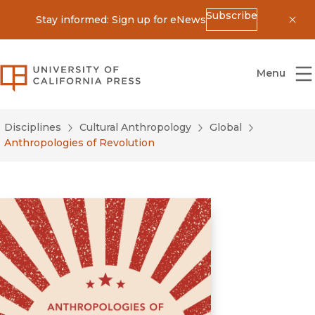
Subscribe
Stay informed: Sign up for eNews
Dis
University of California Press
Menu
Disciplines
Cultural Anthropology
Global
Anthropologies of Revolution