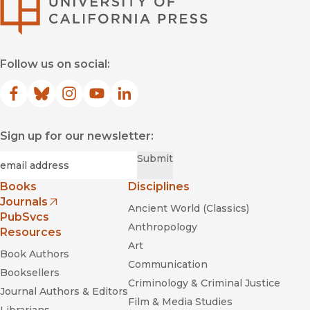
University of Califor
Follow us on social:
Facebook
(opens in new window)
Bluesky
(opens in new window)
Instagram
(opens in new window)
YouTube
(opens in new window)
LinkedIn
(opens in new window)
Sign up for our newsletter:
Required
Email
*
Submit
Books
Disciplines
Journals
Ancient World (Classics)
(opens in new window)
PubSvcs
Anthropology
Resources
Art
Book Authors
Communication
Booksellers
Criminology & Criminal Justice
Journal Authors & Editors
Film & Media Studies