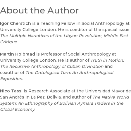
About the Author
Igor Cherstich
is a Teaching Fellow in Social Anthropology at
University College London. He is coeditor of the special issue
The Multiple Narratives of the Libyan Revolution
, Middle East
Critique
.
Martin Holbraad
is Professor of Social Anthropology at
University College London. He is author of
T
ruth in Motion:
The Recursive Anthropology of Cuban Divination
and
coauthor of
The Ontological Turn: An Anthropological
Exposition
.
Nico Tassi
is Research Associate at the Universidad Mayor de
San Andrés in La Paz, Bolivia, and author of
The Native World
System: An Ethnography of Bolivian Aymara Traders in the
Global Economy
.