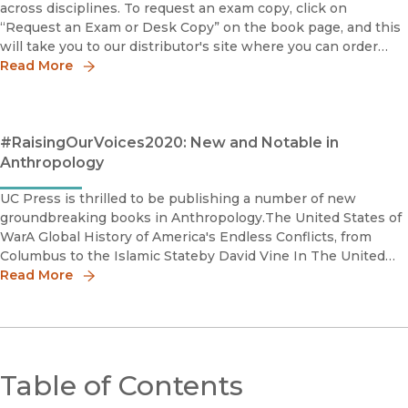
across disciplines. To request an exam copy, click on
“Request an Exam or Desk Copy” on the book page, and this
will take you to our distributor's site where you can order
your copy.Connected: How a Mexican Village Built Its Own C
Read More
#RaisingOurVoices2020: New and Notable in
Anthropology
UC Press is thrilled to be publishing a number of new
groundbreaking books in Anthropology.The United States of
WarA Global History of America's Endless Conflicts, from
Columbus to the Islamic Stateby David Vine In The United
States of War, David Vine traces this pattern of bloody co
Read More
Table of Contents