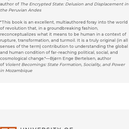
author of
The Encrypted State: Delusion and Displacement in
the Peruvian Andes
"This book is an excellent, multiauthored foray into the world
of revolution that, in a groundbreaking fashion,
reconceptualizes what it means to be human in a context of
rupture, transformation, and turmoil. It is a truly original (in all
senses of the term) contribution to understanding the global
and human condition of far-reaching political, social, and
cosmological change."—Bjørn Enge Bertelsen, author
of
Violent Becomings: State Formation, Sociality, and Power
in Mozambique