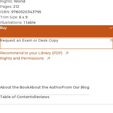
Rights:
World
Pages:
212
ISBN:
9780520343795
Trim Size:
6 x 9
Illustrations:
1 table
Buy
(opens in new window)
Amazon
(opens in new window)
Request an Exam or Desk Copy
(opens in new window)
Barnes & Noble
(opens in new window)
Recommend to your Library (PDF)
Rights and Permissions
(opens in new window)
Bookshop
(opens in new window)
Bookshop UK
(opens in new window)
About the Book
UC Press
About the Author
From Our Blog
Table of Contents
Reviews