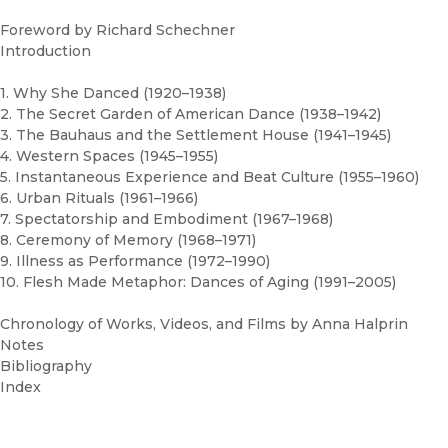
Foreword by Richard Schechner
Introduction
1. Why She Danced (1920–1938)
2. The Secret Garden of American Dance (1938–1942)
3. The Bauhaus and the Settlement House (1941–1945)
4. Western Spaces (1945–1955)
5. Instantaneous Experience and Beat Culture (1955–1960)
6. Urban Rituals (1961–1966)
7. Spectatorship and Embodiment (1967–1968)
8. Ceremony of Memory (1968–1971)
9. Illness as Performance (1972–1990)
10. Flesh Made Metaphor: Dances of Aging (1991–2005)
Chronology of Works, Videos, and Films by Anna Halprin
Notes
Bibliography
Index