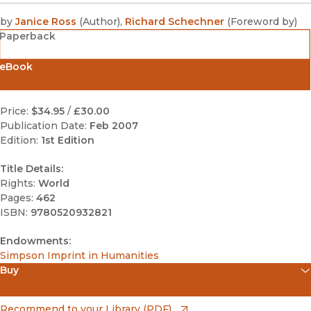
by
Janice Ross
(
Author
)
,
Richard Schechner
(
Foreword by
)
Paperback
eBook
Price:
$34.95
/
£30.00
Publication Date:
Feb 2007
Edition:
1st Edition
Title Details:
Rights:
World
Pages:
462
ISBN:
9780520932821
Endowments:
Simpson Imprint in Humanities
Buy
(opens in new window)
Apple Books
(opens in new window)
Recommend to your Library (PDF)