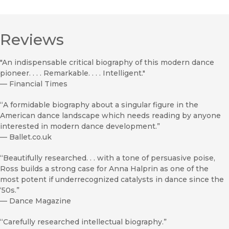
Reviews
"An indispensable critical biography of this modern dance
pioneer. . . . Remarkable. . . . Intelligent."
—
Financial Times
“A formidable biography about a singular figure in the
American dance landscape which needs reading by anyone
interested in modern dance development.”
—
Ballet.co.uk
“Beautifully researched. . . with a tone of persuasive poise,
Ross builds a strong case for Anna Halprin as one of the
most potent if underrecognized catalysts in dance since the
‘50s.”
—
Dance Magazine
“Carefully researched intellectual biography.”