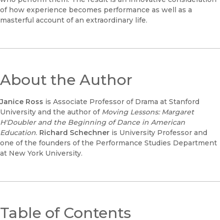
of how experience becomes performance as well as a
masterful account of an extraordinary life.
About the Author
Janice Ross
is Associate Professor of Drama at Stanford
University and the author of
Moving Lessons: Margaret
H'Doubler and the Beginning of Dance in American
Education
.
Richard Schechner
is University Professor and
one of the founders of the Performance Studies Department
at New York University.
Table of Contents