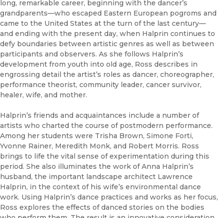
long, remarkable career, beginning with the dancer’s
grandparents—who escaped Eastern European pogroms and
came to the United States at the turn of the last century—
and ending with the present day, when Halprin continues to
defy boundaries between artistic genres as well as between
participants and observers. As she follows Halprin’s
development from youth into old age, Ross describes in
engrossing detail the artist’s roles as dancer, choreographer,
performance theorist, community leader, cancer survivor,
healer, wife, and mother.
Halprin’s friends and acquaintances include a number of
artists who charted the course of postmodern performance.
Among her students were Trisha Brown, Simone Forti,
Yvonne Rainer, Meredith Monk, and Robert Morris. Ross
brings to life the vital sense of experimentation during this
period. She also illuminates the work of Anna Halprin’s
husband, the important landscape architect Lawrence
Halprin, in the context of his wife’s environmental dance
work. Using Halprin’s dance practices and works as her focus,
Ross explores the effects of danced stories on the bodies
who perform them. The result is an innovative consideration