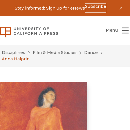
Subscribe
Stay informed: Sign up for eNews
Dis
University of California Press
Menu
Disciplines
Film & Media Studies
Dance
Anna Halprin