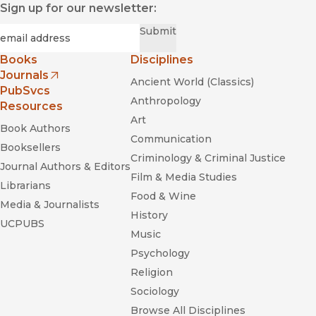
Sign up for our newsletter:
maps an approach to creation that has prioritised the
sensory and the therapeutic in ways that have left their
Required
Email
*
Submit
traces across the panorama of contemporary dance-theatre
practices.”
Books
Disciplines
—
Times Higher Ed Sup (Thes)
Journals
Ancient World (Classics)
(opens in new window)
PubSvcs
Anthropology
Resources
Art
Book Authors
Communication
Booksellers
Criminology & Criminal Justice
Journal Authors & Editors
Film & Media Studies
Librarians
Food & Wine
Media & Journalists
History
UCPUBS
Music
Psychology
Religion
Sociology
Browse All Disciplines