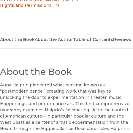
Rights and Permissions
(opens in new window)
Bookshop
(opens in new window)
Bookshop UK
(opens in new window)
Google Play
About the Book
About the Author
Table of Contents
Reviews
(opens in new window)
B&N Nook
(opens in new window)
UC Press
About the Book
Anna Halprin pioneered what became known as
“postmodern dance,” creating work that was key to
unlocking the door to experimentation in theater, music,
Happenings, and performance art. This first comprehensive
biography examines Halprin’s fascinating life in the context
of American culture—in particular popular culture and the
West Coast as a center of artistic experimentation from the
Beats through the Hippies. Janice Ross chronicles Halprin’s