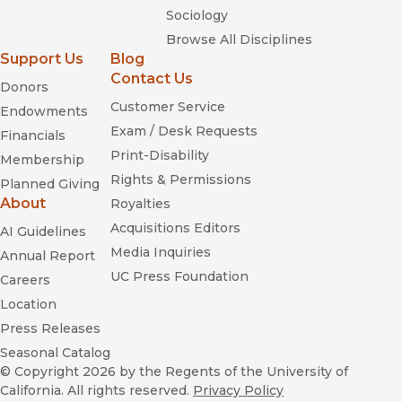
Sociology
Browse All Disciplines
Support Us
Blog
Contact Us
Donors
Customer Service
Endowments
Exam / Desk Requests
Financials
Print-Disability
Membership
Rights & Permissions
Planned Giving
About
Royalties
Acquisitions Editors
AI Guidelines
Media Inquiries
Annual Report
UC Press Foundation
Careers
Location
Press Releases
Seasonal Catalog
© Copyright 2026
by the Regents of the University of
California. All rights reserved.
Privacy Policy