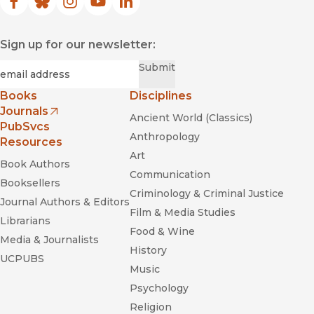
Facebook
(opens in new window)
Bluesky
(opens in new window)
Instagram
(opens in new window)
YouTube
(opens in new window)
LinkedIn
(opens in new window)
Sign up for our newsletter:
Required
Email
*
Submit
Books
Disciplines
Journals
Ancient World (Classics)
(opens in new window)
PubSvcs
Anthropology
Resources
Art
Book Authors
Communication
Booksellers
Criminology & Criminal Justice
Journal Authors & Editors
Film & Media Studies
Librarians
Food & Wine
Media & Journalists
History
UCPUBS
Music
Psychology
Religion