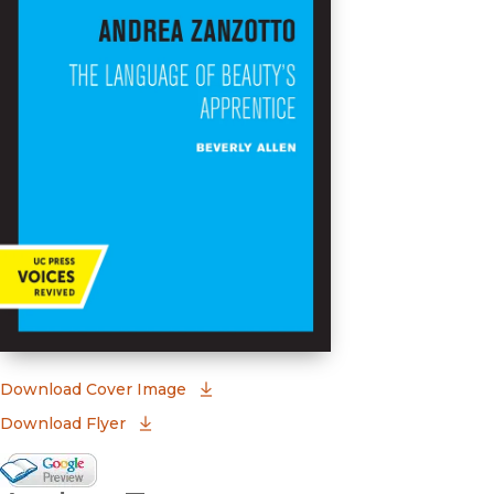
(opens in new window)
Download Cover Image
Download Flyer
Google Books Preview