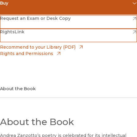
Buy
(opens in new window)
Amazon
(opens in new window)
Request an Exam or Desk Copy
(opens in new window)
(opens in new window)
RightsLink
Barnes & Noble
(opens in new window)
Bookshop
(opens in new window)
Recommend to your Library (PDF)
Rights and Permissions
(opens in new window)
Bookshop UK
(opens in new window)
UC Press
About the Book
About the Book
Andrea Zanzotto’s poetry is celebrated for its intellectual