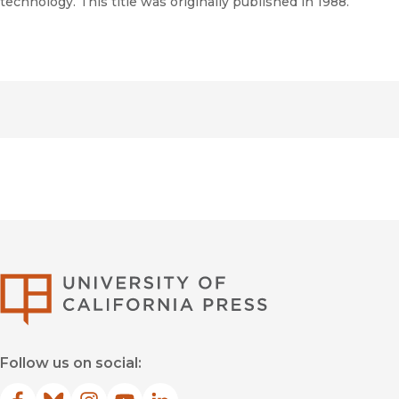
technology. This title was originally published in 1988.
University of Califor
Follow us on social: