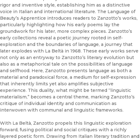
rigor and inventive style, establishing him as a distinctive
voice in Italian and international literature. The Language of
Beauty’s Apprentice introduces readers to Zanzotto’s works,
particularly highlighting how his early poems lay the
groundwork for his later, more complex pieces. Zanzotto’s
early collections reveal a poetic journey rooted in self-
exploration and the boundaries of language, a journey that
later explodes with La Beltà in 1968. These early works serve
not only as an entryway to Zanzotto’s literary evolution but
also as a metaphorical tale on the possibilities of language
and selfhood. Here, Zanzotto presents language as both a
material and paradoxical force, a medium for self-expression
that inherently limits yet also amplifies subjective
experience. This duality, what might be termed “linguistic
materialism,” becomes a central theme, marking Zanzotto’s
critique of individual identity and communication as
interwoven with communal and linguistic frameworks.
With La Beltà, Zanzotto propels this linguistic exploration
forward, fusing political and social critiques with a richly
layered poetic form. Drawing from Italian literary tradition and