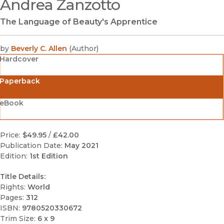
Andrea Zanzotto
(opens in new window)
The Language of Beauty's Apprentice
by
Beverly C. Allen
(
Author
)
Hardcover
Paperback
eBook
Price:
$49.95
/
£42.00
Publication Date:
May 2021
Edition:
1st Edition
Title Details:
Rights:
World
Pages:
312
ISBN:
9780520330672
Trim Size:
6 x 9