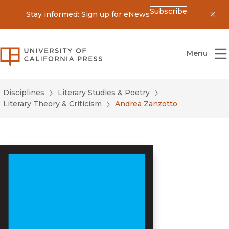
Subscribe
Stay informed: Sign up for eNews
Dis
University of California Press
Menu
Disciplines
Literary Studies & Poetry
Literary Theory & Criticism
Andrea Zanzotto