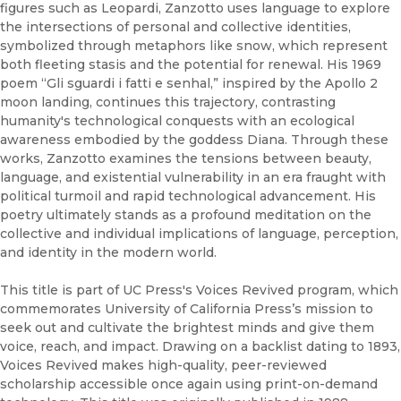
figures such as Leopardi, Zanzotto uses language to explore
the intersections of personal and collective identities,
symbolized through metaphors like snow, which represent
both fleeting stasis and the potential for renewal. His 1969
poem “Gli sguardi i fatti e senhal,” inspired by the Apollo 2
moon landing, continues this trajectory, contrasting
humanity's technological conquests with an ecological
awareness embodied by the goddess Diana. Through these
works, Zanzotto examines the tensions between beauty,
language, and existential vulnerability in an era fraught with
political turmoil and rapid technological advancement. His
poetry ultimately stands as a profound meditation on the
collective and individual implications of language, perception,
and identity in the modern world.
This title is part of UC Press's Voices Revived program, which
commemorates University of California Press’s mission to
seek out and cultivate the brightest minds and give them
voice, reach, and impact. Drawing on a backlist dating to 1893,
Voices Revived makes high-quality, peer-reviewed
scholarship accessible once again using print-on-demand