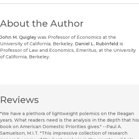
About the Author
John M. Quigley
was Professor of Economics at the
University of California, Berkeley.
Daniel L. Rubinfeld
is
Professor of Law and Economics, Emeritus, at the University
of California, Berkeley.
Reviews
"We have a plethora of lightweight polemics on the Reagan
years. What readers need is the analysis in the depth that his
book on American Domestic Priorities gives." --Paul A.
Samuelson, M.I.T. "This impressive collection of research