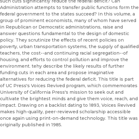
such cuts significantly reduce the federal deficit? Can
Administration attempts to transfer public functions form the
federal government to the states succeed? In this volume, a
group of prominent economists, many of whom have served
in Republican or Democratic administrations, raise and
answer questions fundamental to the design of domestic
policy. They scrutinize the effects of recent policies on
poverty, urban transportation systems, the supply of qualified
teachers, the cost--and continuing racial segregation--of
housing, and efforts to control pollution and improve the
environment. tehy describe the likely results of further
funding cuts in each area and propose imaginative
alternatives for reducing the federal deficit. This title is part
of UC Press's Voices Revived program, which commemorates
University of California Press's mission to seek out and
cultivate the brightest minds and give them voice, reach, and
impact. Drawing on a backlist dating to 1893, Voices Revived
makes high-quality, peer-reviewed scholarship accessible
once again using print-on-demand technology. This title was
originally published in 1985.