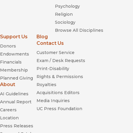
Psychology
Religion
Sociology
Browse All Disciplines
Support Us
Blog
Contact Us
Donors
Customer Service
Endowments
Exam / Desk Requests
Financials
Print-Disability
Membership
Rights & Permissions
Planned Giving
About
Royalties
Acquisitions Editors
AI Guidelines
Media Inquiries
Annual Report
UC Press Foundation
Careers
Location
Press Releases