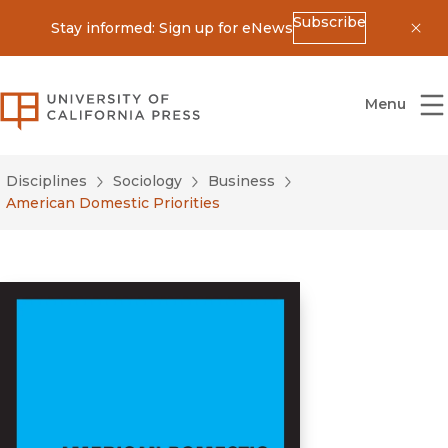
Subscribe
Stay informed: Sign up for eNews
Dis
University of California Press
Menu
Disciplines
Sociology
Business
American Domestic Priorities