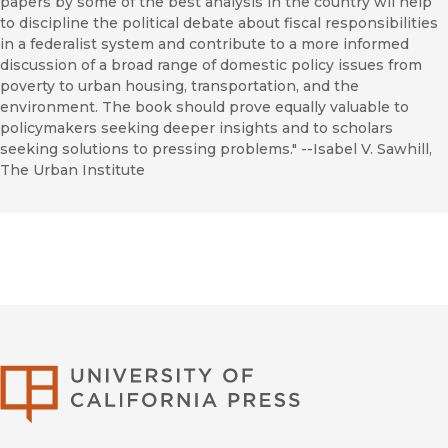
papers by some of the best analysis in the country wil help
to discipline the political debate about fiscal responsibilities
in a federalist system and contribute to a more informed
discussion of a broad range of domestic policy issues from
poverty to urban housing, transportation, and the
environment. The book should prove equally valuable to
policymakers seeking deeper insights and to scholars
seeking solutions to pressing problems." --Isabel V. Sawhill,
The Urban Institute
University of Califor