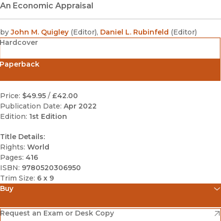
An Economic Appraisal
by
John M. Quigley
(
Editor
)
,
Daniel L. Rubinfeld
(
Editor
)
Hardcover
Paperback
Price:
$49.95
/
£42.00
Publication Date:
Apr 2022
Edition:
1st Edition
Title Details:
Rights:
World
Pages:
416
ISBN:
9780520306950
Trim Size:
6 x 9
Buy
(opens in new window)
Amazon
(opens in new window)
Request an Exam or Desk Copy