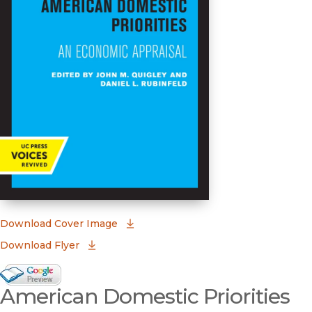
(opens in new window)
Download Cover Image
Download Flyer
Google Books Preview
American Domestic Priorities
(opens in new window)