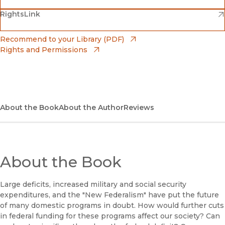
(opens in new window)
(opens in new window)
RightsLink
Barnes & Noble
(opens in new window)
Bookshop
(opens in new window)
Recommend to your Library (PDF)
Rights and Permissions
(opens in new window)
Bookshop UK
(opens in new window)
UC Press
About the Book
About the Author
Reviews
About the Book
Large deficits, increased military and social security
expenditures, and the "New Federalism" have put the future
of many domestic programs in doubt. How would further cuts
in federal funding for these programs affect our society? Can