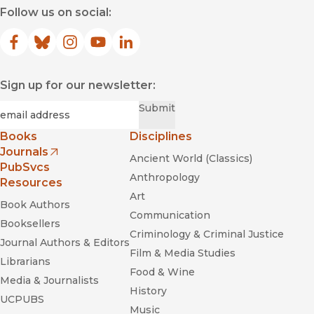
Follow us on social:
Facebook
(opens in new window)
Bluesky
(opens in new window)
Instagram
(opens in new window)
YouTube
(opens in new window)
LinkedIn
(opens in new window)
Sign up for our newsletter:
Required
Email
*
Submit
Books
Disciplines
Journals
Ancient World (Classics)
(opens in new window)
PubSvcs
Anthropology
Resources
Art
Book Authors
Communication
Booksellers
Criminology & Criminal Justice
Journal Authors & Editors
Film & Media Studies
Librarians
Food & Wine
Media & Journalists
History
UCPUBS
Music