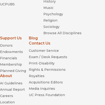
History
UCPUBS
Music
Psychology
Religion
Sociology
Browse All Disciplines
Support Us
Blog
Contact Us
Donors
Customer Service
Endowments
Exam / Desk Requests
Financials
Print-Disability
Membership
Rights & Permissions
Planned Giving
About
Royalties
Acquisitions Editors
AI Guidelines
Media Inquiries
Annual Report
UC Press Foundation
Careers
Location