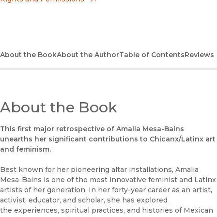
(opens in new window)
Bookshop UK
(opens in new window)
UC Press
About the Book
About the Author
Table of Contents
Reviews
About the Book
This first major retrospective of Amalia Mesa-Bains
unearths her significant contributions to Chicanx/Latinx art
and feminism.
Best known for her pioneering altar installations, Amalia
Mesa-Bains is one of the most innovative feminist and Latinx
artists of her generation. In her forty-year career as an artist,
activist, educator, and scholar, she has explored
the experiences, spiritual practices, and histories of Mexican