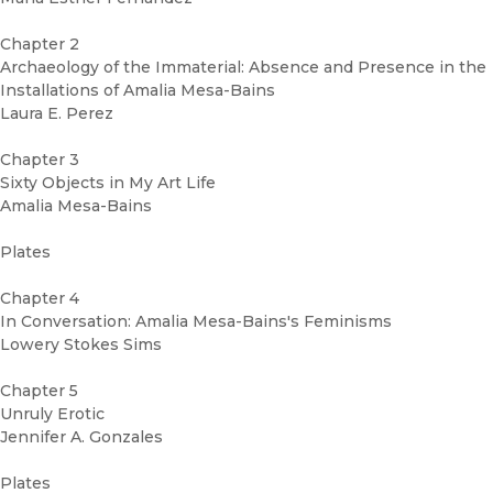
Chapter 2
Archaeology of the Immaterial: Absence and Presence in the
Installations of Amalia Mesa-Bains
Laura E. Perez
Chapter 3
Sixty Objects in My Art Life
Amalia Mesa-Bains
Plates
Chapter 4
In Conversation: Amalia Mesa-Bains's Feminisms
Lowery Stokes Sims
Chapter 5
Unruly Erotic
Jennifer A. Gonzales
Plates