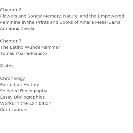
Chapter 6
Flowers and Songs: Memory, Nature, and the Empowered
Feminine in the Prints and Books of Amalia Mesa-Bains
Adrianna Zavala
Chapter 7
The Latino Wunderkammer
Tomas Ybarra-Frausto
Plates
Chronology
Exhibition History
Selected Bibliography
Essay Bibliographies
Works in the Exhibition
Contributors