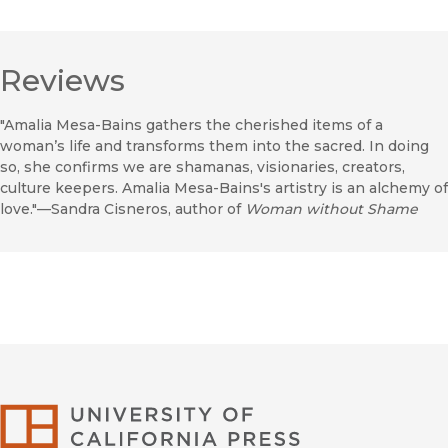
Reviews
"Amalia Mesa-Bains gathers the cherished items of a
woman’s life and transforms them into the sacred. In doing
so, she confirms we are shamanas, visionaries, creators,
culture keepers. Amalia Mesa-Bains's artistry is an alchemy of
love."—Sandra Cisneros, author of
Woman without Shame
University of Califor