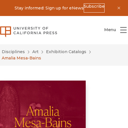
Subscribe
Stay informed: Sign up for eNews
Dis
University of California Press
Menu
Disciplines
Art
Exhibition Catalogs
Amalia Mesa-Bains