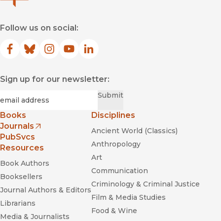
Follow us on social:
Facebook
(opens in new window)
Bluesky
(opens in new window)
Instagram
(opens in new window)
YouTube
(opens in new window)
LinkedIn
(opens in new window)
Sign up for our newsletter:
Required
Email
*
Submit
Books
Disciplines
Journals
Ancient World (Classics)
(opens in new window)
PubSvcs
Anthropology
Resources
Art
Book Authors
Communication
Booksellers
Criminology & Criminal Justice
Journal Authors & Editors
Film & Media Studies
Librarians
Food & Wine
Media & Journalists