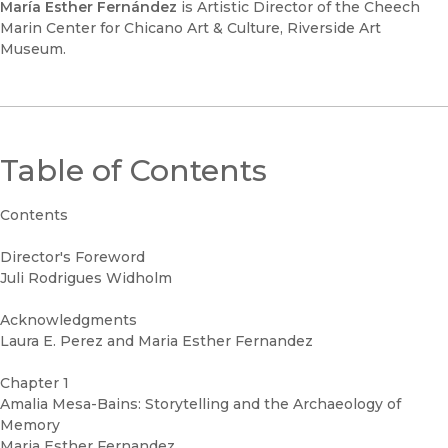
María Esther Fernández
is Artistic Director of the Cheech
Marin Center for Chicano Art & Culture, Riverside Art
Museum.
Table of Contents
Contents
Director's Foreword
Juli Rodrigues Widholm
Acknowledgments
Laura E. Perez and Maria Esther Fernandez
Chapter 1
Amalia Mesa-Bains: Storytelling and the Archaeology of
Memory
Maria Esther Fernandez