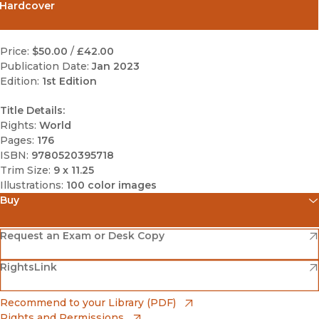
Hardcover
Price:
$50.00
/
£42.00
Publication Date:
Jan 2023
Edition:
1st Edition
Title Details:
Rights:
World
Pages:
176
ISBN:
9780520395718
Trim Size:
9 x 11.25
Illustrations:
100 color images
Buy
(opens in new window)
Amazon
(opens in new window)
Request an Exam or Desk Copy
(opens in new window)
(opens in new window)
RightsLink
Barnes & Noble
(opens in new window)
Bookshop
(opens in new window)
Recommend to your Library (PDF)
Rights and Permissions