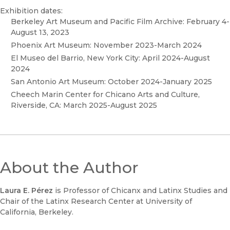
Exhibition dates:
Berkeley Art Museum and Pacific Film Archive: February 4-
August 13, 2023
Phoenix Art Museum: November 2023-March 2024
El Museo del Barrio, New York City: April 2024-August
2024
San Antonio Art Museum: October 2024-January 2025
Cheech Marin Center for Chicano Arts and Culture,
Riverside, CA: March 2025-August 2025
About the Author
Laura E. Pérez
is Professor of Chicanx and Latinx Studies and
Chair of the Latinx Research Center at University of
California, Berkeley.