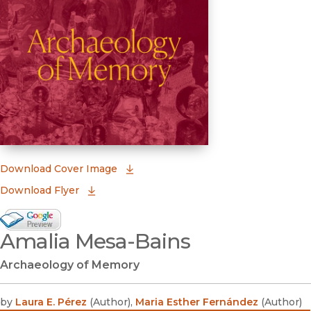
(opens in new window)
Download Cover Image
Download Flyer
Google Books Preview
Amalia Mesa-Bains
(opens in new window)
Archaeology of Memory
by
Laura E. Pérez
(
Author
)
,
Maria Esther Fernández
(
Author
)