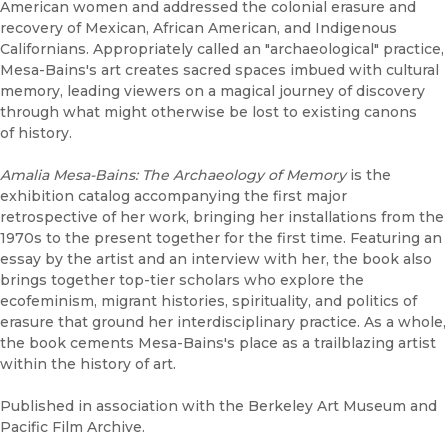
American women and addressed the colonial erasure and
recovery of Mexican, African American, and Indigenous
Californians. Appropriately called an "archaeological" practice,
Mesa-Bains's art creates sacred spaces imbued with cultural
memory, leading viewers on a magical journey of discovery
through what might otherwise be lost to existing canons
of history.
Amalia Mesa-Bains: The Archaeology of Memory
is the
exhibition catalog accompanying the first major
retrospective of her work, bringing her installations from the
1970s to the present together for the first time. Featuring an
essay by the artist and an interview with her, the book also
brings together top-tier scholars who explore the
ecofeminism, migrant histories, spirituality, and politics of
erasure that ground her interdisciplinary practice. As a whole,
the book cements Mesa-Bains's place as a trailblazing artist
within the history of art.
Published in association with the Berkeley Art Museum and
Pacific Film Archive.