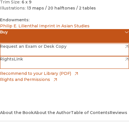
Trim Size:
6 x 9
Illustrations:
13 maps / 20 halftones / 2 tables
Endowments:
Philip E. Lilienthal Imprint in Asian Studies
Buy
(opens in new window)
Amazon
(opens in new window)
Request an Exam or Desk Copy
(opens in new window)
(opens in new window)
RightsLink
Barnes & Noble
(opens in new window)
Bookshop
(opens in new window)
Recommend to your Library (PDF)
Rights and Permissions
(opens in new window)
Bookshop UK
(opens in new window)
UC Press
About the Book
About the Author
Table of Contents
Reviews