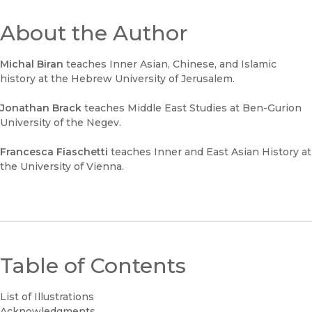
About the Author
Michal Biran
teaches Inner Asian, Chinese, and Islamic
history at the Hebrew University of Jerusalem.
Jonathan Brack
teaches Middle East Studies at Ben-Gurion
University of the Negev.
Francesca Fiaschetti
teaches Inner and East Asian History at
the University of Vienna.
Table of Contents
List of Illustrations
Acknowledgments