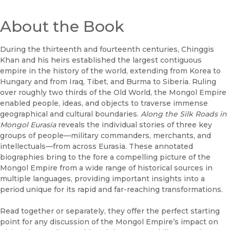
About the Book
During the thirteenth and fourteenth centuries, Chinggis
Khan and his heirs established the largest contiguous
empire in the history of the world, extending from Korea to
Hungary and from Iraq, Tibet, and Burma to Siberia. Ruling
over roughly two thirds of the Old World, the Mongol Empire
enabled people, ideas, and objects to traverse immense
geographical and cultural boundaries.
Along the Silk Roads in
Mongol Eurasia
reveals the individual stories of three key
groups of people—military commanders, merchants, and
intellectuals—from across Eurasia. These annotated
biographies bring to the fore a compelling picture of the
Mongol Empire from a wide range of historical sources in
multiple languages, providing important insights into a
period unique for its rapid and far-reaching transformations.
Read together or separately, they offer the perfect starting
point for any discussion of the Mongol Empire’s impact on