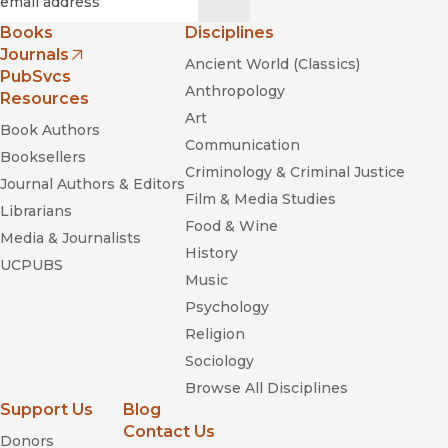
Books
Disciplines
Journals
Ancient World (Classics)
(opens in new window)
PubSvcs
The Mongols and
Anthropology
Resources
the Islamic World: From Conquest to Conversion
Art
Book Authors
Communication
Booksellers
Criminology & Criminal Justice
Journal Authors & Editors
Film & Media Studies
Librarians
Food & Wine
Media & Journalists
History
Pandemic Disease in the Medieval
UCPUBS
World: Rethinking the Black Death
Music
Psychology
Religion
Sociology
Browse All Disciplines
Support Us
Blog
Contact Us
Donors