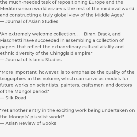
the much-needed task of repositioning Europe and the
Mediterranean world vis-à-vis the rest of the medieval world
and constructing a truly global view of the Middle Ages."
—
Journal of Asian Studies
"An extremely welcome collection. . . . Biran, Brack, and
Fiaschetti have succeeded in assembling a collection of
papers that reflect the extraordinary cultural vitality and
ethnic diversity of the Chinggisid empire."
—
Journal of Islamic Studies
"More important, however, is to emphasize the quality of the
biographies in this volume, which can serve as models for
future works on scientists, painters, craftsmen, and doctors
of the Mongol period."
—
Silk Road
"Yet another entry in the exciting work being undertaken on
the Mongols’ pluralist world."
—
Asian Review of Books
"The volume can serve very well as an introduction to the