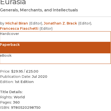
Eurasia
Generals, Merchants, and Intellectuals
by
Michal Biran
(
Editor
)
,
Jonathan Z. Brack
(
Editor
)
,
Francesca Fiaschetti
(
Editor
)
Hardcover
Paperback
eBook
Price:
$29.95
/
£25.00
Publication Date:
Jul 2020
Edition:
1st Edition
Title Details:
Rights:
World
Pages:
360
ISBN:
9780520298750