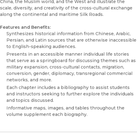
China, the Muslim world, and the West and illustrate the
scale, diversity, and creativity of the cross-cultural exchange
along the continental and maritime Silk Roads.
Features and Benefits:
Synthesizes historical information from Chinese, Arabic,
Persian, and Latin sources that are otherwise inaccessible
to English-speaking audiences.
Presents in an accessible manner individual life stories
that serve as a springboard for discussing themes such as
military expansion, cross-cultural contacts, migration,
conversion, gender, diplomacy, transregional commercial
networks, and more.
Each chapter includes a bibliography to assist students
and instructors seeking to further explore the individuals
and topics discussed.
Informative maps, images, and tables throughout the
volume supplement each biography.