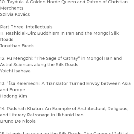
10. Taydula: A Golden Horde Queen and Patron of Christian
Merchants
Szilvia Kovács
Part Three. Intellectuals
11. Rashīd al-Dīn: Buddhism in Iran and the Mongol Silk
Roads
Jonathan Brack
12. Fu Mengzhi: “The Sage of Cathay” in Mongol Iran and
Astral Sciences along the Silk Roads
Yoichi Isahaya
13. ʿĪsa Kelemechi: A Translator Turned Envoy between Asia
and Europe
Hodong Kim
14. Pādshāh Khatun: An Example of Architectural, Religious,
and Literary Patronage in Ilkhanid Iran
Bruno De Nicola
15. Islamic Learning on the Silk Roads: The Career of Jalāl al-