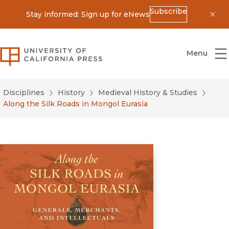
Subscribe
Stay informed: Sign up for eNews
Dis
University of California Press
Menu
Disciplines
History
Medieval History & Studies
Along the Silk Roads in Mongol Eurasia