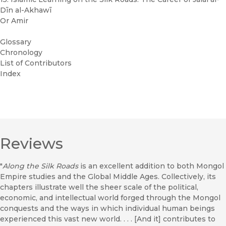
Dīn al-Akhawī
Or Amir
Glossary
Chronology
List of Contributors
Index
Reviews
"
Along the Silk Roads
is an excellent addition to both Mongol
Empire studies and the Global Middle Ages. Collectively, its
chapters illustrate well the sheer scale of the political,
economic, and intellectual world forged through the Mongol
conquests and the ways in which individual human beings
experienced this vast new world. . . . [And it] contributes to