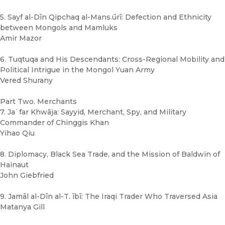
5. Sayf al-Dīn Qipchaq al-Mans.ūrī: Defection and Ethnicity
between Mongols and Mamluks
Amir Mazor
6. Tuqtuqa and His Descendants: Cross-Regional Mobility and
Political Intrigue in the Mongol Yuan Army
Vered Shurany
Part Two. Merchants
7. Jaʿfar Khwāja: Sayyid, Merchant, Spy, and Military
Commander of Chinggis Khan
Yihao Qiu
8. Diplomacy, Black Sea Trade, and the Mission of Baldwin of
Hainaut
John Giebfried
9. Jamāl al-Dīn al-T. ībī: The Iraqi Trader Who Traversed Asia
Matanya Gill