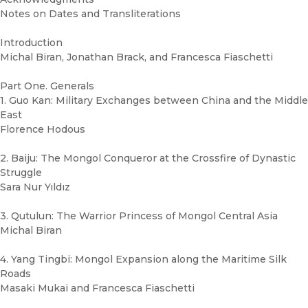
Notes on Dates and Transliterations
Introduction
Michal Biran, Jonathan Brack, and Francesca Fiaschetti
Part One. Generals
1. Guo Kan: Military Exchanges between China and the Middle
East
Florence Hodous
2. Baiju: The Mongol Conqueror at the Crossfire of Dynastic
Struggle
Sara Nur Yıldız
3. Qutulun: The Warrior Princess of Mongol Central Asia
Michal Biran
4. Yang Tingbi: Mongol Expansion along the Maritime Silk
Roads
Masaki Mukai and Francesca Fiaschetti