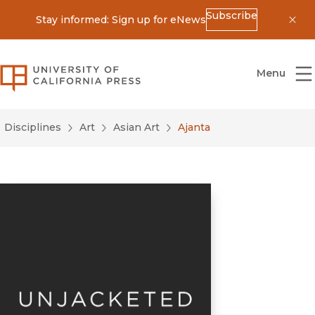
Subscribe
Stay informed: Sign up for eNews
Dis
University of California Press
Menu
Disciplines
Art
Asian Art
Ajanta