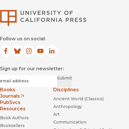
University of Califor
Follow us on social:
Facebook
(opens in new window)
Bluesky
(opens in new window)
Instagram
(opens in new window)
YouTube
(opens in new window)
LinkedIn
(opens in new window)
Sign up for our newsletter:
Required
Email
*
Submit
Books
Disciplines
Journals
Ancient World (Classics)
(opens in new window)
PubSvcs
Anthropology
Resources
Art
Book Authors
Communication
Booksellers