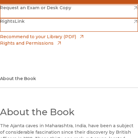
(opens in new window)
Amazon
(opens in new window)
Request an Exam or Desk Copy
(opens in new window)
(opens in new window)
RightsLink
Barnes & Noble
(opens in new window)
Bookshop
(opens in new window)
Recommend to your Library (PDF)
Rights and Permissions
(opens in new window)
Bookshop UK
(opens in new window)
UC Press
About the Book
About the Book
The Ajanta caves in Maharashtra, India, have been a subject
of considerable fascination since their discovery by British