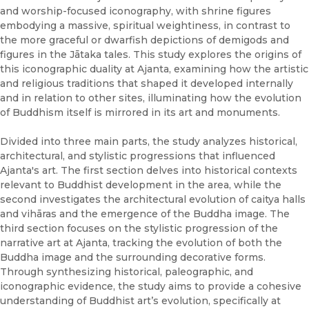
and worship-focused iconography, with shrine figures
embodying a massive, spiritual weightiness, in contrast to
the more graceful or dwarfish depictions of demigods and
figures in the Jātaka tales. This study explores the origins of
this iconographic duality at Ajanta, examining how the artistic
and religious traditions that shaped it developed internally
and in relation to other sites, illuminating how the evolution
of Buddhism itself is mirrored in its art and monuments.
Divided into three main parts, the study analyzes historical,
architectural, and stylistic progressions that influenced
Ajanta's art. The first section delves into historical contexts
relevant to Buddhist development in the area, while the
second investigates the architectural evolution of caitya halls
and vihāras and the emergence of the Buddha image. The
third section focuses on the stylistic progression of the
narrative art at Ajanta, tracking the evolution of both the
Buddha image and the surrounding decorative forms.
Through synthesizing historical, paleographic, and
iconographic evidence, the study aims to provide a cohesive
understanding of Buddhist art’s evolution, specifically at