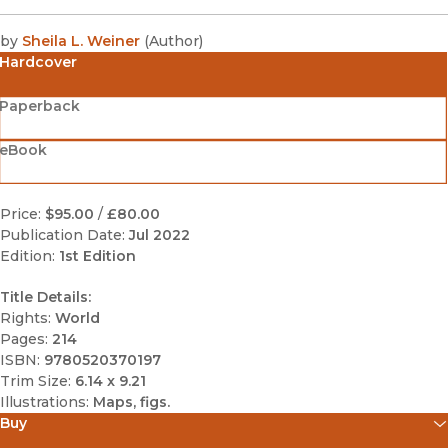
by
Sheila L. Weiner
(
Author
)
Hardcover
Paperback
eBook
Price:
$95.00
/
£80.00
Publication Date:
Jul 2022
Edition:
1st Edition
Title Details:
Rights:
World
Pages:
214
ISBN:
9780520370197
Trim Size:
6.14 x 9.21
Illustrations:
Maps, figs.
Buy