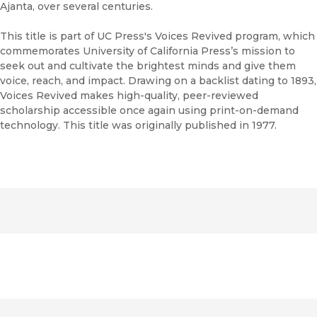
Ajanta, over several centuries.
This title is part of UC Press's Voices Revived program, which
commemorates University of California Press’s mission to
seek out and cultivate the brightest minds and give them
voice, reach, and impact. Drawing on a backlist dating to 1893,
Voices Revived makes high-quality, peer-reviewed
scholarship accessible once again using print-on-demand
technology. This title was originally published in 1977.