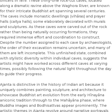
officers in 1819. These thirty-one rock-cut caves, located
along a dramatic ravine above the Waghora River, are known
for their intricate Buddhist art spanning several centuries.
The caves include monastic dwellings (vihāras) and prayer
halls (caitya halls), some elaborately decorated with murals
and sculptures. As these caves were carved out of the rock
rather than being naturally occurring formations, they
required immense effort and coordination to construct.
Despite the number assigned to each cave by archaeologists,
the order of their excavation remains uncertain, and many of
them are left incomplete. This unfinished state, combined
with stylistic diversity within individual caves, suggests the
artists might have worked across different caves at varying
times, possibly following the natural light throughout the day
to guide their progress.
Ajanta is distinctive in the history of Indian art because it
uniquely combines painting, sculpture, and architecture to
showcase Buddhist art evolution from the early Hīnayāna
aniconic tradition through to the Mahāyāna phase, where
Buddha images and Bodhisattvas appear prominently. The
artistic themes in Ajanta revolve around narrative portrayals