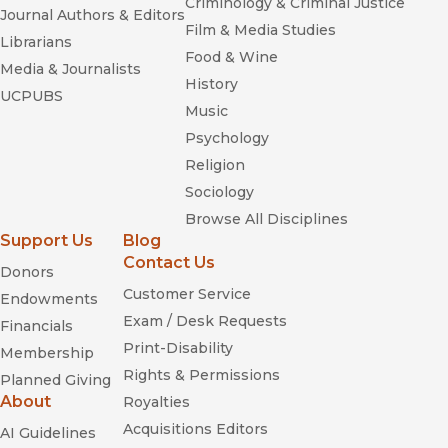
Criminology & Criminal Justice
Journal Authors & Editors
Film & Media Studies
Librarians
Food & Wine
Media & Journalists
History
UCPUBS
Music
Psychology
Religion
Sociology
Browse All Disciplines
Support Us
Blog
Contact Us
Donors
Customer Service
Endowments
Exam / Desk Requests
Financials
Print-Disability
Membership
Rights & Permissions
Planned Giving
About
Royalties
Acquisitions Editors
AI Guidelines