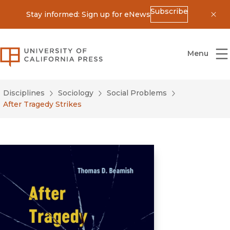
Subscribe
Stay informed: Sign up for eNews
Dis
University of California Press
Menu
Disciplines
Sociology
Social Problems
After Tragedy Strikes