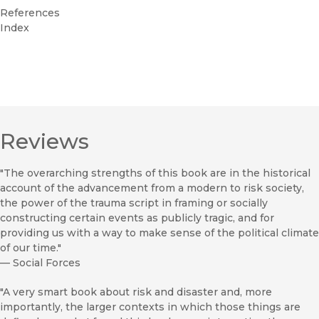
References
Index
Reviews
"The overarching strengths of this book are in the historical
account of the advancement from a modern to risk society,
the power of the trauma script in framing or socially
constructing certain events as publicly tragic, and for
providing us with a way to make sense of the political climate
of our time."
—
Social Forces
"A very smart book about risk and disaster and, more
importantly, the larger contexts in which those things are