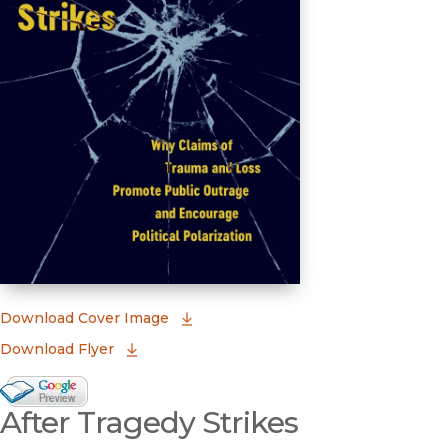
(opens in new window)
Download Cover Image
Download Flyer
Google Books Preview
After Tragedy Strikes
(opens in new window)