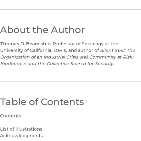
About the Author
Thomas D. Beamish
is Professor of Sociology at the
University of California, Davis, and author of
Silent Spill: The
Organization of an Industrial Crisis
and
Community at Risk:
Biodefense and the Collective Search for Security
.
Table of Contents
Contents
List of Illustrations
Acknowledgments