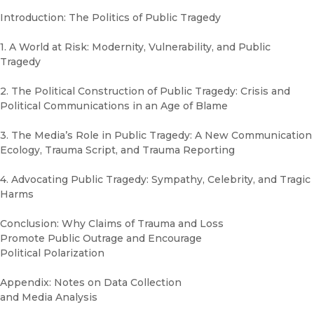
Introduction: The Politics of Public Tragedy
1. A World at Risk: Modernity, Vulnerability, and Public
Tragedy
2. The Political Construction of Public Tragedy: Crisis and
Political Communications in an Age of Blame
3. The Media’s Role in Public Tragedy: A New Communication
Ecology, Trauma Script, and Trauma Reporting
4. Advocating Public Tragedy: Sympathy, Celebrity, and Tragic
Harms
Conclusion: Why Claims of Trauma and Loss
Promote Public Outrage and Encourage
Political Polarization
Appendix: Notes on Data Collection
and Media Analysis