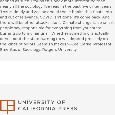
defined as such. I found this book more interesting than
nearly all the sociology I've read in the past five or ten years.
This is timely and will be one of those books that floats into
and out of relevance. COVID isn't gone; it'll come back. And
there will be other attacks like it. Climate change is, so smart
people say, responsible for everything from your state
burning up to my hangnail. Whether something is actually
done about the state burning up will depend precisely on
the kinds of points Beamish makes."—Lee Clarke, Professor
Emeritus of Sociology, Rutgers University
University of Califor