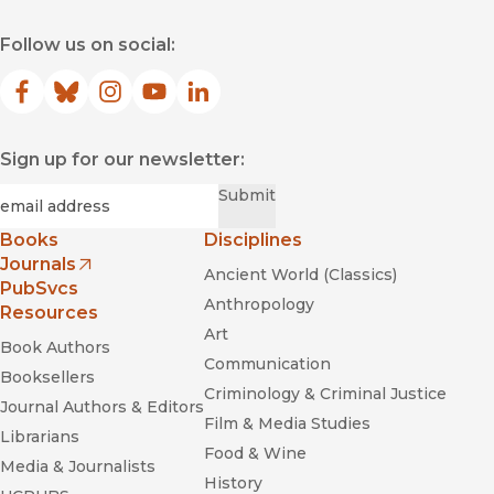
Follow us on social:
Facebook
(opens in new window)
Bluesky
(opens in new window)
Instagram
(opens in new window)
YouTube
(opens in new window)
LinkedIn
(opens in new window)
Sign up for our newsletter:
Required
Email
*
Submit
Books
Disciplines
Journals
Ancient World (Classics)
(opens in new window)
PubSvcs
Anthropology
Resources
Art
Book Authors
Communication
Booksellers
Criminology & Criminal Justice
Journal Authors & Editors
Film & Media Studies
Librarians
Food & Wine
Media & Journalists
History