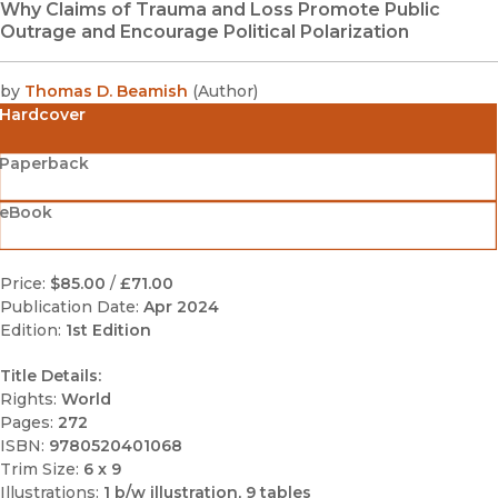
Why Claims of Trauma and Loss Promote Public
Outrage and Encourage Political Polarization
by
Thomas D. Beamish
(
Author
)
Hardcover
Paperback
eBook
Price:
$85.00
/
£71.00
Publication Date:
Apr 2024
Edition:
1st Edition
Title Details:
Rights:
World
Pages:
272
ISBN:
9780520401068
Trim Size:
6 x 9
Illustrations:
1 b/w illustration, 9 tables