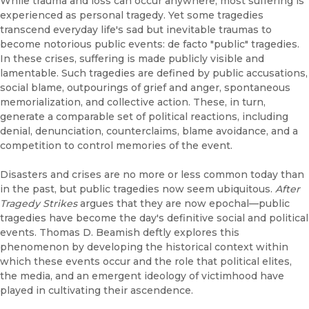
While trauma and loss can occur anywhere, most suffering is
experienced as personal tragedy. Yet some tragedies
transcend everyday life's sad but inevitable traumas to
become notorious public events: de facto "public" tragedies.
In these crises, suffering is made publicly visible and
lamentable. Such tragedies are defined by public accusations,
social blame, outpourings of grief and anger, spontaneous
memorialization, and collective action. These, in turn,
generate a comparable set of political reactions, including
denial, denunciation, counterclaims, blame avoidance, and a
competition to control memories of the event.
Disasters and crises are no more or less common today than
in the past, but public tragedies now seem ubiquitous.
After
Tragedy Strikes
argues that they are now epochal—public
tragedies have become the day's definitive social and political
events. Thomas D. Beamish deftly explores this
phenomenon by developing the historical context within
which these events occur and the role that political elites,
the media, and an emergent ideology of victimhood have
played in cultivating their ascendence.