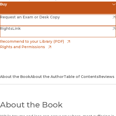
Buy
(opens in new window)
Amazon
(opens in new window)
Request an Exam or Desk Copy
(opens in new window)
(opens in new window)
RightsLink
Barnes & Noble
(opens in new window)
Bookshop
(opens in new window)
Recommend to your Library (PDF)
Rights and Permissions
(opens in new window)
Bookshop UK
(opens in new window)
UC Press
About the Book
About the Author
Table of Contents
Reviews
About the Book