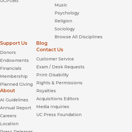
UCPUBS
Music
Psychology
Religion
Sociology
Browse All Disciplines
Support Us
Blog
Contact Us
Donors
Customer Service
Endowments
Exam / Desk Requests
Financials
Print-Disability
Membership
Rights & Permissions
Planned Giving
About
Royalties
Acquisitions Editors
AI Guidelines
Media Inquiries
Annual Report
UC Press Foundation
Careers
Location
Press Releases