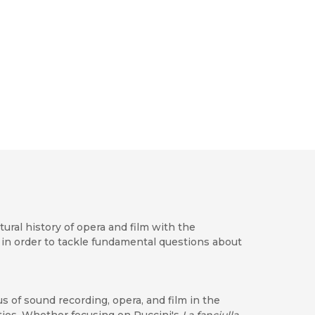
tural history of opera and film with the
in order to tackle fundamental questions about
s of sound recording, opera, and film in the