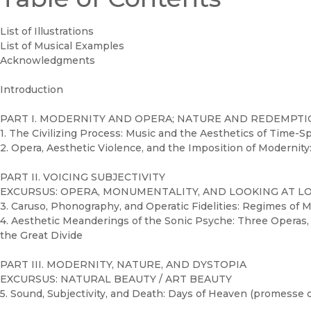
List of Illustrations
List of Musical Examples
Acknowledgments
Introduction
PART I. MODERNITY AND OPERA; NATURE AND REDEMPT
1. The Civilizing Process: Music and the Aesthetics of Time-S
2. Opera, Aesthetic Violence, and the Imposition of Modernity:
PART II. VOICING SUBJECTIVITY
EXCURSUS: OPERA, MONUMENTALITY, AND LOOKING AT L
3. Caruso, Phonography, and Operatic Fidelities: Regimes of M
4. Aesthetic Meanderings of the Sonic Psyche: Three Operas
the Great Divide
PART III. MODERNITY, NATURE, AND DYSTOPIA
EXCURSUS: NATURAL BEAUTY / ART BEAUTY
5. Sound, Subjectivity, and Death: Days of Heaven (promesse