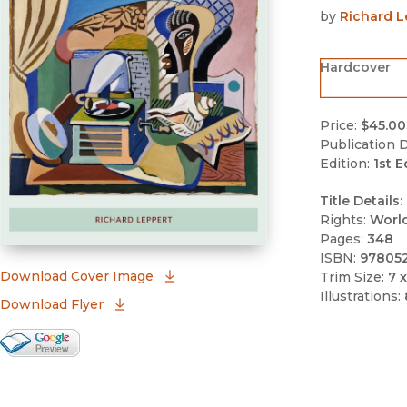
by
Richard L
Hardcover
Price:
$45.00
Publication D
Edition:
1st E
Title Details:
Rights:
Worl
Pages:
348
ISBN:
97805
(opens in new window)
Download Cover Image
Trim Size:
7 x
Illustrations:
Download Flyer
Google Books Preview
(opens in new window)