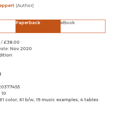
Black Studies
eppert
(
Author
)
Communication
Paperback
eBook
Criminology & Crimina
Justice
/
£38.00
ate:
Nov 2020
dition
d
20377455
 10
81 color, 61 b/w, 19 music examples, 4 tables