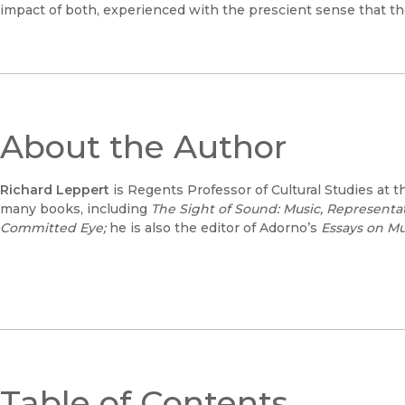
impact of both, experienced with the prescient sense that th
About the Author
Richard Leppert
is Regents Professor of Cultural Studies at t
many books, including
The Sight of Sound: Music, Representat
Committed Eye;
he is also the editor of Adorno’s
Essays on Mu
Table of Contents