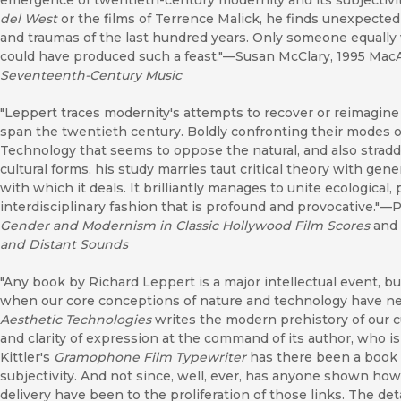
emergence of twentieth-century modernity and its subjectivi
del West
or the films of Terrence Malick, he finds unexpected
and traumas of the last hundred years. Only someone equally 
could have produced such a feast."—Susan McClary, 1995 MacA
Seventeenth-Century Music
"Leppert traces modernity's attempts to recover or reimagine
span the twentieth century. Boldly confronting their modes o
Technology that seems to oppose the natural, and also stradd
cultural forms, his study marries taut critical theory with gen
with which it deals. It brilliantly manages to unite ecological,
interdisciplinary fashion that is profound and provocative."—P
Gender and Modernism in Classic Hollywood Film Scores
and
and Distant Sounds
"Any book by Richard Leppert is a major intellectual event, bu
when our core conceptions of nature and technology have n
Aesthetic Technologies
writes the modern prehistory of our cu
and clarity of expression at the command of its author, who i
Kittler's
Gramophone Film Typewriter
has there been a book 
subjectivity. And not since, well, ever, has anyone shown how
delivery have been to the proliferation of those links. The det