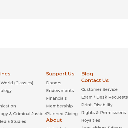
lines
Support Us
Blog
Contact Us
World (Classics)
Donors
Customer Service
ology
Endowments
Exam / Desk Requests
Financials
Print-Disability
ication
Membership
Rights & Permissions
ogy & Criminal Justice
Planned Giving
About
Royalties
Media Studies
Acquisitions Editors