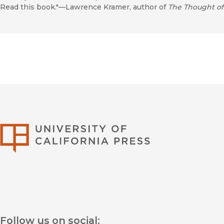
Read this book."—Lawrence Kramer, author of
The Thought of
University of Califor
Follow us on social: