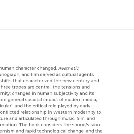
, human character changed.
Aesthetic
nograph, and film served as cultural agents
al shifts that characterized the new century and
hree tropes are central: the tensions and
nity; changes in human subjectivity and its
re general societal impact of modern media,
ar), and the critical role played by early-
conflicted relationship in Western modernity to
lture and articulated through music, film, and
rmation. The book considers the sound/vision
dernism and rapid technological change, and the