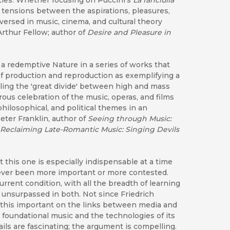
ties. Whether focusing on Puccini's
La fanciulla
 tensions between the aspirations, pleasures,
versed in music, cinema, and cultural theory
rthur Fellow; author of
Desire and Pleasure in
 a redemptive Nature in a series of works that
f production and reproduction as exemplifying a
ling the 'great divide' between high and mass
erous celebration of the music, operas, and films
 philosophical, and political themes in an
eter Franklin, author of
Seeing through Music:
Reclaiming Late-Romantic Music: Singing Devils
t this one is especially indispensable at a time
ever been more important or more contested.
rrent condition, with all the breadth of learning
s unsurpassed in both. Not since Friedrich
this important on the links between media and
 foundational music and the technologies of its
ails are fascinating; the argument is compelling.