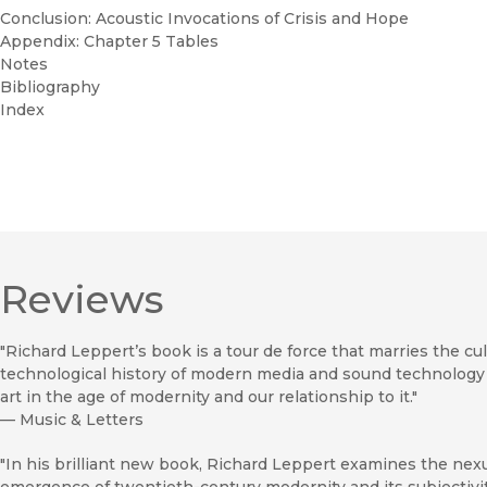
Conclusion: Acoustic Invocations of Crisis and Hope
Appendix: Chapter 5 Tables
Notes
Bibliography
Index
Reviews
"Richard Leppert’s book is a tour de force that marries the cul
technological history of modern media and sound technology 
art in the age of modernity and our relationship to it."
—
Music & Letters
"In his brilliant new book, Richard Leppert examines the nexu