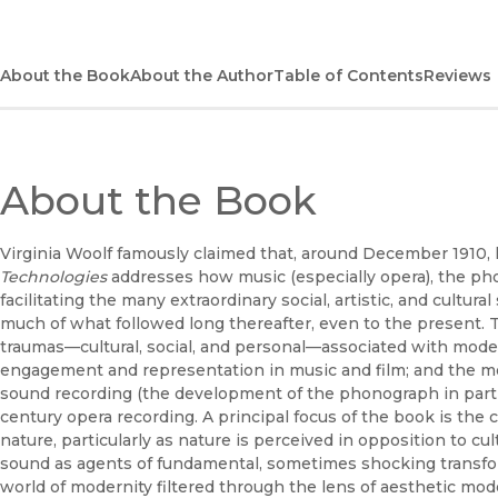
About the Book
About the Author
Table of Contents
Reviews
About the Book
Virginia Woolf famously claimed that, around December 1910
Technologies
addresses how music (especially opera), the pho
facilitating the many extraordinary social, artistic, and cultur
much of what followed long thereafter, even to the present. T
traumas—cultural, social, and personal—associated with moder
engagement and representation in music and film; and the mo
sound recording (the development of the phonograph in particul
century opera recording. A principal focus of the book is the 
nature, particularly as nature is perceived in opposition to cu
sound as agents of fundamental, sometimes shocking transfo
world of modernity filtered through the lens of aesthetic mo