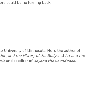
ere could be no turning back.
he University of Minnesota. He is the author of
ion, and the History of the Body
and
Art and the
sic
and coeditor of
Beyond the Soundtrack.