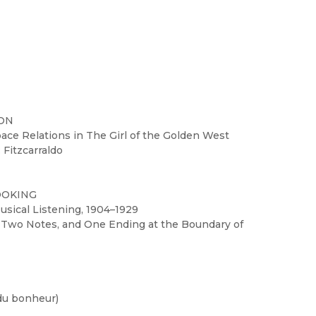
ION
pace Relations in The Girl of the Golden West
 Fitzcarraldo
OOKING
usical Listening, 1904–1929
, Two Notes, and One Ending at the Boundary of
 du bonheur)