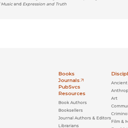
 Music
and
Expression and Truth
nia Press
Books
Discip
Journals
Ancient 
(opens in new window)
PubSvcs
Anthrop
Resources
Art
Book Authors
Commun
Booksellers
Criminol
Journal Authors & Editors
Film & 
Librarians