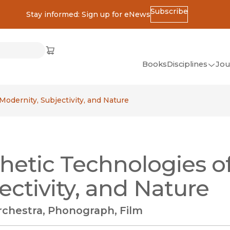
Subscribe
Stay informed: Sign up for eNews
ss
Cart
(opens in new window)
w)
ndow)
window)
Books
Disciplines
Jou
(op
All Disciplines
Modernity, Subjectivity, and Nature
African Studies
American Studies
Ancient World
hetic Technologies o
(Classics)
Anthropology
ectivity, and Nature
Art
rchestra, Phonograph, Film
Asian Studies