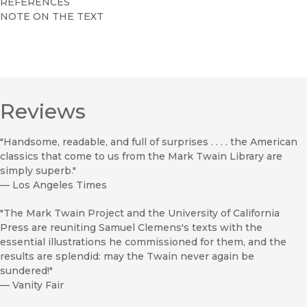
REFERENCES
NOTE ON THE TEXT
Reviews
"Handsome, readable, and full of surprises . . . . the American
classics that come to us from the Mark Twain Library are
simply superb."
—
Los Angeles Times
"The Mark Twain Project and the University of California
Press are reuniting Samuel Clemens's texts with the
essential illustrations he commissioned for them, and the
results are splendid: may the Twain never again be
sundered!"
—
Vanity Fair