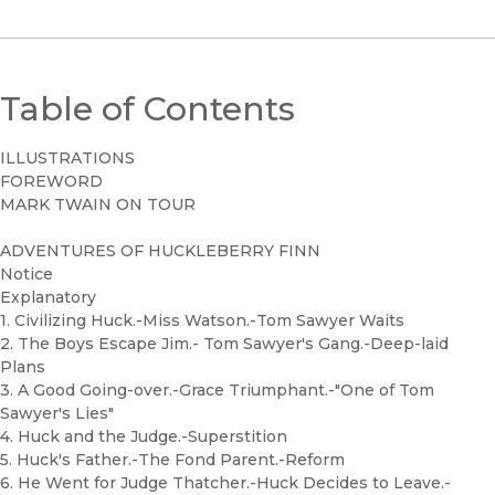
Table of Contents
ILLUSTRATIONS
FOREWORD
MARK TWAIN ON TOUR
ADVENTURES OF HUCKLEBERRY FINN
Notice
Explanatory
1. Civilizing Huck.-Miss Watson.-Tom Sawyer Waits
2. The Boys Escape Jim.- Tom Sawyer's Gang.-Deep-laid
Plans
3. A Good Going-over.-Grace Triumphant.-"One of Tom
Sawyer's Lies"
4. Huck and the Judge.-Superstition
5. Huck's Father.-The Fond Parent.-Reform
6. He Went for Judge Thatcher.-Huck Decides to Leave.-