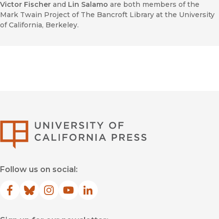
Victor Fischer
and
Lin Salamo
are both members of the
Mark Twain Project of The Bancroft Library at the University
of California, Berkeley.
University of Califor
Follow us on social:
Facebook
(opens in new window)
Bluesky
(opens in new window)
Instagram
(opens in new window)
YouTube
(opens in new window)
LinkedIn
(opens in new window)