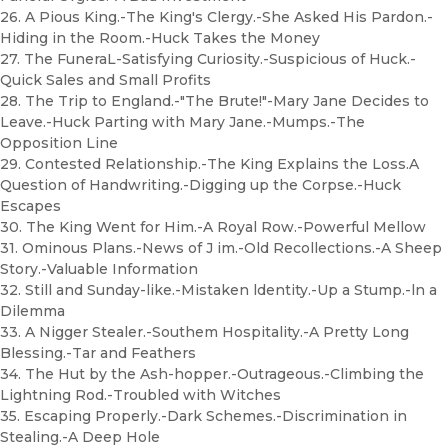
26. A Pious King.-The King's Clergy.-She Asked His Pardon.-
Hiding in the Room.-Huck Takes the Money
27. The FuneraL-Satisfying Curiosity.-Suspicious of Huck.-
Quick Sales and Small Profits
28. The Trip to England.-"The Brute!"-Mary Jane Decides to
Leave.-Huck Parting with Mary Jane.-Mumps.-The
Opposition Line
29. Contested Relationship.-The King Explains the Loss.A
Question of Handwriting.-Digging up the Corpse.-Huck
Escapes
30. The King Went for Him.-A Royal Row.-Powerful Mellow
31. Ominous Plans.-News of J im.-Old Recollections.-A Sheep
Story.-Valuable Information
32. Still and Sunday-like.-Mistaken ldentity.-Up a Stump.-ln a
Dilemma
33. A Nigger Stealer.-Southem Hospitality.-A Pretty Long
Blessing.-Tar and Feathers
34. The Hut by the Ash-hopper.-Outrageous.-Climbing the
Lightning Rod.-Troubled with Witches
35. Escaping Properly.-Dark Schemes.-Discrimination in
Stealing.-A Deep Hole