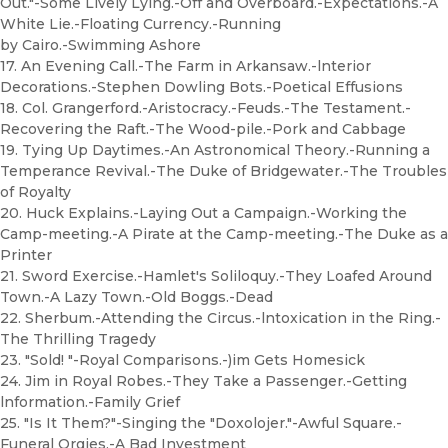
Out."-Some Lively Lying.-Off and Overboard.-Expectations.-A
White Lie.-Floating Currency.-Running
by Cairo.-Swimming Ashore
17. An Evening Call.-The Farm in Arkansaw.-lnterior
Decorations.-Stephen Dowling Bots.-Poetical Effusions
18. Col. Grangerford.-Aristocracy.-Feuds.-The Testament.-
Recovering the Raft.-The Wood-pile.-Pork and Cabbage
19. Tying Up Daytimes.-An Astronomical Theory.-Running a
Temperance Revival.-The Duke of Bridgewater.-The Troubles
of Royalty
20. Huck Explains.-Laying Out a Campaign.-Working the
Camp-meeting.-A Pirate at the Camp-meeting.-The Duke as a
Printer
21. Sword Exercise.-Hamlet's Soliloquy.-They Loafed Around
Town.-A Lazy Town.-Old Boggs.-Dead
22. Sherbum.-Attending the Circus.-lntoxication in the Ring.-
The Thrilling Tragedy
23. "Sold! "-Royal Comparisons.-)im Gets Homesick
24. Jim in Royal Robes.-They Take a Passenger.-Getting
lnformation.-Family Grief
25. "Is It Them?"-Singing the "Doxolojer."-Awful Square.-
Funeral Orgies.-A Bad Investment