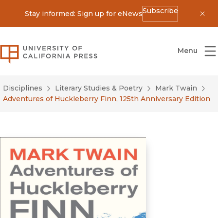
Subscribe
Stay informed: Sign up for eNews
Dis
University of California Press
Menu
Disciplines
Literary Studies & Poetry
Mark Twain
Adventures of Huckleberry Finn, 125th Anniversary Edition