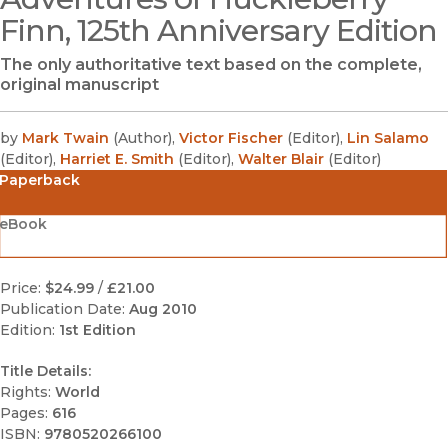
Finn, 125th Anniversary Edition
The only authoritative text based on the complete,
original manuscript
by
Mark Twain
(
Author
)
,
Victor Fischer
(
Editor
)
,
Lin Salamo
(
Editor
)
,
Harriet E. Smith
(
Editor
)
,
Walter Blair
(
Editor
)
Paperback
eBook
Price:
$24.99
/
£21.00
Publication Date:
Aug 2010
Edition:
1st Edition
Title Details:
Rights:
World
Pages:
616
ISBN:
9780520266100