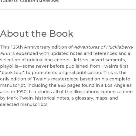
Table of Contents
Reviews
About the Book
This 125th Anniversary edition of
Adventures of Huckleberry
Finn
is expanded with updated notes and references and a
selection of original documents—letters, advertisements,
playbills—some never before published, from Twain's first
"book tour" to promote its original publication. This is the
only edition of Twain's masterpiece based on his complete
manuscript, including the 663 pages found in a Los Angeles
attic in 1990. It includes all of the illustrations commissioned
by Mark Twain, historical notes, a glossary, maps, and
selected manuscripts.