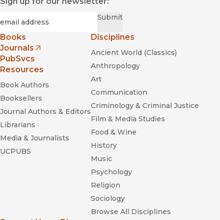
Sign up for our newsletter:
Required
Email
*
Submit
Books
Disciplines
Journals
Ancient World (Classics)
(opens in new window)
PubSvcs
Anthropology
Resources
Art
Book Authors
Communication
Booksellers
Criminology & Criminal Justice
Journal Authors & Editors
Film & Media Studies
Librarians
Food & Wine
Media & Journalists
History
UCPUBS
Music
Psychology
Religion
Sociology
Browse All Disciplines