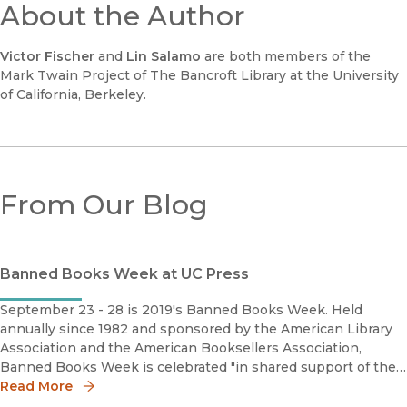
About the Author
Victor Fischer
and
Lin Salamo
are both members of the
Mark Twain Project of The Bancroft Library at the University
of California, Berkeley.
From Our Blog
Banned Books Week at UC Press
September 23 - 28 is 2019's Banned Books Week. Held
annually since 1982 and sponsored by the American Library
Association and the American Booksellers Association,
Banned Books Week is celebrated "in shared support of the
freedom to seek and to express ideas, even those some
Read More
consider unorthodox or u