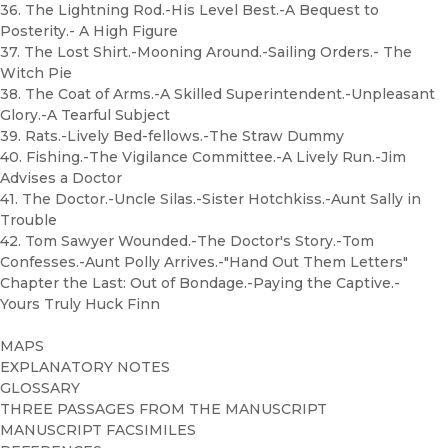
36. The Lightning Rod.-His Level Best.-A Bequest to
Posterity.- A High Figure
37. The Lost Shirt.-Mooning Around.-Sailing Orders.- The
Witch Pie
38. The Coat of Arms.-A Skilled Superintendent.-Unpleasant
Glory.-A Tearful Subject
39. Rats.-Lively Bed-fellows.-The Straw Dummy
40. Fishing.-The Vigilance Committee.-A Lively Run.-Jim
Advises a Doctor
41. The Doctor.-Uncle Silas.-Sister Hotchkiss.-Aunt Sally in
Trouble
42. Tom Sawyer Wounded.-The Doctor's Story.-Tom
Confesses.-Aunt Polly Arrives.-"Hand Out Them Letters"
Chapter the Last: Out of Bondage.-Paying the Captive.-
Yours Truly Huck Finn
MAPS
EXPLANATORY NOTES
GLOSSARY
THREE PASSAGES FROM THE MANUSCRIPT
MANUSCRIPT FACSIMILES