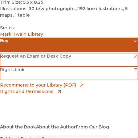
Trim Size:
5.5 x 8.25
Illustrations:
30 b/w photographs, 192 line illustrations, 5
maps, 1 table
Series:
Mark Twain Library
Buy
(opens in new window)
Amazon
(opens in new window)
Request an Exam or Desk Copy
(opens in new window)
(opens in new window)
RightsLink
Barnes & Noble
(opens in new window)
Bookshop
(opens in new window)
Recommend to your Library (PDF)
Rights and Permissions
(opens in new window)
Bookshop UK
(opens in new window)
UC Press
About the Book
About the Author
From Our Blog