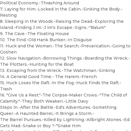
Political Economy.-Thrashing Around
7. Laying for Him.-Locked in the Cabin.-Sinking the Body.-
Resting
8. Sleeping in the Woods.-Raising the Dead.-Exploring the
Island.-Finding J im.-J im's Escape.-Signs.-"Balum"
9. The Cave.-The Floating House
10. The Find.-Old Hank Bunker.-In Disguise
11. Huck and the Woman.-The Search.-Prevarication.-Going to
Goshen
12. Slow Navigation.-Borrowing Things.-Boarding the Wreck.-
The Plotters.-Hunting for the Boat
13. Escaping from the Wreck.-The Watchman.-Sinking
14. A General Good Time.- The Harem.-French
15. Huck Loses the Raft.-ln the Fog.-Huck Finds the Raft.-
Trash
16. "Give Us a Rest."-The Corpse-Maker Crows.-"The Child of
Calamity."-They Both Weaken.-Little Davy
Steps ln.-After the Battle.-Ed's Adventures.-Something
Queer.-A Haunted BarreL-It Brings a Storm.-
The Barrel Pursues.-Killed by Lightning.-Allbright Atones.-Ed
Gets Mad.-Snake or Boy ?-"Snake Him