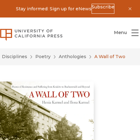
Subscribe
Stay informed: Sign up for eNews
Dis
University of California Press
Menu
Disciplines
Poetry
Anthologies
A Wall of Two