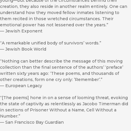
young—but because of the circumstances behind their
creation, they also reside in another realm entirely. One can
understand how they moved fellow inmates listening to
them recited in those wretched circumstances. Their
emotional power has not lessened over the years.”
—
Jewish Exponent
“A remarkable unified body of survivors’ words.”
—
Jewish Book World
“Nothing can better describe the message of this moving
collection than the final sentence of the authors’ ‘preface’
written sixty years ago: ‘These poems, and thousands of
other creations, form one cry only: ’Remember’.”
—
European Legacy
“[The poems] hone in on a sense of looming threat, evoking
the state of captivity as relentlessly as Jacobo Timerman did
in sections of Prisoner Without a Name, Cell Without a
Number.”
—
San Francisco Bay Guardian