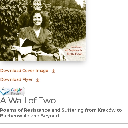
(opens in new window)
Download Cover Image
Download Flyer
Google Books Preview
A Wall of Two
(opens in new window)
Poems of Resistance and Suffering from Kraków to
Buchenwald and Beyond