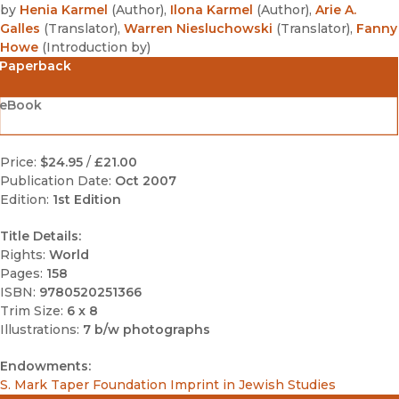
by
Henia Karmel
(
Author
)
,
Ilona Karmel
(
Author
)
,
Arie A.
Galles
(
Translator
)
,
Warren Niesluchowski
(
Translator
)
,
Fanny
Howe
(
Introduction by
)
Paperback
eBook
Price:
$24.95
/
£21.00
Publication Date:
Oct 2007
Edition:
1st Edition
Title Details:
Rights:
World
Pages:
158
ISBN:
9780520251366
Trim Size:
6 x 8
Illustrations:
7 b/w photographs
Endowments:
S. Mark Taper Foundation Imprint in Jewish Studies