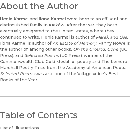
About the Author
Henia Karmel
and
Ilona Karmel
were born to an affluent and
distinguished family in Kraków. After the war, they both
eventually emigrated to the United States, where they
continued to write. Henia Karmel is author of
Marek and Lisa.
Ilona Karmel is author of
An Estate of Memory.
Fanny Howe
is
the author of, among other books,
On the Ground
,
Gone
(UC
Press), and
Selected Poems
(UC Press), winner of the
Commonwealth Club Gold Medal for poetry and The Lemore
Marshall Poetry Prize from the Academy of American Poets.
Selected Poems
was also one of the Village Voice’s Best
Books of the Year.
Table of Contents
List of Illustrations