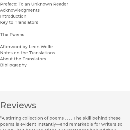
Preface: To an Unknown Reader
Acknowledgments
Introduction
Key to Translators
The Poems
Afterword by Leon Wolfe
Notes on the Translations
About the Translators
Bibliography
Reviews
“A stirring collection of poems . . . . The skill behind these
poems is evident instantly—and remarkable for writers so