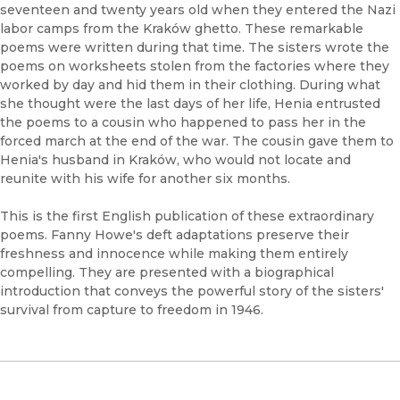
seventeen and twenty years old when they entered the Nazi
labor camps from the Kraków ghetto. These remarkable
poems were written during that time. The sisters wrote the
poems on worksheets stolen from the factories where they
worked by day and hid them in their clothing. During what
she thought were the last days of her life, Henia entrusted
the poems to a cousin who happened to pass her in the
forced march at the end of the war. The cousin gave them to
Henia's husband in Kraków, who would not locate and
reunite with his wife for another six months.
This is the first English publication of these extraordinary
poems. Fanny Howe's deft adaptations preserve their
freshness and innocence while making them entirely
compelling. They are presented with a biographical
introduction that conveys the powerful story of the sisters'
survival from capture to freedom in 1946.