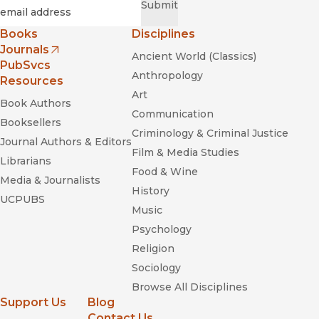
Required
Email
*
Submit
Books
Disciplines
Journals
Ancient World (Classics)
(opens in new window)
PubSvcs
Anthropology
Resources
Art
Book Authors
Communication
Booksellers
Criminology & Criminal Justice
Journal Authors & Editors
Film & Media Studies
Librarians
Food & Wine
Media & Journalists
History
UCPUBS
Music
Psychology
Religion
Sociology
Browse All Disciplines
Support Us
Blog
Contact Us