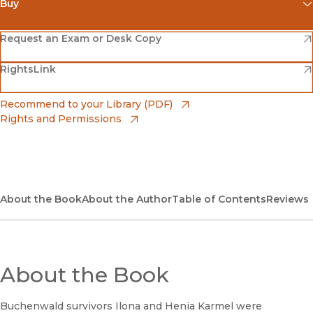
Buy
(opens in new window)
Amazon
(opens in new window)
Request an Exam or Desk Copy
(opens in new window)
(opens in new window)
RightsLink
Barnes & Noble
(opens in new window)
Bookshop
(opens in new window)
Recommend to your Library (PDF)
Rights and Permissions
(opens in new window)
Bookshop UK
(opens in new window)
UC Press
About the Book
About the Author
Table of Contents
Reviews
About the Book
Buchenwald survivors Ilona and Henia Karmel were