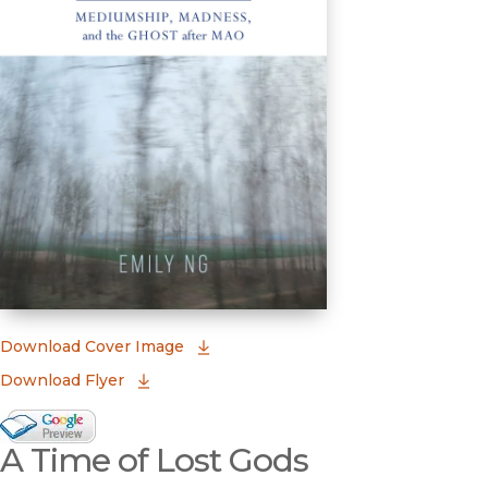
(opens in new window)
Download Cover Image
Download Flyer
Google Books Preview
A Time of Lost Gods
(opens in new window)