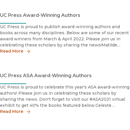
UC Press Award-Winning Authors
UC Press is proud to publish award-winning authors and
books across many disciplines. Below are some of our recent
award winners from March & April 2022. Please join us in
celebrating these scholars by sharing the news!Matilde
Córdoba Azcárate2021 Nelson Graburn Book Priz
Read More
UC Press ASA Award-Winning Authors
UC Press is proud to celebrate this year's ASA award-winning
authors! Please join us in celebrating these scholars by
sharing the news. Don't forget to visit our #ASA2021 virtual
exhibit to get 40% the books featured below.Celeste
Watkins-HayesDistinguished Scholarly Book Award
Read More