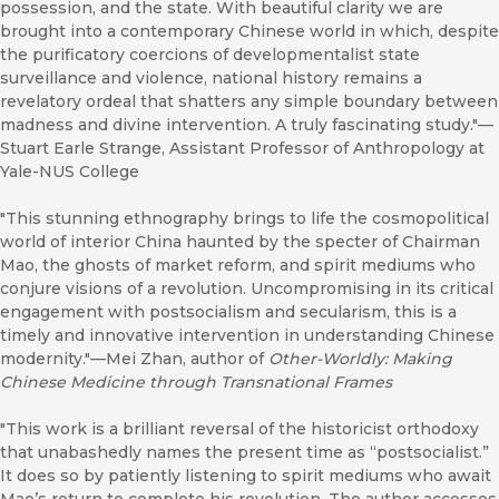
possession, and the state. With beautiful clarity we are
brought into a contemporary Chinese world in which, despite
the purificatory coercions of developmentalist state
surveillance and violence, national history remains a
revelatory ordeal that shatters any simple boundary between
madness and divine intervention. A truly fascinating study."—
Stuart Earle Strange, Assistant Professor of Anthropology at
Yale-NUS College
"This stunning ethnography brings to life the cosmopolitical
world of interior China haunted by the specter of Chairman
Mao, the ghosts of market reform, and spirit mediums who
conjure visions of a revolution. Uncompromising in its critical
engagement with postsocialism and secularism, this is a
timely and innovative intervention in understanding Chinese
modernity."—Mei Zhan, author of
Other-Worldly: Making
Chinese Medicine through Transnational Frames
"This work is a brilliant reversal of the historicist orthodoxy
that unabashedly names the present time as “postsocialist.”
It does so by patiently listening to spirit mediums who await