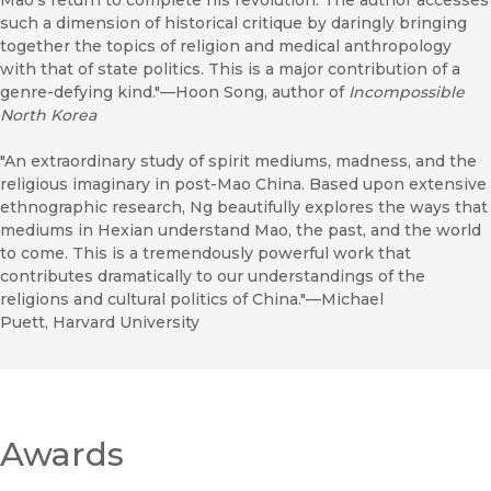
Mao’s return to complete his revolution. The author accesses
such a dimension of historical critique by daringly bringing
together the topics of religion and medical anthropology
with that of state politics. This is a major contribution of a
genre-defying kind."—Hoon Song, author of
Incompossible
North Korea
"An extraordinary study of spirit mediums, madness, and the
religious imaginary in post-Mao China. Based upon extensive
ethnographic research, Ng beautifully explores the ways that
mediums in Hexian understand Mao, the past, and the world
to come. This is a tremendously powerful work that
contributes dramatically to our understandings of the
religions and cultural politics of China."—Michael
Puett, Harvard University
Awards