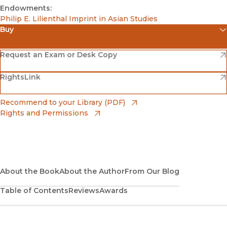
Endowments:
Philip E. Lilienthal Imprint in Asian Studies
Buy
(opens in new window)
Amazon
(opens in new window)
Request an Exam or Desk Copy
(opens in new window)
(opens in new window)
RightsLink
Barnes & Noble
(opens in new window)
Bookshop
(opens in new window)
Recommend to your Library (PDF)
Rights and Permissions
(opens in new window)
Bookshop UK
(opens in new window)
UC Press
About the Book
About the Author
From Our Blog
Table of Contents
Reviews
Awards