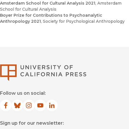
Amsterdam School for Cultural Analysis 2021
, Amsterdam
School for Cultural Analysis
Boyer Prize for Contributions to Psychoanalytic
Anthropology 2021
, Society for Psychological Anthropology
University of Califor
Follow us on social:
Facebook
(opens in new window)
Bluesky
(opens in new window)
Instagram
(opens in new window)
YouTube
(opens in new window)
LinkedIn
(opens in new window)
Sign up for our newsletter: