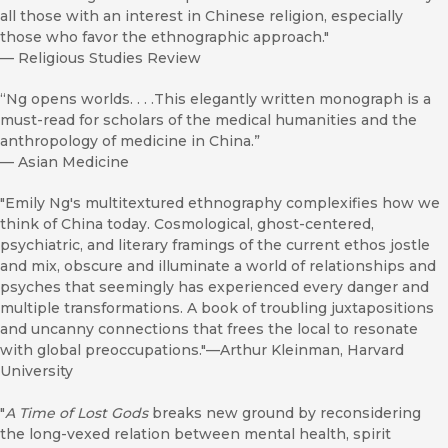
all those with an interest in Chinese religion, especially
those who favor the ethnographic approach."
—
Religious Studies Review
“Ng opens worlds. . . .This elegantly written monograph is a
must-read for scholars of the medical humanities and the
anthropology of medicine in China.”
—
Asian Medicine
"Emily Ng's multitextured ethnography complexifies how we
think of China today. Cosmological, ghost-centered,
psychiatric, and literary framings of the current ethos jostle
and mix, obscure and illuminate a world of relationships and
psyches that seemingly has experienced every danger and
multiple transformations. A book of troubling juxtapositions
and uncanny connections that frees the local to resonate
with global preoccupations."—Arthur Kleinman, Harvard
University
"
A Time of Lost Gods
breaks new ground by reconsidering
the long-vexed relation between mental health, spirit