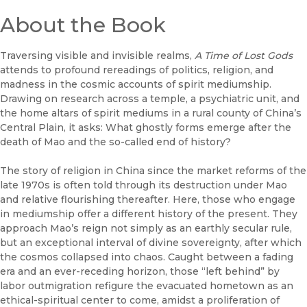
About the Book
Traversing visible and invisible realms,
A Time of Lost Gods
attends to profound rereadings of politics, religion, and
madness in the cosmic accounts of spirit mediumship.
Drawing on research across a temple, a psychiatric unit, and
the home altars of spirit mediums in a rural county of China’s
Central Plain, it asks: What ghostly forms emerge after the
death of Mao and the so-called end of history?
The story of religion in China since the market reforms of the
late 1970s is often told through its destruction under Mao
and relative flourishing thereafter. Here, those who engage
in mediumship offer a different history of the present. They
approach Mao’s reign not simply as an earthly secular rule,
but an exceptional interval of divine sovereignty, after which
the cosmos collapsed into chaos. Caught between a fading
era and an ever-receding horizon, those “left behind” by
labor outmigration refigure the evacuated hometown as an
ethical-spiritual center to come, amidst a proliferation of