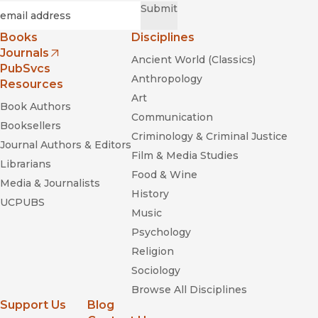
Required
Email
*
Submit
Books
Disciplines
Journals
Ancient World (Classics)
(opens in new window)
PubSvcs
Anthropology
Resources
Art
Book Authors
Communication
Booksellers
Criminology & Criminal Justice
Journal Authors & Editors
Film & Media Studies
Librarians
Food & Wine
Media & Journalists
History
UCPUBS
Music
Psychology
Religion
Sociology
Browse All Disciplines
Support Us
Blog