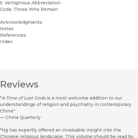
5. Vertiginous Abbreviation
Coda: Those Who Remain
Acknowledgments
Notes
References
Index
Reviews
"
A Time of Lost Gods
is a most welcome addition to our
understandings of religion and psychiatry in contemporary
China."
—
China Quarterly
"Ng has expertly offered an invaluable insight into the
Chinese religious landscape. This volume should be read by