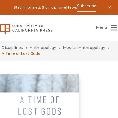
Subscribe
Stay informed: Sign up for eNews
Dis
University of California Press
Menu
Disciplines
Anthropology
Medical Anthropology
A Time of Lost Gods