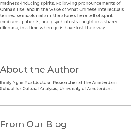
madness-inducing spirits. Following pronouncements of
China’s rise, and in the wake of what Chinese intellectuals
termed semicolonialism, the stories here tell of spirit
mediums, patients, and psychiatrists caught in a shared
dilemma, in a time when gods have lost their way.
About the Author
Emily Ng
is Postdoctoral Researcher at the Amsterdam
School for Cultural Analysis, University of Amsterdam.
From Our Blog