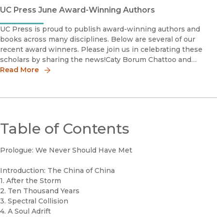
UC Press June Award-Winning Authors
UC Press is proud to publish award-winning authors and
books across many disciplines. Below are several of our
recent award winners. Please join us in celebrating these
scholars by sharing the news!Caty Borum Chattoo and
Lauren FeldmanOutstanding Book Award Honorable Me
Read More
Table of Contents
Prologue: We Never Should Have Met
Introduction: The China of China
1. After the Storm
2. Ten Thousand Years
3. Spectral Collision
4. A Soul Adrift