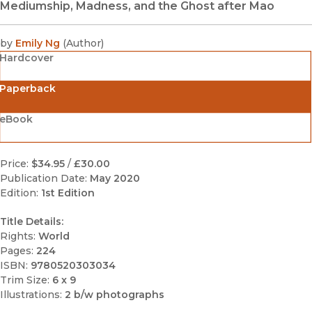
Mediumship, Madness, and the Ghost after Mao
by
Emily Ng
(
Author
)
Hardcover
Paperback
eBook
Price:
$34.95
/
£30.00
Publication Date:
May 2020
Edition:
1st Edition
Title Details:
Rights:
World
Pages:
224
ISBN:
9780520303034
Trim Size:
6 x 9
Illustrations:
2 b/w photographs