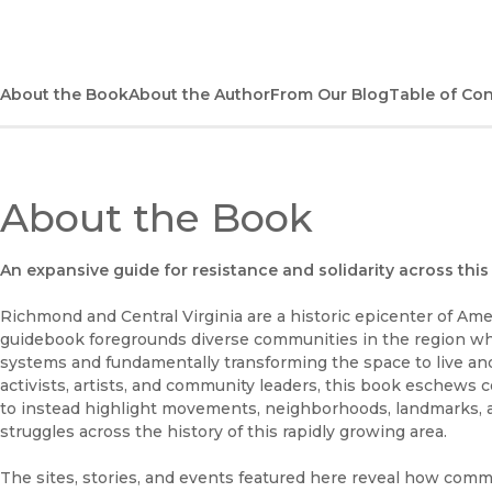
About the Book
About the Author
From Our Blog
Table of Co
About the Book
An expansive guide for resistance and solidarity across this 
Richmond and Central Virginia are a historic epicenter of Ameri
guidebook foregrounds diverse communities in the region wh
systems and fundamentally transforming the space to live and
activists, artists, and community leaders, this book eschew
to instead highlight movements, neighborhoods, landmarks, a
struggles across the history of this rapidly growing area.
The sites, stories, and events featured here reveal how commu