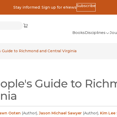
Subscribe
Stay informed: Sign up for eNews
ss
Cart
(opens in new window)
w)
ndow)
window)
Books
Disciplines
Jou
(op
All Disciplines
s Guide to Richmond and Central Virginia
African Studies
American Studies
Ancient World
ople's Guide to Rich
(Classics)
Anthropology
inia
Art
Asian Studies
Dawn Ooten
(
Author
)
,
Jason Michael Sawyer
(
Author
)
,
Kim Lee