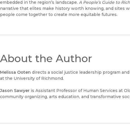
embedded in the region’s landscape.
A People’s Guide to Ric
narrative that elites make history worth knowing, and sites w
people come together to create more equitable futures.
About the Author
Melissa Ooten
directs a social justice leadership program an
at the University of Richmond.
Jason Sawyer
is Assistant Professor of Human Services at Ol
community organizing, arts education, and transformative soci