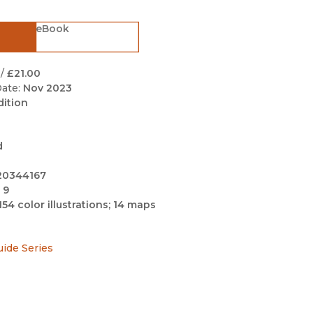
Black Studies
eBook
Communication
Criminology & Crimina
Justice
/
£21.00
ate:
Nov 2023
dition
d
20344167
 9
154 color illustrations; 14 maps
uide Series