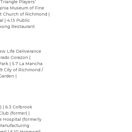
Triangle Players’
rginia Museum of Fine
list Church of Richmond |
l | 4.13 Public
ekong Restaurant
New Life Deliverance
grado Corazon |
 Park | 5.7 La Mancha
9 City of Richmond /
Garden |
) | 6.3 Colbrook
Club (former) |
e Hospital (formerly
 Manufacturing
er) | 6.10 Hopewell