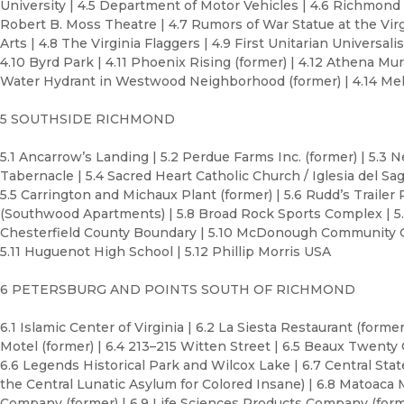
University | 4.5 Department of Motor Vehicles | 4.6 Richmond 
Robert B. Moss Theatre | 4.7 Rumors of War Statue at the Vi
Arts | 4.8 The Virginia Flaggers | 4.9 First Unitarian Universa
4.10 Byrd Park | 4.11 Phoenix Rising (former) | 4.12 Athena Mura
Water Hydrant in Westwood Neighborhood (former) | 4.14 M
5 SOUTHSIDE RICHMOND
5.1 Ancarrow’s Landing | 5.2 Perdue Farms Inc. (former) | 5.3 
Tabernacle | 5.4 Sacred Heart Catholic Church / Iglesia del Sa
5.5 Carrington and Michaux Plant (former) | 5.6 Rudd’s Trailer
(Southwood Apartments) | 5.8 Broad Rock Sports Complex | 5.
Chesterfield County Boundary | 5.10 McDonough Community 
5.11 Huguenot High School | 5.12 Phillip Morris USA
6 PETERSBURG AND POINTS SOUTH OF RICHMOND
6.1 Islamic Center of Virginia | 6.2 La Siesta Restaurant (former
Motel (former) | 6.4 213–215 Witten Street | 6.5 Beaux Twenty 
6.6 Legends Historical Park and Wilcox Lake | 6.7 Central Stat
the Central Lunatic Asylum for Colored Insane) | 6.8 Matoaca
Company (former) | 6.9 Life Sciences Products Company (form