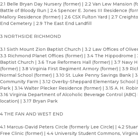
2.1 Belle Bryan Day Nursery (former) | 2.2 Van Lew Mansion (for
Battle of Bloody Run | 2.4 Spencer E. Jones III Residence (forme
Mallory Residence (former) | 2.6 CSX Fulton Yard | 2.7 Creighto
End Cemetery | 2.9 The East End Landfill
3 NORTHSIDE RICHMOND
3.1 Sixth Mount Zion Baptist Church | 3.2 Law Offices of Oliver 
3.3 Richmond Planet Offices (former) | 3.4 The Hippodrome |
Baptist Church | 3.6 True Reformers Hall (former) | 3.7 Navy Hi
(former) | 3.8 Virginia First Regiment Armory (former) | 3.9 R
Normal School (former) | 3.10 St. Luke Penny Savings Bank | 3.
Community Farm | 3.12 Overby-Sheppard Elementary School | 
Park | 3.14 Walter Plecker Residence (former) | 3.15 A. H. Rob
3.16 Virginia Department of Alcoholic Beverage Control (ABC)
location) | 3.17 Bryan Park
4 THE FAN AND WEST END
4.1 Marcus-David Peters Circle (formerly Lee Circle) | 4.2 Stuart
Free Clinic (former) | 4.4 University Student Commons, Virg