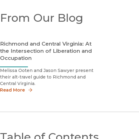
From Our Blog
Richmond and Central Virginia: At
the Intersection of Liberation and
Occupation
Melissa Ooten and Jason Sawyer present
their alt-travel guide to Richmond and
Central Virginia.
Read More
Table of Contents