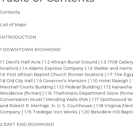
Contents
List of Maps
INTRODUCTION
1 DOWNTOWN RICHMOND
1.1 Devil’s Half Acre | 1.2 African Burial Ground | 1.3 1708 Galler
location) | 1.4 Adams Express Company | 1.5 Walker and Harris
1.6 First African Baptist Church (former location) | 1.7 The Egy
1.8 Old City Hall | 1.9 Governor’s Mansion | 1.10 Hotel Raleigh | 
Marshall Courts Building | 1.12 Federal Building | 1.13 Kanawha 
Residence (former) | 1.15 Thalhimers Department Store (former)
Conversation Mural / Mending Walls RVA | 1.17 Spottswood W.
and Robert R. Merhige, Jr. U. S. Courthouse | 1.18 Virginia Ele
Company | 1.19 Tredegar Iron Works | 1.20 Belvidere Hill Bapt
2 EAST END RICHMOND