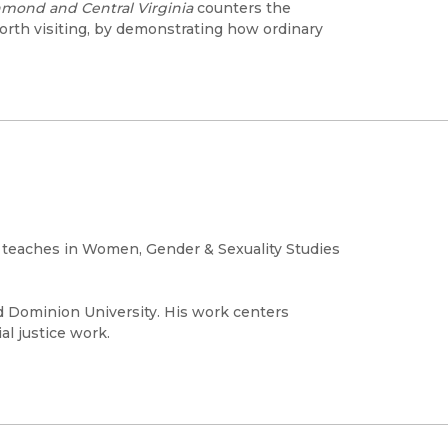
hmond and Central Virginia
counters the
orth visiting, by demonstrating how ordinary
d teaches in Women, Gender & Sexuality Studies
d Dominion University. His work centers
al justice work.