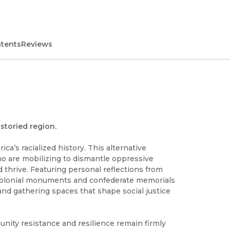
ntents
Reviews
storied region.
ca’s racialized history. This alternative
o are mobilizing to dismantle oppressive
 thrive. Featuring personal reflections from
s colonial monuments and confederate memorials
nd gathering spaces that shape social justice
nity resistance and resilience remain firmly