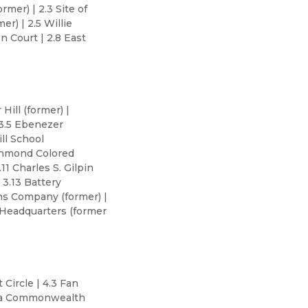
mer) | 2.3 Site of
r) | 2.5 Willie
n Court | 2.8 East
Hill (former) |
 3.5 Ebenezer
ll School
ichmond Colored
11 Charles S. Gilpin
3.13 Battery
ins Company (former) |
 Headquarters (former
 Circle | 4.3 Fan
inia Commonwealth