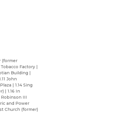
y (former
 Tobacco Factory |
ptian Building |
1.11 John
Plaza | 1.14 Sing
 | 1.16 In
 Robinson III
ctric and Power
ist Church (former)