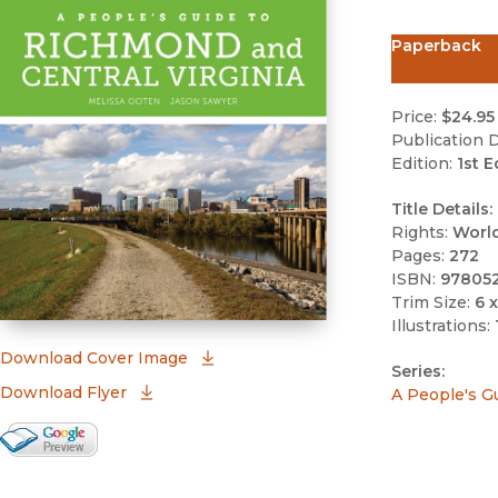
Paperback
Price:
$24.95
Publication D
Edition:
1st E
Title Details:
Rights:
Worl
Pages:
272
ISBN:
97805
Trim Size:
6 x
Illustrations:
(opens in new window)
Download Cover Image
Series:
Download Flyer
A People's G
Google Books Preview
(opens in new window)