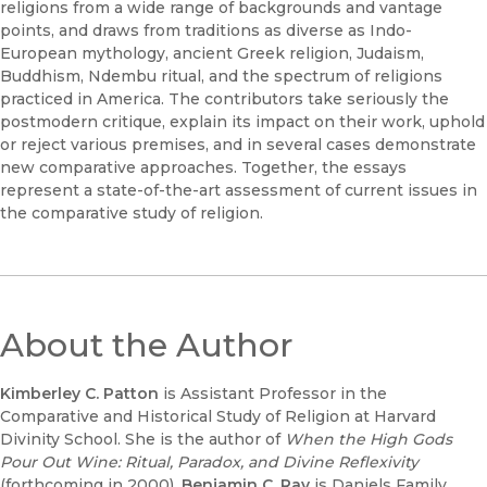
religions from a wide range of backgrounds and vantage
points, and draws from traditions as diverse as Indo-
European mythology, ancient Greek religion, Judaism,
Buddhism, Ndembu ritual, and the spectrum of religions
practiced in America. The contributors take seriously the
postmodern critique, explain its impact on their work, uphold
or reject various premises, and in several cases demonstrate
new comparative approaches. Together, the essays
represent a state-of-the-art assessment of current issues in
the comparative study of religion.
About the Author
Kimberley C. Patton
is Assistant Professor in the
Comparative and Historical Study of Religion at Harvard
Divinity School. She is the author of
When the High Gods
Pour Out Wine: Ritual, Paradox, and Divine Reflexivity
(forthcoming in 2000).
Benjamin C. Ray
is Daniels Family