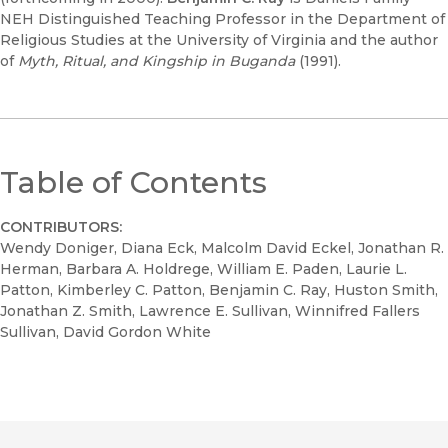
NEH Distinguished Teaching Professor in the Department of
Religious Studies at the University of Virginia and the author
of
Myth, Ritual, and Kingship in Buganda
(1991).
Table of Contents
CONTRIBUTORS:
Wendy Doniger, Diana Eck, Malcolm David Eckel, Jonathan R.
Herman, Barbara A. Holdrege, William E. Paden, Laurie L.
Patton, Kimberley C. Patton, Benjamin C. Ray, Huston Smith,
Jonathan Z. Smith, Lawrence E. Sullivan, Winnifred Fallers
Sullivan, David Gordon White