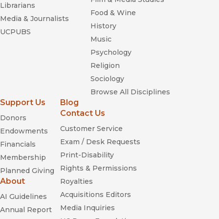
Librarians
Food & Wine
Media & Journalists
History
UCPUBS
Music
Psychology
Religion
Sociology
Browse All Disciplines
Support Us
Blog
Contact Us
Donors
Customer Service
Endowments
Exam / Desk Requests
Financials
Print-Disability
Membership
Rights & Permissions
Planned Giving
About
Royalties
Acquisitions Editors
AI Guidelines
Media Inquiries
Annual Report