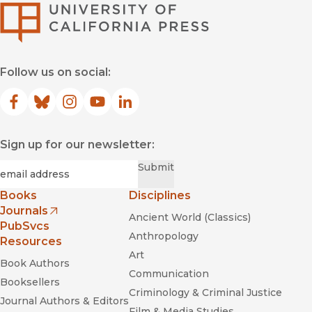
University of Califor
Follow us on social:
Facebook
(opens in new window)
Bluesky
(opens in new window)
Instagram
(opens in new window)
YouTube
(opens in new window)
LinkedIn
(opens in new window)
Sign up for our newsletter:
Required
Email
*
Submit
Books
Disciplines
Journals
Ancient World (Classics)
(opens in new window)
PubSvcs
Anthropology
Resources
Art
Book Authors
Communication
Booksellers
Criminology & Criminal Justice
Journal Authors & Editors
Film & Media Studies