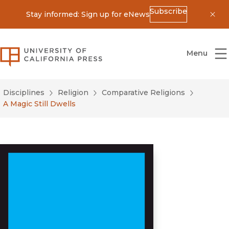
Subscribe
Stay informed: Sign up for eNews
Dis
University of California Press
Menu
Disciplines
Religion
Comparative Religions
A Magic Still Dwells