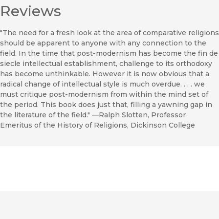
Reviews
"The need for a fresh look at the area of comparative religions
should be apparent to anyone with any connection to the
field. In the time that post-modernism has become the fin de
siecle intellectual establishment, challenge to its orthodoxy
has become unthinkable. However it is now obvious that a
radical change of intellectual style is much overdue. . . . we
must critique post-modernism from within the mind set of
the period. This book does just that, filling a yawning gap in
the literature of the field." —Ralph Slotten, Professor
Emeritus of the History of Religions, Dickinson College