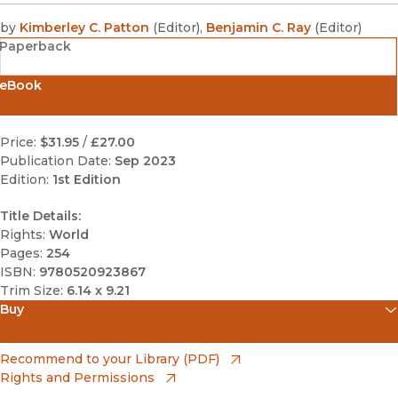
by
Kimberley C. Patton
(
Editor
)
,
Benjamin C. Ray
(
Editor
)
Paperback
eBook
Price:
$31.95
/
£27.00
Publication Date:
Sep 2023
Edition:
1st Edition
Title Details:
Rights:
World
Pages:
254
ISBN:
9780520923867
Trim Size:
6.14 x 9.21
Buy
(opens in new window)
Amazon
(opens in new window)
Recommend to your Library (PDF)
Rights and Permissions
(opens in new window)
Apple Books