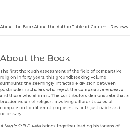
(opens in new window)
Bookshop
(opens in new window)
Bookshop UK
About the Book
About the Author
Table of Contents
Reviews
(opens in new window)
Google Play
(opens in new window)
B&N Nook
About the Book
(opens in new window)
UC Press
The first thorough assessment of the field of comparative
religion in forty years, this groundbreaking volume
surmounts the seemingly intractable division between
postmodern scholars who reject the comparative endeavor
and those who affirm it. The contributors demonstrate that a
broader vision of religion, involving different scales of
comparison for different purposes, is both justifiable and
necessary.
A Magic Still Dwells
brings together leading historians of