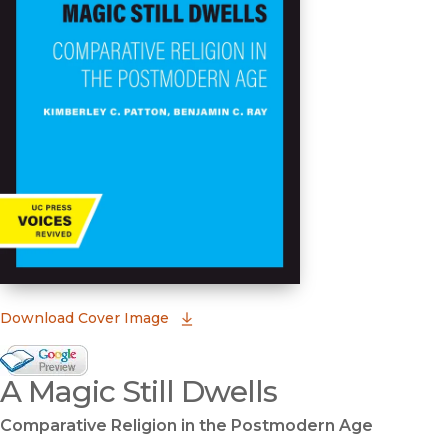
(opens in new window)
Download Cover Image
Google Books Preview
A Magic Still Dwells
(opens in new window)
Comparative Religion in the Postmodern Age