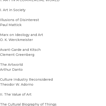
1. ART IN A COMMERCIAL WORLD
I. Art in Society
Illusions of Disinterest
Paul Mattick
Marx on Ideology and Art
O. K. Werckmeister
Avant-Garde and Kitsch
Clement Greenberg
The Artworld
Arthur Danto
Culture Industry Reconsidered
Theodor W. Adorno
II. The Value of Art
The Cultural Biography of Things