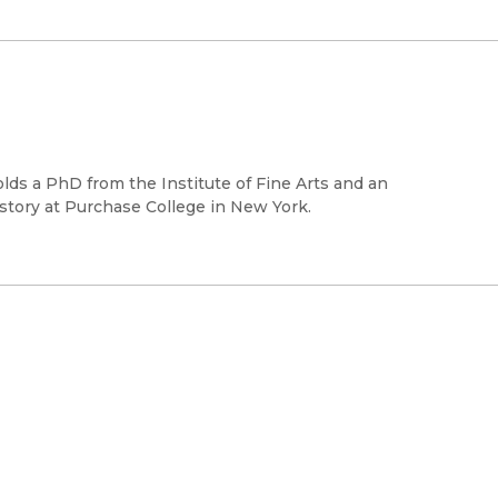
lds a PhD from the Institute of Fine Arts and an
istory at Purchase College in New York.