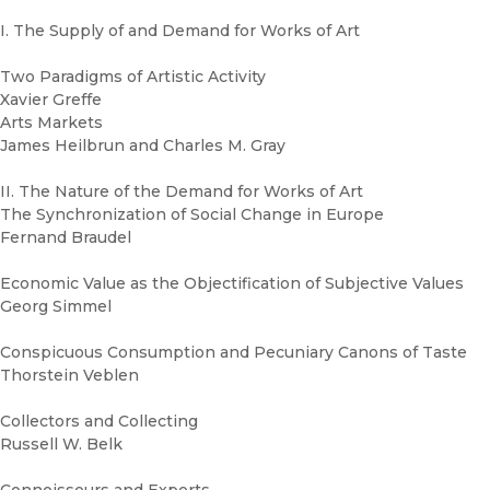
I. The Supply of and Demand for Works of Art
Two Paradigms of Artistic Activity
Xavier Greffe
Arts Markets
James Heilbrun and Charles M. Gray
II. The Nature of the Demand for Works of Art
The Synchronization of Social Change in Europe
Fernand Braudel
Economic Value as the Objectification of Subjective Values
Georg Simmel
Conspicuous Consumption and Pecuniary Canons of Taste
Thorstein Veblen
Collectors and Collecting
Russell W. Belk