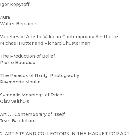
Igor Kopytoff
Aura
Walter Benjamin
Varieties of Artistic Value in Contemporary Aesthetics
Michael Hutter and Richard Shusterman
The Production of Belief
Pierre Bourdieu
The Paradox of Rarity: Photography
Raymonde Moulin
Symbolic Meanings of Prices
Olav Velthuis
Art . . . Contemporary of Itself
Jean Baudrillard
2. ARTISTS AND COLLECTORS IN THE MARKET FOR ART