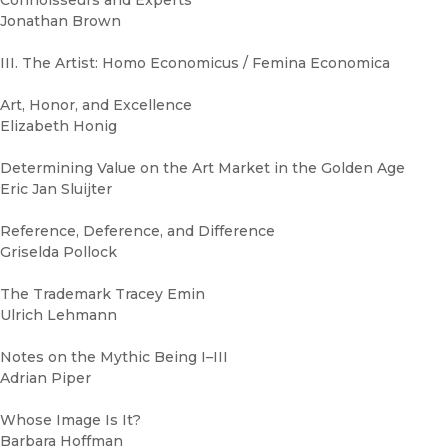
Connoisseurs and Experts
Jonathan Brown
III. The Artist: Homo Economicus / Femina Economica
Art, Honor, and Excellence
Elizabeth Honig
Determining Value on the Art Market in the Golden Age
Eric Jan Sluijter
Reference, Deference, and Difference
Griselda Pollock
The Trademark Tracey Emin
Ulrich Lehmann
Notes on the Mythic Being I–III
Adrian Piper
Whose Image Is It?
Barbara Hoffman