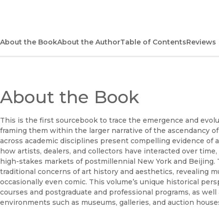
About the Book
About the Author
Table of Contents
Reviews
About the Book
This is the first sourcebook to trace the emergence and evol
framing them within the larger narrative of the ascendancy of
across academic disciplines present compelling evidence of
how artists, dealers, and collectors have interacted over time,
high-stakes markets of postmillennial New York and Beijing. T
traditional concerns of art history and aesthetics, revealing 
occasionally even comic. This volume’s unique historical pers
courses and postgraduate and professional programs, as well a
environments such as museums, galleries, and auction house