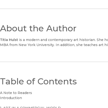
About the Author
Titia Hulst
is a modern and contemporary art historian. She ho
MBA from New York University. In addition, she teaches art h
Table of Contents
A Note to Readers
Introduction