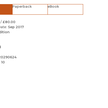
Black Studies
Paperback
eBook
Communication
Criminology & Crimina
/
£80.00
Justice
ate:
Sep 2017
dition
d
20290624
 10