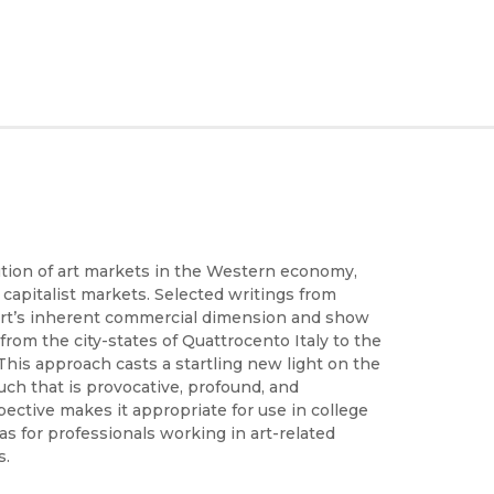
ution of art markets in the Western economy,
 capitalist markets. Selected writings from
 art’s inherent commercial dimension and show
 from the city-states of Quattrocento Italy to the
his approach casts a startling new light on the
much that is provocative, profound, and
pective makes it appropriate for use in college
s for professionals working in art-related
s.