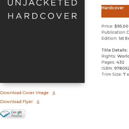
Hardcover
Price:
$95.00
Publication D
Edition:
1st E
Title Details:
Rights:
Worl
Pages:
432
ISBN:
97805
Trim Size:
7 x
(opens in new window)
Download Cover Image
Download Flyer
Google Books Preview
(opens in new window)