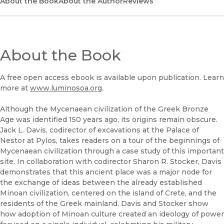
(opens in new window)
About the Book
UC Press
About the Author
Reviews
About the Book
A free open access ebook is available upon publication. Learn
more at
www.luminosoa.org
.
Although the Mycenaean civilization of the Greek Bronze
Age was identified 150 years ago, its origins remain obscure.
Jack L. Davis, codirector of excavations at the Palace of
Nestor at Pylos, takes readers on a tour of the beginnings of
Mycenaean civilization through a case study of this important
site. In collaboration with codirector Sharon R. Stocker, Davis
demonstrates that this ancient place was a major node for
the exchange of ideas between the already established
Minoan civilization, centered on the island of Crete, and the
residents of the Greek mainland. Davis and Stocker show
how adoption of Minoan culture created an ideology of power