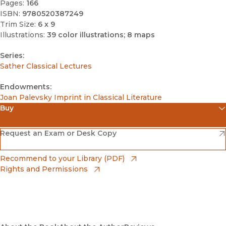
Pages:
166
ISBN:
9780520387249
Trim Size:
6 x 9
Illustrations:
39 color illustrations; 8 maps
Series:
Sather Classical Lectures
Endowments:
Joan Palevsky Imprint in Classical Literature
Buy
(opens in new window)
Amazon
(opens in new window)
Request an Exam or Desk Copy
(opens in new window)
Barnes & Noble
(opens in new window)
Recommend to your Library (PDF)
Rights and Permissions
(opens in new window)
Bookshop
(opens in new window)
Bookshop UK