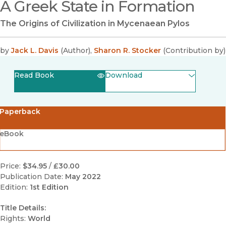
A Greek State in Formation
The Origins of Civilization in Mycenaean Pylos
by
Jack L. Davis
(
Author
)
,
Sharon R. Stocker
(
Contribution by
)
Read Book
Download
(opens in new window)
EPUB
Paperback
(opens in new window)
PDF
eBook
Price:
$34.95
/
£30.00
Publication Date:
May 2022
Edition:
1st Edition
Title Details:
Rights:
World