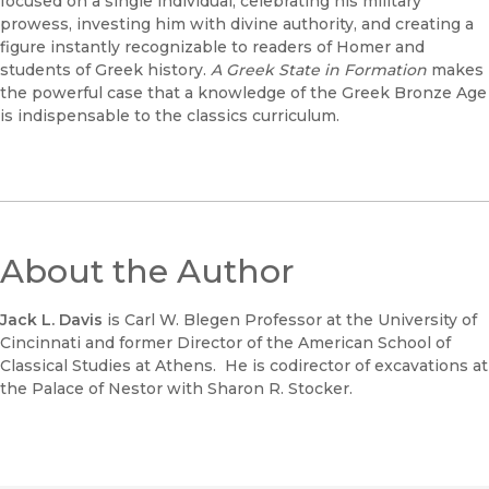
focused on a single individual, celebrating his military
prowess, investing him with divine authority, and creating a
figure instantly recognizable to readers of Homer and
students of Greek history.
A Greek State in Formation
makes
the powerful case that a knowledge of the Greek Bronze Age
is indispensable to the classics curriculum.
About the Author
Jack L. Davis
is Carl W. Blegen Professor at the University of
Cincinnati and former Director of the American School of
Classical Studies at Athens. He is codirector of excavations at
the Palace of Nestor with Sharon R. Stocker.