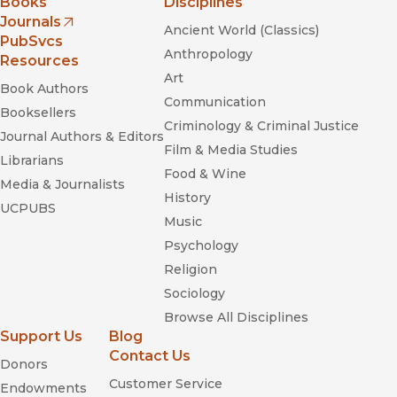
Books
Disciplines
Journals
Ancient World (Classics)
(opens in new window)
PubSvcs
Anthropology
Resources
Art
Book Authors
Communication
Booksellers
Criminology & Criminal Justice
Journal Authors & Editors
Film & Media Studies
Librarians
Food & Wine
Media & Journalists
History
UCPUBS
Music
Psychology
Religion
Sociology
Browse All Disciplines
Support Us
Blog
Contact Us
Donors
Customer Service
Endowments