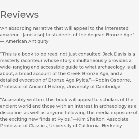
Reviews
"An absorbing narrative that will appeal to the interested
amateur... [and also] to students of the Aegean Bronze Age."
—
American Antiquity
“This is a book to be read, not just consulted. Jack Davis is a
masterly raconteur whose story simultaneously provides a
wide-ranging and accessible guide to what archaeology is all
about, a broad account of the Greek Bronze Age, and a
detailed evocation of Bronze Age Pylos.”—Robin Osborne,
Professor of Ancient History, University of Cambridge
“Accessibly written, this book will appeal to scholars of the
ancient world and those with an interest in archaeology as a
discipline, as well as anyone following the media exposure of
the exciting new finds at Pylos.”—Kim Shelton, Associate
Professor of Classics, University of California, Berkeley