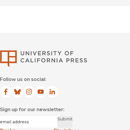
University of Califor
Follow us on social:
Facebook
(opens in new window)
Bluesky
(opens in new window)
Instagram
(opens in new window)
YouTube
(opens in new window)
LinkedIn
(opens in new window)
Sign up for our newsletter:
Required
Email
*
Submit