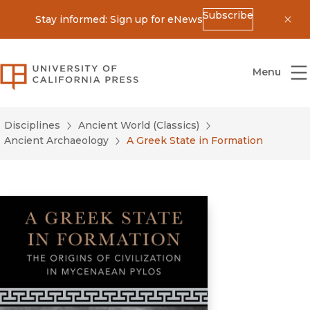
Subscribe
Stay informed: Sign up for eNews
Dis
University of California Press
Menu
Disciplines
Ancient World (Classics)
Ancient Archaeology
A Greek State in Formation