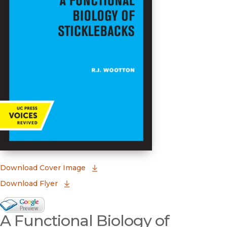
(opens in new window)
Download Cover Image
Download Flyer
Google Books Preview
A Functional Biology of
(opens in new window)