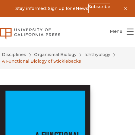
Subscribe
Stay informed: Sign up for eNews
Dis
University of California Press
Menu
Disciplines
Organismal Biology
Ichthyology
A Functional Biology of Sticklebacks