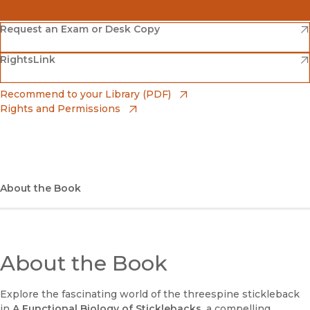
(opens in new window)
Amazon
(opens in new window)
Request an Exam or Desk Copy
(opens in new window)
(opens in new window)
RightsLink
Barnes & Noble
(opens in new window)
Bookshop
(opens in new window)
Recommend to your Library (PDF)
Rights and Permissions
(opens in new window)
Bookshop UK
(opens in new window)
UC Press
About the Book
About the Book
Explore the fascinating world of the threespine stickleback
in
A Functional Biology of Sticklebacks
, a compelling