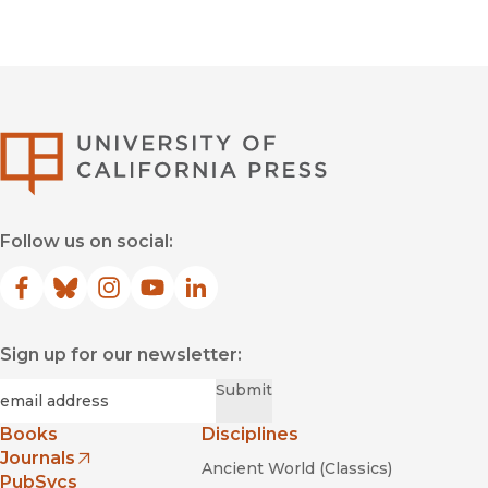
University of Califor
Follow us on social:
Facebook
(opens in new window)
Bluesky
(opens in new window)
Instagram
(opens in new window)
YouTube
(opens in new window)
LinkedIn
(opens in new window)
Sign up for our newsletter:
Required
Email
*
Submit
Books
Disciplines
Journals
Ancient World (Classics)
(opens in new window)
PubSvcs