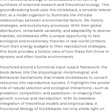
synthesis of empirical research and theoretical ecology. This
groundbreaking book uses the stickleback, a versatile teleost
fish, as a model organism to illuminate the intricate
relationships between environmental factors, life-history
strategies, and evolutionary processes. With their global
distribution, remarkable variability, and adaptability to diverse
habitats, sticklebacks offer a unique opportunity to test
ecological and evolutionary theories in real-world contexts.
From their energy budgets to their reproductive strategies,
this book provides a holistic view of how these fish thrive in
dynamic and often hostile environments.
Structured around a functional input-output framework, the
book delves into the physiological, morphological, and
behavioral mechanisms that enable sticklebacks to convert
resources into reproductive success. It highlights the pivotal
role of natural selection and ecological interactions—such as
predation, competition, and parasitism—in shaping their
growth, survival, and reproduction. With its seamless
integration of theoretical models and empirical data, A
Functional Biology of Sticklebacks not only sheds light on