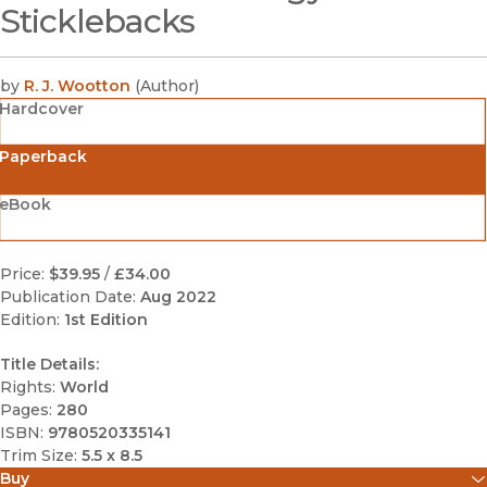
Sticklebacks
by
R. J. Wootton
(
Author
)
Hardcover
Paperback
eBook
Price:
$39.95
/
£34.00
Publication Date:
Aug 2022
Edition:
1st Edition
Title Details:
Rights:
World
Pages:
280
ISBN:
9780520335141
Trim Size:
5.5 x 8.5
Buy