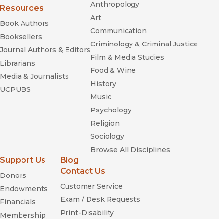
Anthropology
Resources
Art
Book Authors
Communication
Booksellers
Criminology & Criminal Justice
Journal Authors & Editors
Film & Media Studies
Librarians
Food & Wine
Media & Journalists
History
UCPUBS
Music
Psychology
Religion
Sociology
Browse All Disciplines
Support Us
Blog
Contact Us
Donors
Customer Service
Endowments
Exam / Desk Requests
Financials
Print-Disability
Membership