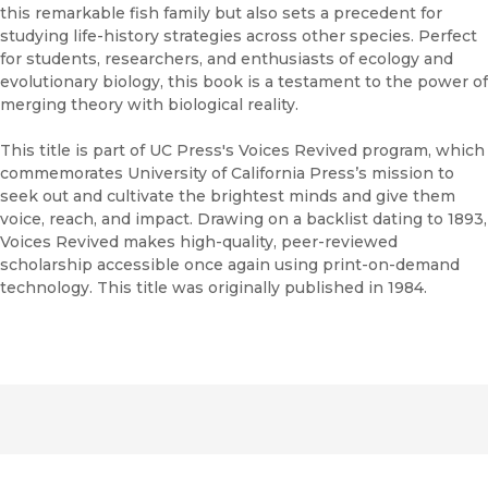
this remarkable fish family but also sets a precedent for
studying life-history strategies across other species. Perfect
for students, researchers, and enthusiasts of ecology and
evolutionary biology, this book is a testament to the power of
merging theory with biological reality.
This title is part of UC Press's Voices Revived program, which
commemorates University of California Press’s mission to
seek out and cultivate the brightest minds and give them
voice, reach, and impact. Drawing on a backlist dating to 1893,
Voices Revived makes high-quality, peer-reviewed
scholarship accessible once again using print-on-demand
technology. This title was originally published in 1984.