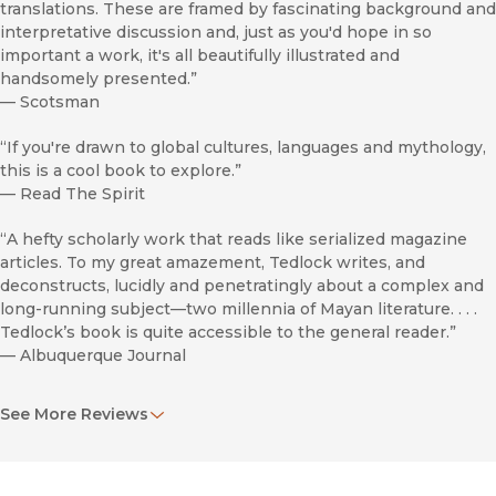
translations. These are framed by fascinating background and
interpretative discussion and, just as you'd hope in so
important a work, it's all beautifully illustrated and
handsomely presented.”
—
Scotsman
“If you're drawn to global cultures, languages and mythology,
this is a cool book to explore.”
—
Read The Spirit
“A hefty scholarly work that reads like serialized magazine
articles. To my great amazement, Tedlock writes, and
deconstructs, lucidly and penetratingly about a complex and
long-running subject—two millennia of Mayan literature. . . .
Tedlock’s book is quite accessible to the general reader.”
—
Albuquerque Journal
“In
2000 Years of Mayan Literature
, Dennis Tedlock’s most
See More Reviews
recent book, readers are enticed to enter the Maya
worldview. Tedlock goes to great lengths to bridge the vast
cultural gap between the readers and the Mayas who wrote
the diverse texts included in this book. . . . He clearly