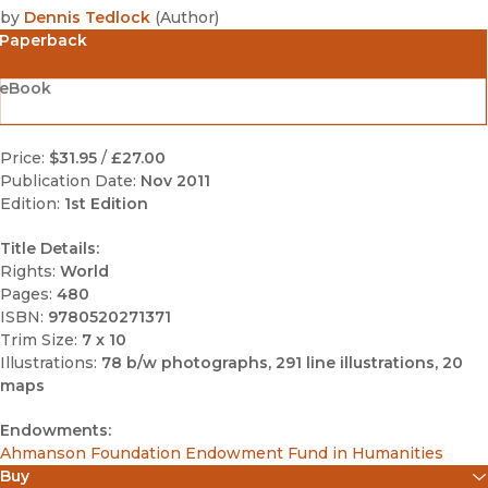
by
Dennis Tedlock
(
Author
)
Paperback
eBook
Price:
$31.95
/
£27.00
Publication Date:
Nov 2011
Edition:
1st Edition
Title Details:
Rights:
World
Pages:
480
ISBN:
9780520271371
Trim Size:
7 x 10
Illustrations:
78 b/w photographs, 291 line illustrations, 20
maps
Endowments:
Ahmanson Foundation Endowment Fund in Humanities
Buy