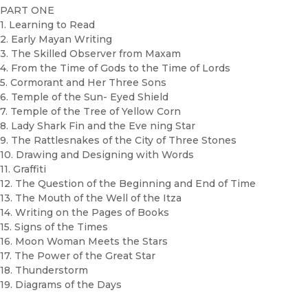
PART ONE
1. Learning to Read
2. Early Mayan Writing
3. The Skilled Observer from Maxam
4. From the Time of Gods to the Time of Lords
5. Cormorant and Her Three Sons
6. Temple of the Sun- Eyed Shield
7. Temple of the Tree of Yellow Corn
8. Lady Shark Fin and the Eve ning Star
9. The Rattlesnakes of the City of Three Stones
10. Drawing and Designing with Words
11. Graffiti
12. The Question of the Beginning and End of Time
13. The Mouth of the Well of the Itza
14. Writing on the Pages of Books
15. Signs of the Times
16. Moon Woman Meets the Stars
17. The Power of the Great Star
18. Thunderstorm
19. Diagrams of the Days