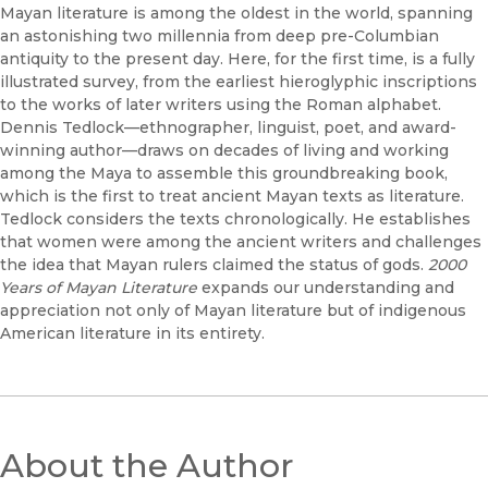
Mayan literature is among the oldest in the world, spanning
an astonishing two millennia from deep pre-Columbian
antiquity to the present day. Here, for the first time, is a fully
illustrated survey, from the earliest hieroglyphic inscriptions
to the works of later writers using the Roman alphabet.
Dennis Tedlock—ethnographer, linguist, poet, and award-
winning author—draws on decades of living and working
among the Maya to assemble this groundbreaking book,
which is the first to treat ancient Mayan texts as literature.
Tedlock considers the texts chronologically. He establishes
that women were among the ancient writers and challenges
the idea that Mayan rulers claimed the status of gods.
2000
Years of Mayan Literature
expands our understanding and
appreciation not only of Mayan literature but of indigenous
American literature in its entirety.
About the Author