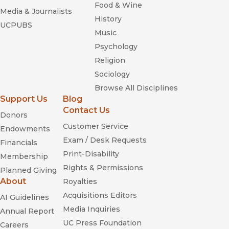
Food & Wine
Media & Journalists
History
UCPUBS
Music
Psychology
Religion
Sociology
Browse All Disciplines
Support Us
Blog
Contact Us
Donors
Customer Service
Endowments
Exam / Desk Requests
Financials
Print-Disability
Membership
Rights & Permissions
Planned Giving
About
Royalties
Acquisitions Editors
AI Guidelines
Media Inquiries
Annual Report
UC Press Foundation
Careers