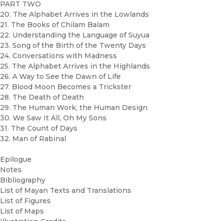
PART TWO
20. The Alphabet Arrives in the Lowlands
21. The Books of Chilam Balam
22. Understanding the Language of Suyua
23. Song of the Birth of the Twenty Days
24. Conversations with Madness
25. The Alphabet Arrives in the Highlands
26. A Way to See the Dawn of Life
27. Blood Moon Becomes a Trickster
28. The Death of Death
29. The Human Work, the Human Design
30. We Saw It All, Oh My Sons
31. The Count of Days
32. Man of Rabinal
Epilogue
Notes
Bibliography
List of Mayan Texts and Translations
List of Figures
List of Maps