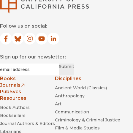
Breaking the Maya Code
Follow us on social:
Facebook
(opens in new window)
Bluesky
(opens in new window)
Instagram
(opens in new window)
YouTube
(opens in new window)
LinkedIn
(opens in new window)
Maya Cosmos: Three Thousand
Years on the Shaman’s Path
Sign up for our newsletter:
Required
Email
*
Submit
Books
Disciplines
Journals
Ancient World (Classics)
Technicians of the Sacred
Poems for the Millennium
(opens in new window)
PubSvcs
Anthropology
Resources
Art
Book Authors
Communication
Booksellers
Criminology & Criminal Justice
Journal Authors & Editors
Film & Media Studies
Librarians