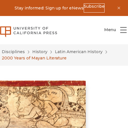
Subscribe
Stay informed: Sign up for eNews
Dis
University of California Press
Menu
Disciplines
History
Latin American History
2000 Years of Mayan Literature