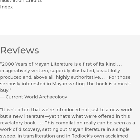
Illustration Credits
Index
Reviews
“2000 Years of Mayan Literature is a first of its kind . . .
imaginatively written, superbly illustrated, beautifully
produced and, above all, highly authoritative. . . . For those
seriously interested in Mayan writing, the book is a must-
buy.”
—
Current World Archaeology
“It isn't often that we're introduced not just to a new work
but a new literature—yet that's what we're offered in this
revelatory book. . . . This compilation really can be seen as a
work of discovery, setting out Mayan literature in a single
sweep, in transliteration and in Tedlock's own acclaimed