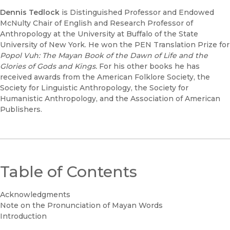
Dennis Tedlock
is Distinguished Professor and Endowed
McNulty Chair of English and Research Professor of
Anthropology at the University at Buffalo of the State
University of New York. He won the PEN Translation Prize for
Popol Vuh: The Mayan Book of the Dawn of Life and the
Glories of Gods and Kings.
For his other books he has
received awards from the American Folklore Society, the
Society for Linguistic Anthropology, the Society for
Humanistic Anthropology, and the Association of American
Publishers.
Table of Contents
Acknowledgments
Note on the Pronunciation of Mayan Words
Introduction