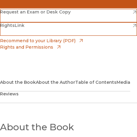
(opens in new window)
Amazon
(opens in new window)
Request an Exam or Desk Copy
(opens in new window)
(opens in new window)
RightsLink
Barnes & Noble
(opens in new window)
Bookshop
(opens in new window)
Recommend to your Library (PDF)
Rights and Permissions
(opens in new window)
Bookshop UK
(opens in new window)
UC Press
About the Book
About the Author
Table of Contents
Media
Reviews
About the Book