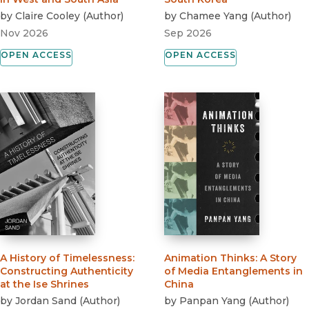
by
Claire Cooley
(
Author
)
by
Chamee Yang
(
Author
)
Nov 2026
Sep 2026
OPEN ACCESS
OPEN ACCESS
A History of Timelessness
:
Animation Thinks
:
A Story
Constructing Authenticity
of Media Entanglements in
at the Ise Shrines
China
by
Jordan Sand
(
Author
)
by
Panpan Yang
(
Author
)