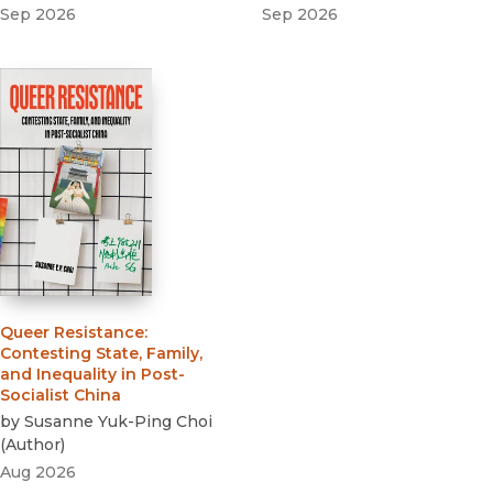
Sep 2026
Sep 2026
Queer Resistance
:
Contesting State, Family,
and Inequality in Post-
Socialist China
by
Susanne Yuk-Ping Choi
(
Author
)
Aug 2026