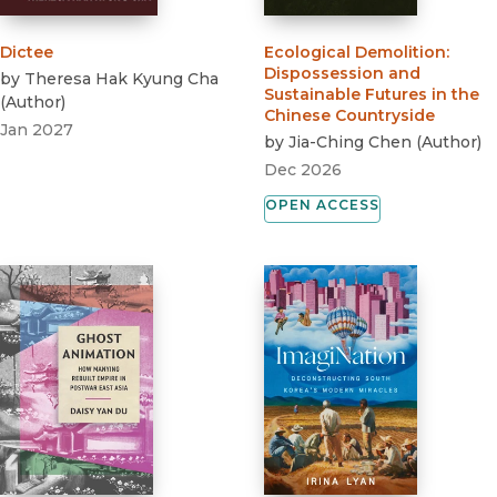
Dictee
Ecological Demolition
:
Dispossession and
by
Theresa Hak Kyung Cha
Sustainable Futures in the
(
Author
)
Chinese Countryside
Jan 2027
by
Jia-Ching Chen
(
Author
)
Dec 2026
OPEN ACCESS