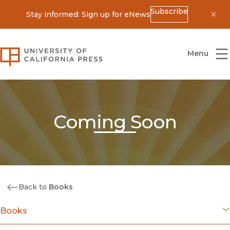
Subscribe
Stay informed: Sign up for eNews
Dis
University of California Press
Menu
Coming Soon
Back to
Books
Books