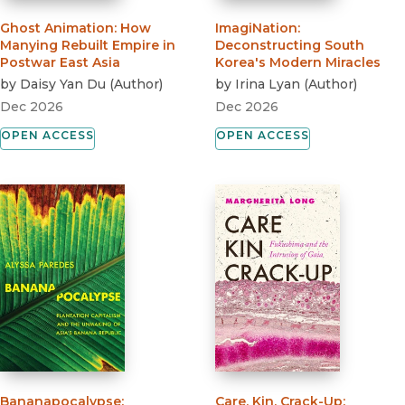
Ghost Animation
:
How
ImagiNation
:
Manying Rebuilt Empire in
Deconstructing South
Postwar East Asia
Korea's Modern Miracles
by
Daisy Yan Du
(
Author
)
by
Irina Lyan
(
Author
)
Dec 2026
Dec 2026
OPEN ACCESS
OPEN ACCESS
Bananapocalypse
:
Care, Kin, Crack-Up
: