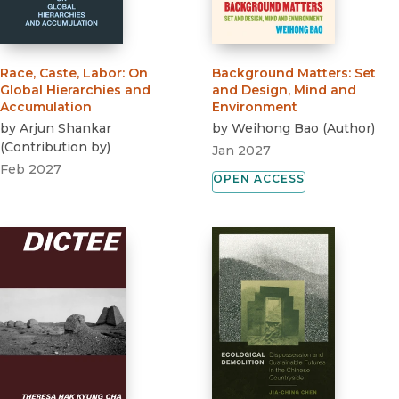
Race, Caste, Labor
:
On
Background Matters
:
Set
Global Hierarchies and
and Design, Mind and
Accumulation
Environment
by
Arjun Shankar
by
Weihong Bao
(
Author
)
(
Contribution by
)
Jan 2027
Feb 2027
OPEN ACCESS