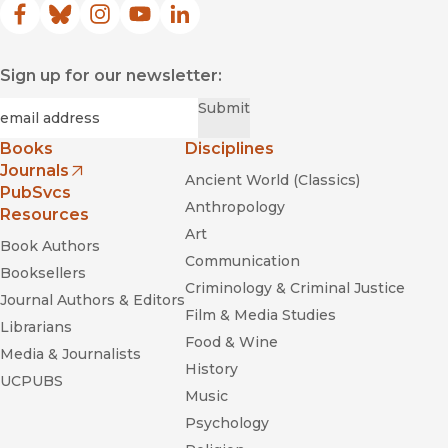
Facebook
(opens in new window)
Bluesky
(opens in new window)
Instagram
(opens in new window)
YouTube
(opens in new window)
LinkedIn
(opens in new window)
Sign up for our newsletter:
Required
Email
*
Submit
Books
Disciplines
Journals
Ancient World (Classics)
(opens in new window)
PubSvcs
Anthropology
Resources
Art
Book Authors
Communication
Booksellers
Criminology & Criminal Justice
Journal Authors & Editors
Film & Media Studies
Librarians
Food & Wine
Media & Journalists
History
UCPUBS
Music
Psychology