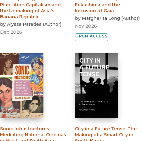
Plantation Capitalism and
Fukushima and the
the Unmaking of Asia's
Intrusion of Gaia
Banana Republic
by
Margherita Long
(
Author
)
by
Alyssa Paredes
(
Author
)
Nov 2026
Dec 2026
OPEN ACCESS
Sonic Infrastructures
:
City in a Future Tense
:
The
Mediating National Cinemas
Making of a Smart City in
in West and South Asia
South Korea