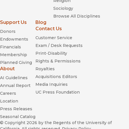
Religion
Sociology
Browse All Disciplines
Support Us
Blog
Contact Us
Donors
Customer Service
Endowments
Exam / Desk Requests
Financials
Print-Disability
Membership
Rights & Permissions
Planned Giving
About
Royalties
Acquisitions Editors
AI Guidelines
Media Inquiries
Annual Report
UC Press Foundation
Careers
Location
Press Releases
Seasonal Catalog
© Copyright 2026
by the Regents of the University of
California. All rights reserved.
Privacy Policy