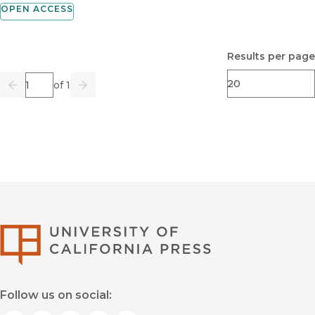
OPEN ACCESS
Results per page
Page
of 1
Previous
Go
Next
University of Califor
Follow us on social: