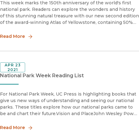
This week marks the 150th anniversary of the world's first
national park. Readers can explore the wonders and history
of this stunning natural treasure with our new second edition
of the award-winning Atlas of Yellowstone, containing 50%
new material.“A must-have for fans of Yellowstone Nati
Read More
APR 23
2021
National Park Week Reading List
For National Park Week, UC Press is highlighting books that
give us new ways of understanding and seeing our national
parks. These titles explore how our national parks came to
be and chart their future.Vision and PlaceJohn Wesley Powell
and Reimagining the Colorado River Basinedited by Jaso
Read More