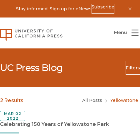
Subscribe
Stay informed: Sign up for eNews
Dis
University of California Press
Menu
UC Press Blog
Filters
Search
Submit
Blog Category
2 Results
All Posts
Yellowstone
MAR 02
2022
Celebrating 150 Years of Yellowstone Park