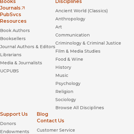
Books
Disciplines
Journals
Ancient World (Classics)
(opens in new window)
PubSvcs
Anthropology
Resources
Art
Book Authors
Communication
Booksellers
Criminology & Criminal Justice
Journal Authors & Editors
Film & Media Studies
Librarians
Food & Wine
Media & Journalists
History
UCPUBS
Music
Psychology
Religion
Sociology
Browse All Disciplines
Support Us
Blog
Contact Us
Donors
Customer Service
Endowments