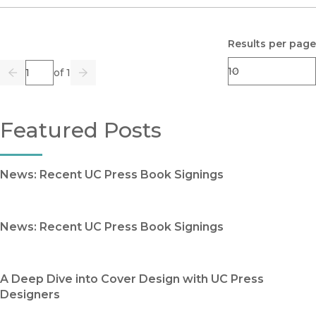
Results per page
Page
of 1
Previous
Go
Next
Featured Posts
News: Recent UC Press Book Signings
News: Recent UC Press Book Signings
A Deep Dive into Cover Design with UC Press
Designers