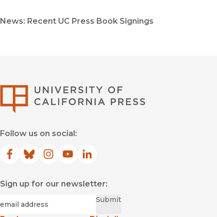
News: Recent UC Press Book Signings
University of Califor
Follow us on social:
Facebook
(opens in new window)
Bluesky
(opens in new window)
Instagram
(opens in new window)
YouTube
(opens in new window)
LinkedIn
(opens in new window)
Sign up for our newsletter:
Required
Email
*
Submit