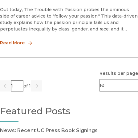
Out today, The Trouble with Passion probes the ominous
side of career advice to "follow your passion." This data-driven
study explains how the passion principle fails us and
perpetuates inequality by class, gender, and race; and it
suggests how we can reconfigure our relationships to paid
work. In t
Read More
Results per page
Page
of 1
Previous
Go
Next
Featured Posts
News: Recent UC Press Book Signings