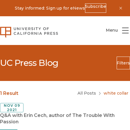
Subscribe
Stay informed: Sign up for eNews
Dis
University of California Press
Menu
UC Press Blog
Filters
Search
Submit
Blog Category
1 Result
All Posts
white collar
NOV 09
2021
Q&A with Erin Cech, author of The Trouble With
Passion