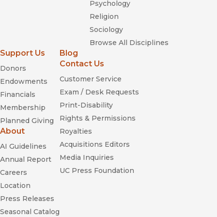
Psychology
Religion
Sociology
Browse All Disciplines
Support Us
Blog
Contact Us
Donors
Customer Service
Endowments
Exam / Desk Requests
Financials
Print-Disability
Membership
Rights & Permissions
Planned Giving
About
Royalties
Acquisitions Editors
AI Guidelines
Media Inquiries
Annual Report
UC Press Foundation
Careers
Location
Press Releases
Seasonal Catalog