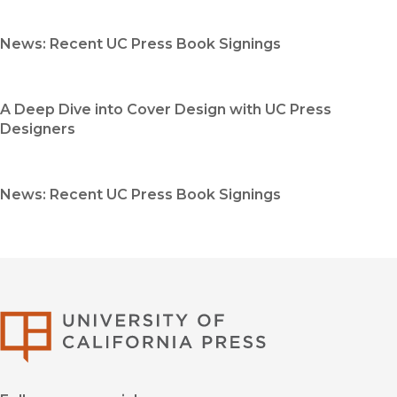
News: Recent UC Press Book Signings
A Deep Dive into Cover Design with UC Press
Designers
News: Recent UC Press Book Signings
University of Califor