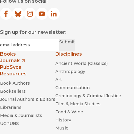
Follow us on social:
Facebook
(opens in new window)
Bluesky
(opens in new window)
Instagram
(opens in new window)
YouTube
(opens in new window)
LinkedIn
(opens in new window)
Sign up for our newsletter:
Required
Email
*
Submit
Books
Disciplines
Journals
Ancient World (Classics)
(opens in new window)
PubSvcs
Anthropology
Resources
Art
Book Authors
Communication
Booksellers
Criminology & Criminal Justice
Journal Authors & Editors
Film & Media Studies
Librarians
Food & Wine
Media & Journalists
History
UCPUBS
Music