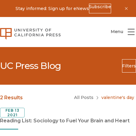
Subscribe
Stay informed: Sign up for eNews
Dis
University of California Press
Menu
UC Press Blog
Filters
Search
Submit
Blog Category
2 Results
All Posts
valentine's day
FEB 13
2021
Reading List: Sociology to Fuel Your Brain and Heart