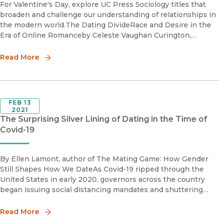
For Valentine's Day, explore UC Press Sociology titles that
broaden and challenge our understanding of relationships in
the modern world.The Dating DivideRace and Desire in the
Era of Online Romanceby Celeste Vaughan Curington,
Jennifer Hickes Lundquist, and Ken-Hou LinThe Dating Div
Read More
FEB 13
2021
The Surprising Silver Lining of Dating in the Time of
Covid-19
By Ellen Lamont, author of The Mating Game: How Gender
Still Shapes How We DateAs Covid-19 ripped through the
United States in early 2020, governors across the country
began issuing social distancing mandates and shuttering
restaurants. While these guidelines were intended to keep
people phy
Read More