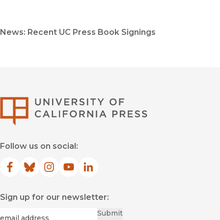
News: Recent UC Press Book Signings
University of Califor
Follow us on social:
Facebook
(opens in new window)
Bluesky
(opens in new window)
Instagram
(opens in new window)
YouTube
(opens in new window)
LinkedIn
(opens in new window)
Sign up for our newsletter:
Required
Email
*
Submit