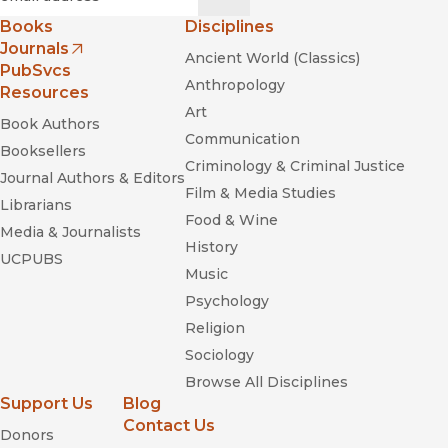
Books
Disciplines
Journals
Ancient World (Classics)
(opens in new window)
PubSvcs
Anthropology
Resources
Art
Book Authors
Communication
Booksellers
Criminology & Criminal Justice
Journal Authors & Editors
Film & Media Studies
Librarians
Food & Wine
Media & Journalists
History
UCPUBS
Music
Psychology
Religion
Sociology
Browse All Disciplines
Support Us
Blog
Contact Us
Donors