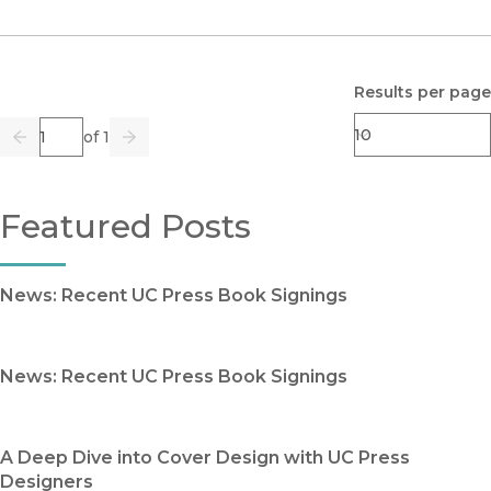
Results per page
Page
of 1
Previous
Go
Next
Featured Posts
News: Recent UC Press Book Signings
News: Recent UC Press Book Signings
A Deep Dive into Cover Design with UC Press
Designers