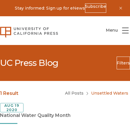
Subscribe
Stay informed: Sign up for eNews
Dis
University of California Press
Menu
UC Press Blog
Filters
Search
Submit
Blog Category
1 Result
All Posts
Unsettled Waters
AUG 19
2020
National Water Quality Month