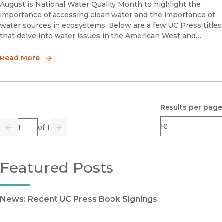
August is National Water Quality Month to highlight the
importance of accessing clean water and the importance of
water sources in ecosystems. Below are a few UC Press titles
that delve into water issues in the American West and
internationally.The West without WaterWhat Past Floods,
Drought
Read More
Results per page
Page
of 1
Previous
Go
Next
Featured Posts
News: Recent UC Press Book Signings