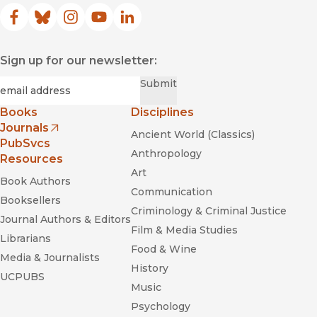
Facebook
(opens in new window)
Bluesky
(opens in new window)
Instagram
(opens in new window)
YouTube
(opens in new window)
LinkedIn
(opens in new window)
Sign up for our newsletter:
Required
Email
*
Submit
Books
Disciplines
Journals
Ancient World (Classics)
(opens in new window)
PubSvcs
Anthropology
Resources
Art
Book Authors
Communication
Booksellers
Criminology & Criminal Justice
Journal Authors & Editors
Film & Media Studies
Librarians
Food & Wine
Media & Journalists
History
UCPUBS
Music
Psychology