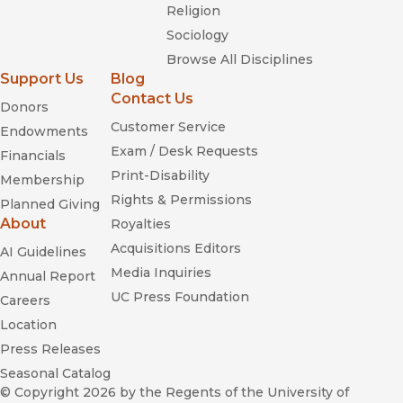
Religion
Sociology
Browse All Disciplines
Support Us
Blog
Contact Us
Donors
Customer Service
Endowments
Exam / Desk Requests
Financials
Print-Disability
Membership
Rights & Permissions
Planned Giving
About
Royalties
Acquisitions Editors
AI Guidelines
Media Inquiries
Annual Report
UC Press Foundation
Careers
Location
Press Releases
Seasonal Catalog
© Copyright 2026
by the Regents of the University of