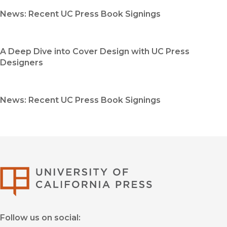
News: Recent UC Press Book Signings
A Deep Dive into Cover Design with UC Press
Designers
News: Recent UC Press Book Signings
University of Califor
Follow us on social: