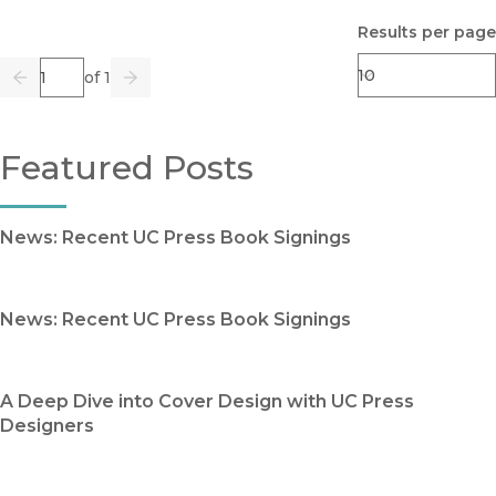
Results per page
Page
of 1
Previous
Go
Next
Featured Posts
News: Recent UC Press Book Signings
News: Recent UC Press Book Signings
A Deep Dive into Cover Design with UC Press
Designers