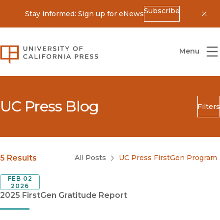
Subscribe
Stay informed: Sign up for eNews
Dis
University of California Press
Menu
UC Press Blog
Filters
Search
Submit
Blog Category
5 Results
All Posts
UC Press FirstGen Program
FEB 02
2026
2025 FirstGen Gratitude Report