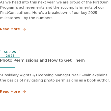
As we head into this next year, we are proud of the FirstGen
Program’s achievements and the accomplishments of our
FirstGen authors. Here's a breakdown of our key 2025
milestones—by the numbers.
Read More
SEP 25
2025
Photo Permissions and How to Get Them
Subsidiary Rights & Licensing Manager Neal Swain explains
the basics of navigating photo permissions as a book author.
Read More