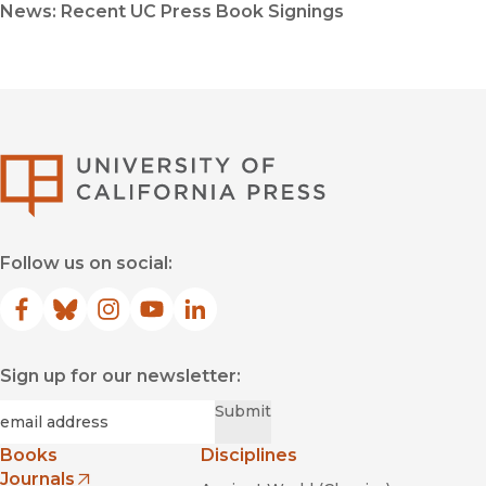
News: Recent UC Press Book Signings
University of Califor
Follow us on social:
Facebook
(opens in new window)
Bluesky
(opens in new window)
Instagram
(opens in new window)
YouTube
(opens in new window)
LinkedIn
(opens in new window)
Sign up for our newsletter:
Required
Email
*
Submit
Books
Disciplines
Journals