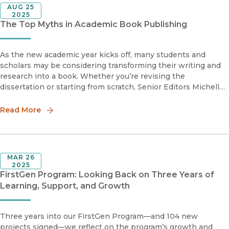
AUG 25
2025
The Top Myths in Academic Book Publishing
As the new academic year kicks off, many students and
scholars may be considering transforming their writing and
research into a book. Whether you’re revising the
dissertation or starting from scratch, Senior Editors Michelle
Lipinski and Raina Polivka are here to help demystify some
common myths about publishing.
Read More
MAR 26
2025
FirstGen Program: Looking Back on Three Years of
Learning, Support, and Growth
Three years into our FirstGen Program—and 104 new
projects signed—we reflect on the program’s growth and