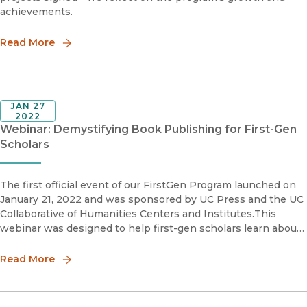
achievements.
Read More
JAN 27
2022
Webinar: Demystifying Book Publishing for First-Gen
Scholars
The first official event of our FirstGen Program launched on
January 21, 2022 and was sponsored by UC Press and the UC
Collaborative of Humanities Centers and Institutes.This
webinar was designed to help first-gen scholars learn about
the book publishing process. The first section featured a pan
Read More