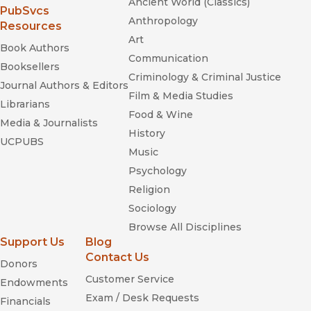
Ancient World (Classics)
(opens in new window)
PubSvcs
Anthropology
Resources
Art
Book Authors
Communication
Booksellers
Criminology & Criminal Justice
Journal Authors & Editors
Film & Media Studies
Librarians
Food & Wine
Media & Journalists
History
UCPUBS
Music
Psychology
Religion
Sociology
Browse All Disciplines
Support Us
Blog
Contact Us
Donors
Customer Service
Endowments
Exam / Desk Requests
Financials