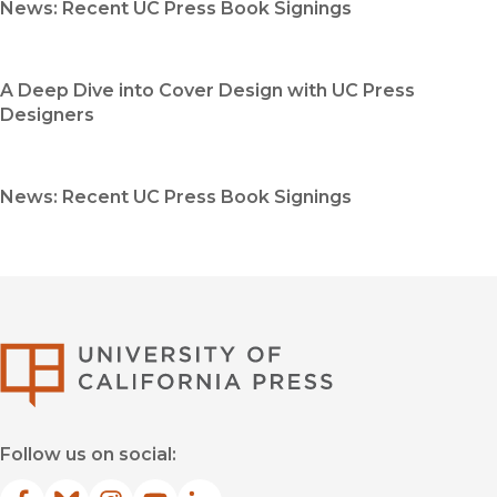
News: Recent UC Press Book Signings
A Deep Dive into Cover Design with UC Press
Designers
News: Recent UC Press Book Signings
University of Califor
Follow us on social: