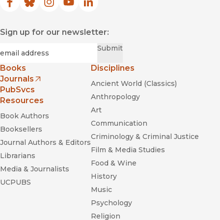
Facebook
(opens in new window)
Bluesky
(opens in new window)
Instagram
(opens in new window)
YouTube
(opens in new window)
LinkedIn
(opens in new window)
Sign up for our newsletter:
Required
Email
*
Submit
Books
Disciplines
Journals
Ancient World (Classics)
(opens in new window)
PubSvcs
Anthropology
Resources
Art
Book Authors
Communication
Booksellers
Criminology & Criminal Justice
Journal Authors & Editors
Film & Media Studies
Librarians
Food & Wine
Media & Journalists
History
UCPUBS
Music
Psychology
Religion