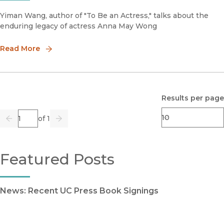
Yiman Wang, author of "To Be an Actress," talks about the
enduring legacy of actress Anna May Wong
Read More
Results per page
Page
of 1
Previous
Go
Next
Featured Posts
News: Recent UC Press Book Signings