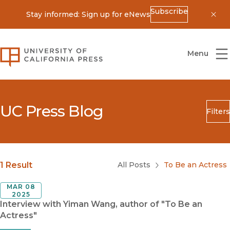
Subscribe
Stay informed: Sign up for eNews
Dis
University of California Press
Menu
UC Press Blog
Filters
Search
Submit
Blog Category
1 Result
All Posts
To Be an Actress
MAR 08
2025
Interview with Yiman Wang, author of "To Be an
Actress"