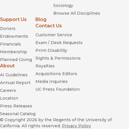
Sociology
Browse All Disciplines
Support Us
Blog
Contact Us
Donors
Customer Service
Endowments
Exam / Desk Requests
Financials
Print-Disability
Membership
Rights & Permissions
Planned Giving
About
Royalties
Acquisitions Editors
AI Guidelines
Media Inquiries
Annual Report
UC Press Foundation
Careers
Location
Press Releases
Seasonal Catalog
© Copyright 2026
by the Regents of the University of
California. All rights reserved.
Privacy Policy