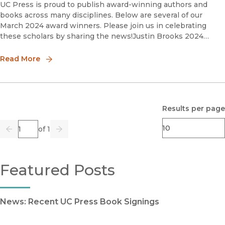
UC Press is proud to publish award-winning authors and
books across many disciplines. Below are several of our
March 2024 award winners. Please join us in celebrating
these scholars by sharing the news!Justin Brooks 2024
Silver Gavel Awards for Media and the Arts, Books Finalis
Read More
Results per page
Page
of 1
Previous
Go
Next
Featured Posts
News: Recent UC Press Book Signings