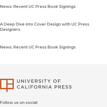
News: Recent UC Press Book Signings
A Deep Dive into Cover Design with UC Press
Designers
News: Recent UC Press Book Signings
University of Califor
Follow us on social: