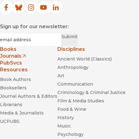
Facebook
(opens in new window)
Bluesky
(opens in new window)
Instagram
(opens in new window)
YouTube
(opens in new window)
LinkedIn
(opens in new window)
Sign up for our newsletter:
Required
Email
*
Submit
Books
Disciplines
Journals
Ancient World (Classics)
(opens in new window)
PubSvcs
Anthropology
Resources
Art
Book Authors
Communication
Booksellers
Criminology & Criminal Justice
Journal Authors & Editors
Film & Media Studies
Librarians
Food & Wine
Media & Journalists
History
UCPUBS
Music
Psychology