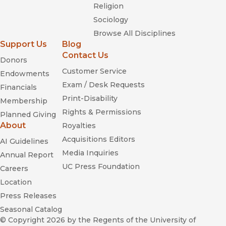
Religion
Sociology
Browse All Disciplines
Support Us
Blog
Contact Us
Donors
Customer Service
Endowments
Exam / Desk Requests
Financials
Print-Disability
Membership
Rights & Permissions
Planned Giving
About
Royalties
Acquisitions Editors
AI Guidelines
Media Inquiries
Annual Report
UC Press Foundation
Careers
Location
Press Releases
Seasonal Catalog
© Copyright 2026
by the Regents of the University of