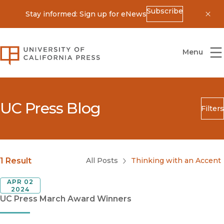
Subscribe
Stay informed: Sign up for eNews
Dis
University of California Press
Menu
UC Press Blog
Filters
Search
Submit
Blog Category
1 Result
All Posts
Thinking with an Accent
APR 02
2024
UC Press March Award Winners