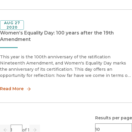
AUG 27
2020
Women’s Equality Day: 100 years after the 19th
Amendment
This year is the 100th anniversary of the ratification
Nineteenth Amendment, and Women's Equality Day marks
the anniversary of its certification. This day offers an
opportunity for reflection: how far have we come in terms of
gender equality? It's crucial to note, that while the
Nineteenth Amend
Read More
Results per page
Page
of 1