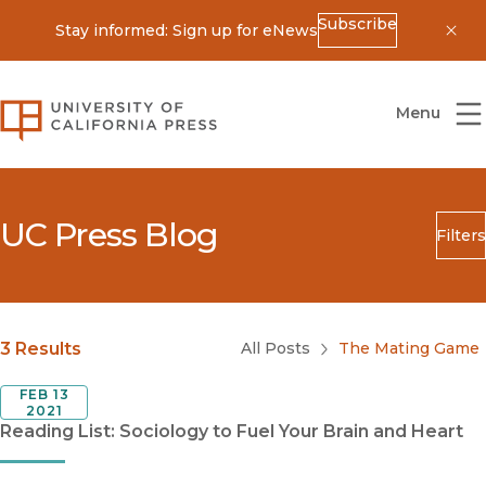
Subscribe
Stay informed: Sign up for eNews
Dis
University of California Press
Menu
UC Press Blog
Filters
Search
Submit
Blog Category
3 Results
All Posts
The Mating Game
FEB 13
2021
Reading List: Sociology to Fuel Your Brain and Heart