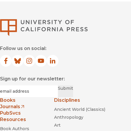
University of Califor
Follow us on social:
Facebook
(opens in new window)
Bluesky
(opens in new window)
Instagram
(opens in new window)
YouTube
(opens in new window)
LinkedIn
(opens in new window)
Sign up for our newsletter:
Required
Email
*
Submit
Books
Disciplines
Journals
Ancient World (Classics)
(opens in new window)
PubSvcs
Anthropology
Resources
Art
Book Authors