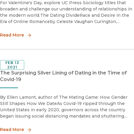
For Valentine's Day, explore UC Press Sociology titles that
broaden and challenge our understanding of relationships in
the modern world.The Dating DivideRace and Desire in the
Era of Online Romanceby Celeste Vaughan Curington,
Jennifer Hickes Lundquist, and Ken-Hou LinThe Dating Div
Read More
FEB 13
2021
The Surprising Silver Lining of Dating in the Time of
Covid-19
By Ellen Lamont, author of The Mating Game: How Gender
Still Shapes How We DateAs Covid-19 ripped through the
United States in early 2020, governors across the country
began issuing social distancing mandates and shuttering
restaurants. While these guidelines were intended to keep
people phy
Read More