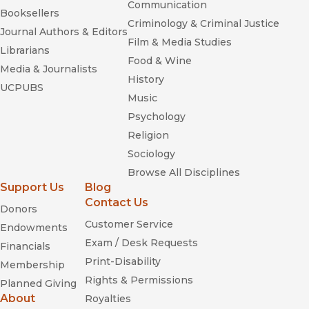
Communication
Booksellers
Criminology & Criminal Justice
Journal Authors & Editors
Film & Media Studies
Librarians
Food & Wine
Media & Journalists
History
UCPUBS
Music
Psychology
Religion
Sociology
Browse All Disciplines
Support Us
Blog
Contact Us
Donors
Customer Service
Endowments
Exam / Desk Requests
Financials
Print-Disability
Membership
Rights & Permissions
Planned Giving
About
Royalties