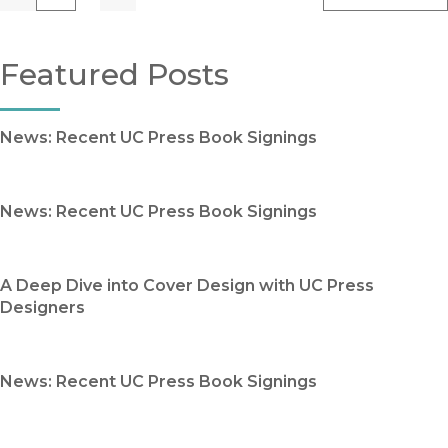
Previous
Go
Next
Featured Posts
News: Recent UC Press Book Signings
News: Recent UC Press Book Signings
A Deep Dive into Cover Design with UC Press
Designers
News: Recent UC Press Book Signings