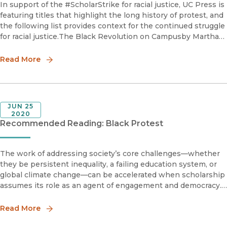
In support of the #ScholarStrike for racial justice, UC Press is
featuring titles that highlight the long history of protest, and
the following list provides context for the continued struggle
for racial justice.The Black Revolution on Campusby Martha
BiondiMartha Biondi masterfully
Read More
JUN 25
2020
Recommended Reading: Black Protest
The work of addressing society’s core challenges—whether
they be persistent inequality, a failing education system, or
global climate change—can be accelerated when scholarship
assumes its role as an agent of engagement and democracy.
The books on the following reading list help provide context
on t
Read More