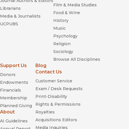
Journal Authors & Editors
Film & Media Studies
Librarians
Food & Wine
Media & Journalists
History
UCPUBS
Music
Psychology
Religion
Sociology
Browse All Disciplines
Support Us
Blog
Contact Us
Donors
Customer Service
Endowments
Exam / Desk Requests
Financials
Print-Disability
Membership
Rights & Permissions
Planned Giving
About
Royalties
Acquisitions Editors
AI Guidelines
Media Inquiries
Annual Report