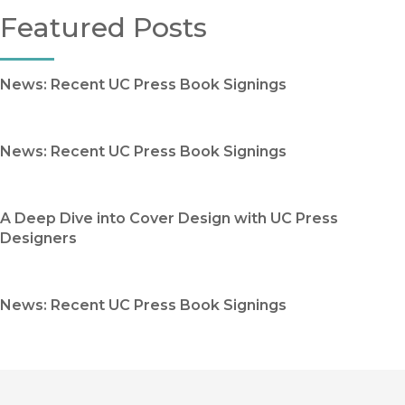
Featured Posts
News: Recent UC Press Book Signings
News: Recent UC Press Book Signings
A Deep Dive into Cover Design with UC Press
Designers
News: Recent UC Press Book Signings