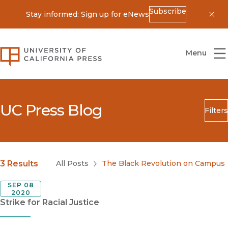
Subscribe
Stay informed: Sign up for eNews
Dis
University of California Press
Menu
UC Press Blog
Filters
Search
Submit
Blog Category
3 Results
All Posts
The Black Revolution on Campus
SEP 08
2020
Strike for Racial Justice