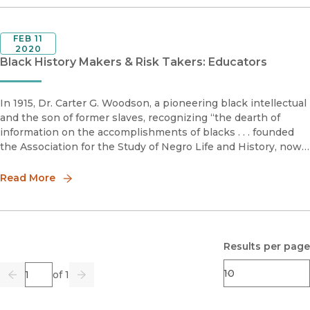
FEB 11
2020
Black History Makers & Risk Takers: Educators
In 1915, Dr. Carter G. Woodson, a pioneering black intellectual
and the son of former slaves, recognizing “the dearth of
information on the accomplishments of blacks . . . founded
the Association for the Study of Negro Life and History, now
called the Association for the Study of African American Li
Read More
Results per page
Page
of 1
Previous
Go
Next