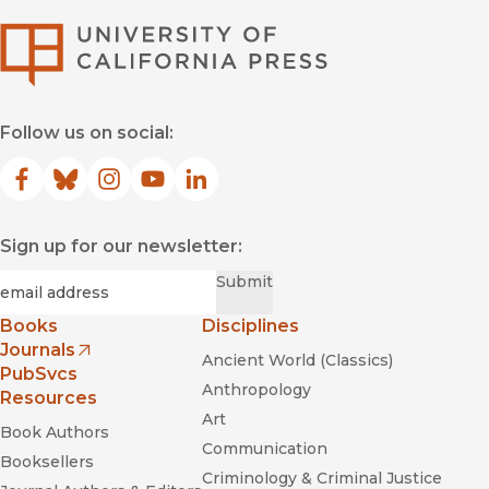
University of Califor
Follow us on social:
Facebook
(opens in new window)
Bluesky
(opens in new window)
Instagram
(opens in new window)
YouTube
(opens in new window)
LinkedIn
(opens in new window)
Sign up for our newsletter:
Required
Email
*
Submit
Books
Disciplines
Journals
Ancient World (Classics)
(opens in new window)
PubSvcs
Anthropology
Resources
Art
Book Authors
Communication
Booksellers
Criminology & Criminal Justice