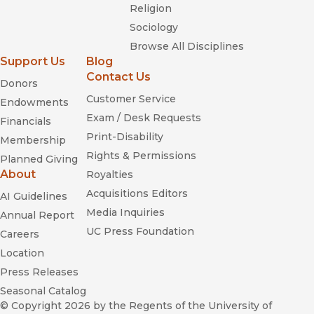
Religion
Sociology
Browse All Disciplines
Support Us
Blog
Contact Us
Donors
Customer Service
Endowments
Exam / Desk Requests
Financials
Print-Disability
Membership
Rights & Permissions
Planned Giving
About
Royalties
Acquisitions Editors
AI Guidelines
Media Inquiries
Annual Report
UC Press Foundation
Careers
Location
Press Releases
Seasonal Catalog
© Copyright 2026
by the Regents of the University of