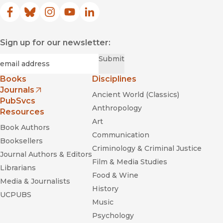
Facebook
(opens in new window)
Bluesky
(opens in new window)
Instagram
(opens in new window)
YouTube
(opens in new window)
LinkedIn
(opens in new window)
Sign up for our newsletter:
Required
Email
*
Submit
Books
Disciplines
Journals
Ancient World (Classics)
(opens in new window)
PubSvcs
Anthropology
Resources
Art
Book Authors
Communication
Booksellers
Criminology & Criminal Justice
Journal Authors & Editors
Film & Media Studies
Librarians
Food & Wine
Media & Journalists
History
UCPUBS
Music
Psychology