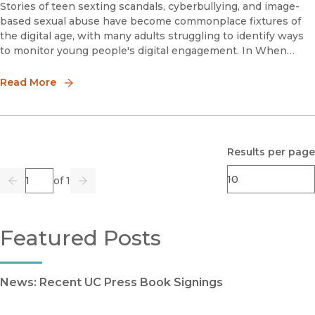
Stories of teen sexting scandals, cyberbullying, and image-
based sexual abuse have become commonplace fixtures of
the digital age, with many adults struggling to identify ways
to monitor young people's digital engagement. In When
Rape Goes Viral, Anna Gjika argues that rather than focusing
on survei
Read More
Results per page
Page
of 1
Previous
Go
Next
Featured Posts
News: Recent UC Press Book Signings