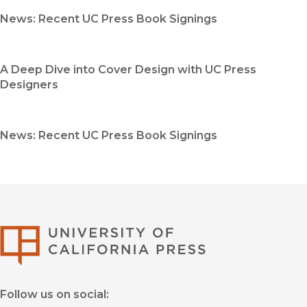
News: Recent UC Press Book Signings
A Deep Dive into Cover Design with UC Press
Designers
News: Recent UC Press Book Signings
University of Califor
Follow us on social: