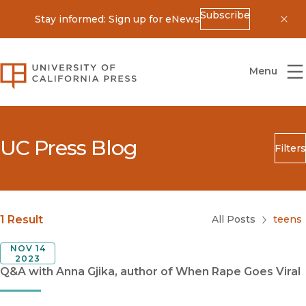
Subscribe
Stay informed: Sign up for eNews
Dis
University of California Press
Menu
UC Press Blog
Filters
Search
Submit
Blog Category
1 Result
All Posts
teens
NOV 14
2023
Q&A with Anna Gjika, author of When Rape Goes Viral