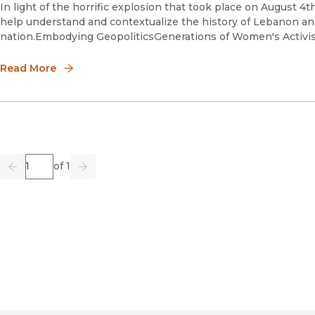
In light of the horrific explosion that took place on August 4th 
help understand and contextualize the history of Lebanon an
nation.Embodying GeopoliticsGenerations of Women's Activis
Read More
Page
of 1
Previous
Go
Next