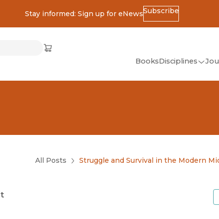
Subscribe
Stay informed: Sign up for eNews
ss
Cart
(opens in new window)
w)
ndow)
window)
Books
Disciplines
Jou
(op
All Disciplines
African Studies
American Studies
Ancient World
(Classics)
All Posts
Struggle and Survival in the Modern Mi
Anthropology
Art
t
Asian Studies