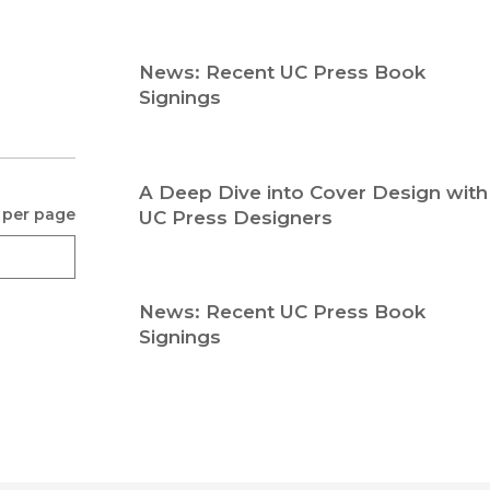
Religion
History
Sciences
Language
News: Recent UC Press Book
l
Sociology
Signings
Latin American Studies
Technology Studies
A Deep Dive into Cover Design with
 per page
UC Press Designers
News: Recent UC Press Book
Signings