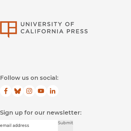
University of Califor
Follow us on social:
Facebook
(opens in new window)
Bluesky
(opens in new window)
Instagram
(opens in new window)
YouTube
(opens in new window)
LinkedIn
(opens in new window)
Sign up for our newsletter:
Required
Email
*
Submit