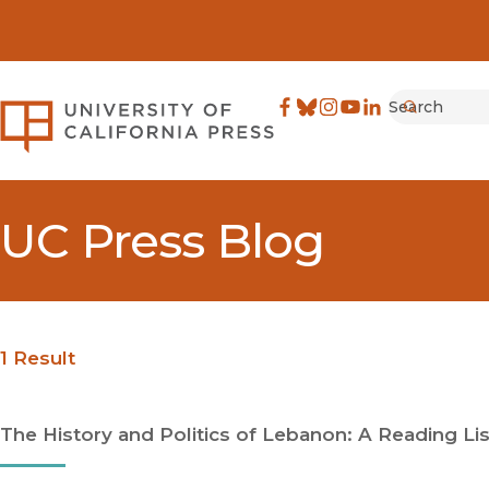
Search
University of California Pre
Facebook
(opens in new window)
Bluesky
(opens in new window)
Instagram
(opens in new windo
YouTube
(opens in new wi
LinkedIn
(opens in new 
Submit
UC Press Blog
1 Result
The History and Politics of Lebanon: A Reading Lis