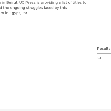
Black Studies
in Beirut, UC Press is providing a list of titles to
d the ongoing struggles faced by this
Communication
m in Egypt, Jor
Criminology & Crimina
Justice
Results