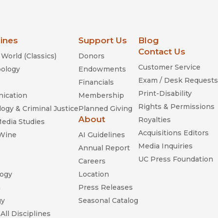
lines
Support Us
Blog
Contact Us
World (Classics)
Donors
Customer Service
ology
Endowments
Exam / Desk Requests
Financials
Print-Disability
ication
Membership
Rights & Permissions
ogy & Criminal Justice
Planned Giving
About
Royalties
Media Studies
Acquisitions Editors
 Wine
AI Guidelines
Media Inquiries
Annual Report
UC Press Foundation
Careers
ogy
Location
n
Press Releases
gy
Seasonal Catalog
All Disciplines