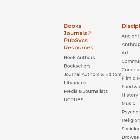
nia Press
Books
Discip
Journals
Ancient 
(opens in new window)
PubSvcs
Anthrop
Resources
Art
Book Authors
Commun
Booksellers
Criminol
Journal Authors & Editors
Film & 
Librarians
Food &
Media & Journalists
History
UCPUBS
Music
Psychol
Religio
Sociolo
Browse 