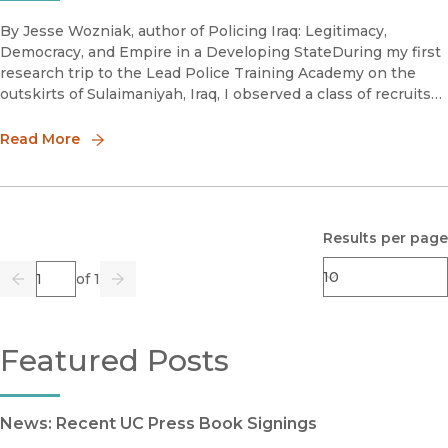
By Jesse Wozniak, author of Policing Iraq: Legitimacy,
Democracy, and Empire in a Developing StateDuring my first
research trip to the Lead Police Training Academy on the
outskirts of Sulaimaniyah, Iraq, I observed a class of recruits
on their last day of training finally get their highly antici
Read More
Results per page
Page
of 1
Previous
Go
Next
Featured Posts
News: Recent UC Press Book Signings