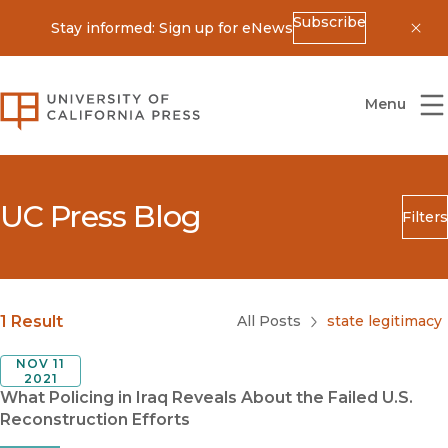
Subscribe
Stay informed: Sign up for eNews
Dis
University of California Press
Menu
UC Press Blog
Filters
Search
Submit
Blog Category
1 Result
All Posts
state legitimacy
NOV 11
2021
What Policing in Iraq Reveals About the Failed U.S.
Reconstruction Efforts