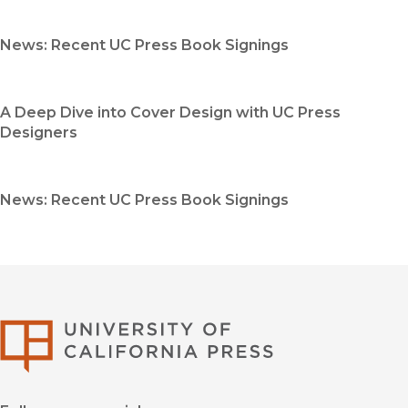
News: Recent UC Press Book Signings
A Deep Dive into Cover Design with UC Press
Designers
News: Recent UC Press Book Signings
University of Califor