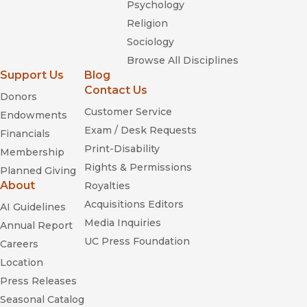
Psychology
Religion
Sociology
Browse All Disciplines
Support Us
Blog
Contact Us
Donors
Customer Service
Endowments
Exam / Desk Requests
Financials
Print-Disability
Membership
Rights & Permissions
Planned Giving
About
Royalties
Acquisitions Editors
AI Guidelines
Media Inquiries
Annual Report
UC Press Foundation
Careers
Location
Press Releases
Seasonal Catalog