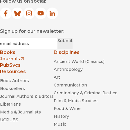
Follow us on social:
Facebook
(opens in new window)
Bluesky
(opens in new window)
Instagram
(opens in new window)
YouTube
(opens in new window)
LinkedIn
(opens in new window)
Sign up for our newsletter:
Required
Email
*
Submit
Books
Disciplines
Journals
Ancient World (Classics)
(opens in new window)
PubSvcs
Anthropology
Resources
Art
Book Authors
Communication
Booksellers
Criminology & Criminal Justice
Journal Authors & Editors
Film & Media Studies
Librarians
Food & Wine
Media & Journalists
History
UCPUBS
Music