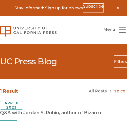
Subscribe
Stay informed: Sign up for eNews
Dis
University of California Press
Menu
UC Press Blog
Filters
Search
Submit
Blog Category
1 Result
All Posts
spice
APR 18
2023
Q&A with Jordan S. Rubin, author of Bizarro