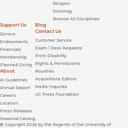
Religion
Sociology
Browse All Disciplines
Support Us
Blog
Contact Us
Donors
Customer Service
Endowments
Exam / Desk Requests
Financials
Print-Disability
Membership
Rights & Permissions
Planned Giving
About
Royalties
Acquisitions Editors
AI Guidelines
Media Inquiries
Annual Report
UC Press Foundation
Careers
Location
Press Releases
Seasonal Catalog
© Copyright 2026
by the Regents of the University of