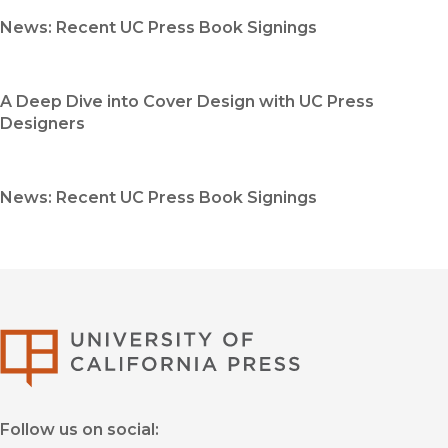
News: Recent UC Press Book Signings
A Deep Dive into Cover Design with UC Press
Designers
News: Recent UC Press Book Signings
University of Califor
Follow us on social: