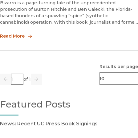
Bizarro is a page-turning tale of the unprecedented
prosecution of Burton Ritchie and Ben Galecki, the Florida-
based founders of a sprawling “spice” (synthetic
cannabinoid) operation. With this book, journalist and former
New York City narcotics prosecutor Jordan S. Rubin exposes
a Reagan-era law ca
Read More
Results per page
Page
of 1
Previous
Go
Next
Featured Posts
News: Recent UC Press Book Signings