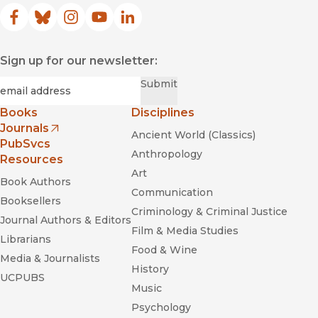
Facebook
(opens in new window)
Bluesky
(opens in new window)
Instagram
(opens in new window)
YouTube
(opens in new window)
LinkedIn
(opens in new window)
Sign up for our newsletter:
Required
Email
*
Submit
Books
Disciplines
Journals
Ancient World (Classics)
(opens in new window)
PubSvcs
Anthropology
Resources
Art
Book Authors
Communication
Booksellers
Criminology & Criminal Justice
Journal Authors & Editors
Film & Media Studies
Librarians
Food & Wine
Media & Journalists
History
UCPUBS
Music
Psychology