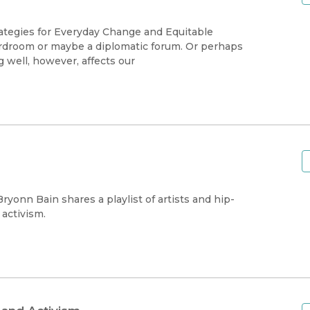
rategies for Everyday Change and Equitable
rdroom or maybe a diplomatic forum. Or perhaps
 well, however, affects our
Bryonn Bain shares a playlist of artists and hip-
activism.