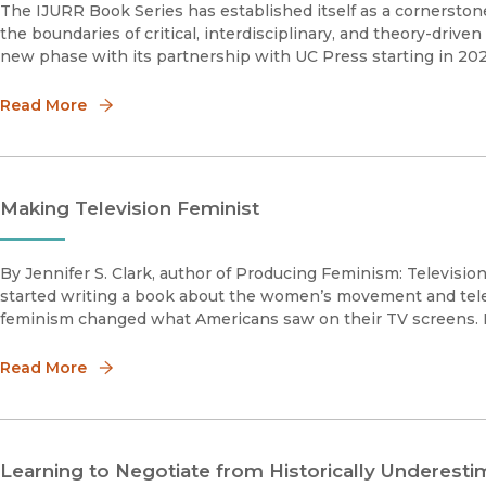
The IJURR Book Series has established itself as a cornerstone 
the boundaries of critical, interdisciplinary, and theory-drive
new phase with its partnership with UC Press starting in 20
Read More
Making Television Feminist
By Jennifer S. Clark, author of Producing Feminism: Televis
started writing a book about the women’s movement and telev
feminism changed what Americans saw on their TV screens. B
Read More
Learning to Negotiate from Historically Underes