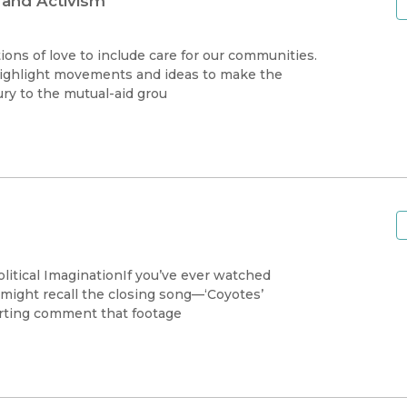
 and Activism
ions of love to include care for our communities.
highlight movements and ideas to make the
ury to the mutual-aid grou
olitical ImaginationIf you’ve ever watched
 might recall the closing song––‘Coyotes’
arting comment that footage