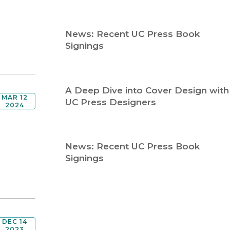
Religion
History
Sciences
Language
News: Recent UC Press Book
l
Sociology
Signings
Latin American Studies
Technology Studies
A Deep Dive into Cover Design with
MAR 12
UC Press Designers
2024
News: Recent UC Press Book
Signings
DEC 14
2023