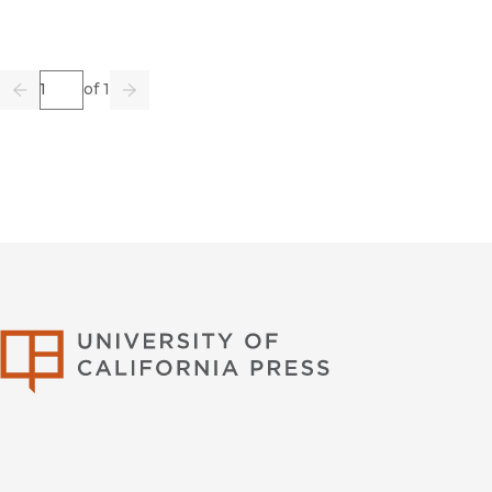
Page
of 1
Previous
Go
Next
University of Califor