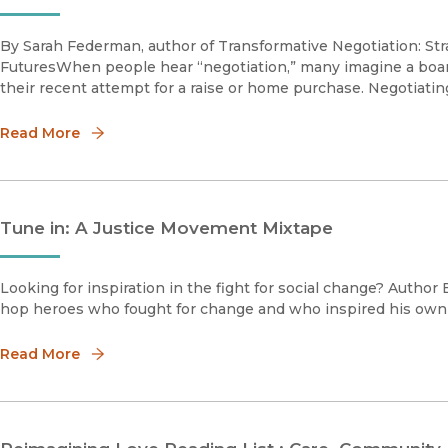
By Sarah Federman, author of Transformative Negotiation: St
FuturesWhen people hear “negotiation,” many imagine a boa
their recent attempt for a raise or home purchase. Negotiating
Read More
Tune in: A Justice Movement Mixtape
Looking for inspiration in the fight for social change? Author 
hop heroes who fought for change and who inspired his own 
Read More