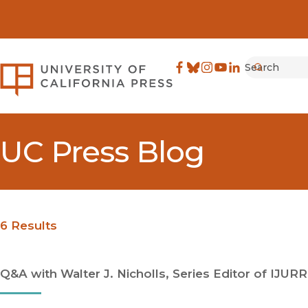
Search
University of California Pre
Facebook
(opens in new window)
Bluesky
(opens in new window)
Instagram
(opens in new windo
YouTube
(opens in new wi
LinkedIn
(opens in new 
Submit
UC Press Blog
6 Results
Q&A with Walter J. Nicholls, Series Editor of IJURR