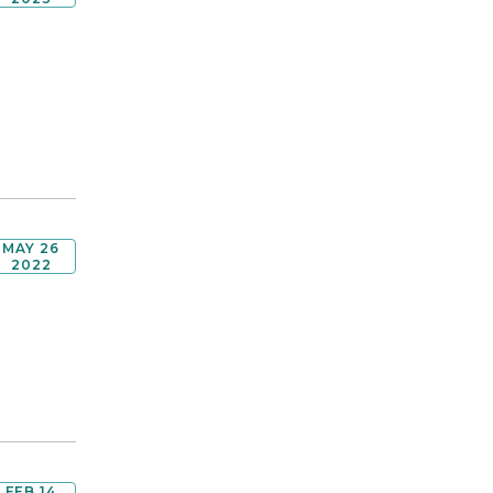
MAY 26
2022
FEB 14