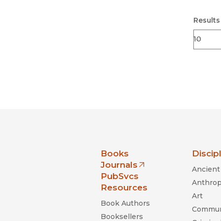
Results
nia Press
Books
Discip
Journals
Ancient 
(opens in new window)
PubSvcs
Anthrop
Resources
Art
Book Authors
Commun
Booksellers