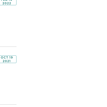
2022
OCT 19
2021