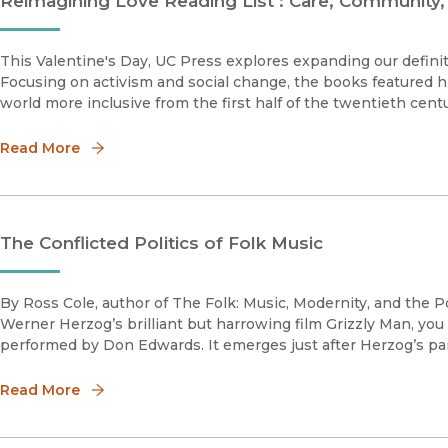
Reimagining Love Reading List : Care, Community,
This Valentine's Day, UC Press explores expanding our definit
Focusing on activism and social change, the books featured 
world more inclusive from the first half of the twentieth cent
Read More
The Conflicted Politics of Folk Music
By Ross Cole, author of The Folk: Music, Modernity, and the P
Werner Herzog’s brilliant but harrowing film Grizzly Man, you
performed by Don Edwards. It emerges just after Herzog’s p
Read More