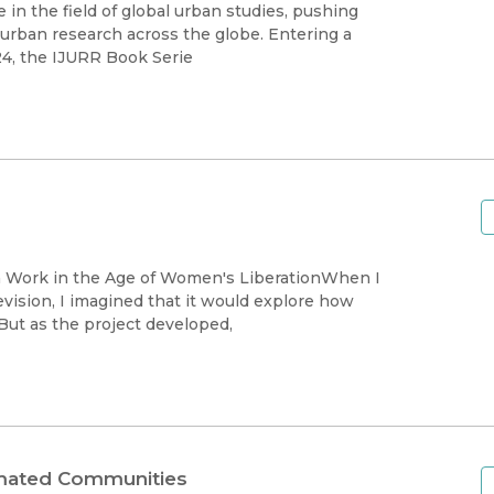
Black Studies
in the field of global urban studies, pushing
n urban research across the globe. Entering a
Communication
24, the IJURR Book Serie
Criminology & Crimina
Justice
ion Work in the Age of Women's LiberationWhen I
ision, I imagined that it would explore how
ut as the project developed,
timated Communities