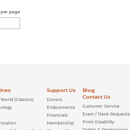
 per page
lines
Support Us
Blog
Contact Us
World (Classics)
Donors
Customer Service
ology
Endowments
Exam / Desk Requests
Financials
Print-Disability
ication
Membership
Rights & Permissions