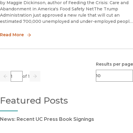
by Maggie Dickinson, author of Feeding the Crisis: Care and
Abandonment in America's Food Safety NetThe Trump
Administration just approved a new rule that will cut an
estimated 700,000 unemployed and under-employed people
from the SNAP (formerly food stamp) rolls. The rule will make
it harde
Read More
Results per page
Page
of 1
Previous
Go
Next
Featured Posts
News: Recent UC Press Book Signings