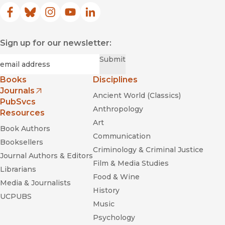
Facebook
(opens in new window)
Bluesky
(opens in new window)
Instagram
(opens in new window)
YouTube
(opens in new window)
LinkedIn
(opens in new window)
Sign up for our newsletter:
Required
Email
*
Submit
Books
Disciplines
Journals
Ancient World (Classics)
(opens in new window)
PubSvcs
Anthropology
Resources
Art
Book Authors
Communication
Booksellers
Criminology & Criminal Justice
Journal Authors & Editors
Film & Media Studies
Librarians
Food & Wine
Media & Journalists
History
UCPUBS
Music
Psychology