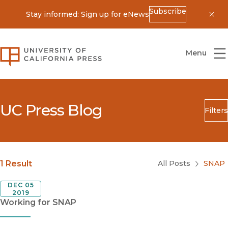
Subscribe
Stay informed: Sign up for eNews
Dis
University of California Press
Menu
UC Press Blog
Filters
Search
Submit
Blog Category
1 Result
All Posts
SNAP
DEC 05
2019
Working for SNAP