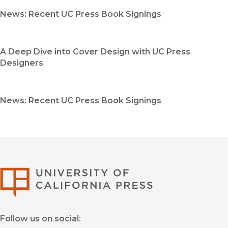
News: Recent UC Press Book Signings
A Deep Dive into Cover Design with UC Press
Designers
News: Recent UC Press Book Signings
University of Califor
Follow us on social: