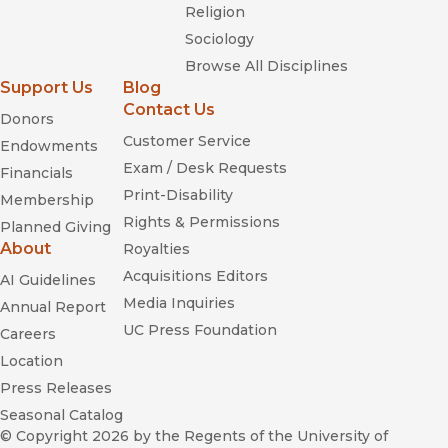
Religion
Sociology
Browse All Disciplines
Support Us
Blog
Contact Us
Donors
Customer Service
Endowments
Exam / Desk Requests
Financials
Print-Disability
Membership
Rights & Permissions
Planned Giving
About
Royalties
Acquisitions Editors
AI Guidelines
Media Inquiries
Annual Report
UC Press Foundation
Careers
Location
Press Releases
Seasonal Catalog
© Copyright 2026
by the Regents of the University of