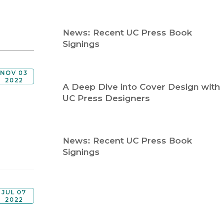
Religion
History
Sciences
Language
News: Recent UC Press Book
l
Sociology
Signings
Latin American Studies
Technology Studies
NOV 03
2022
A Deep Dive into Cover Design with
UC Press Designers
News: Recent UC Press Book
Signings
JUL 07
2022