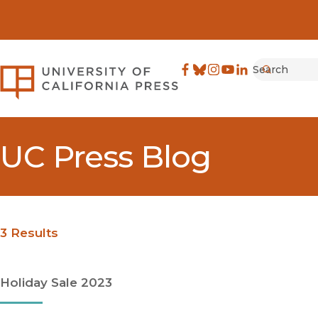
Search
University of California Pre
Facebook
(opens in new window)
Bluesky
(opens in new window)
Instagram
(opens in new windo
YouTube
(opens in new wi
LinkedIn
(opens in new 
Submit
UC Press Blog
3 Results
Holiday Sale 2023