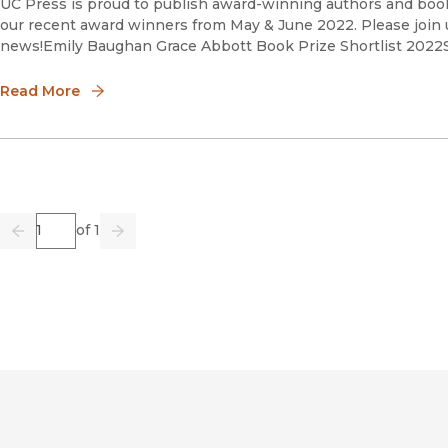
UC Press is proud to publish award-winning authors and book
our recent award winners from May & June 2022. Please join u
news!Emily Baughan Grace Abbott Book Prize Shortlist 2
Read More
Page
of 1
Previous
Go
Next