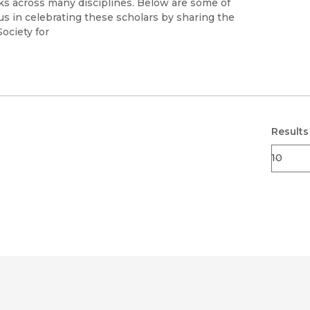
s across many disciplines. Below are some of
s in celebrating these scholars by sharing the
022Society for
Results