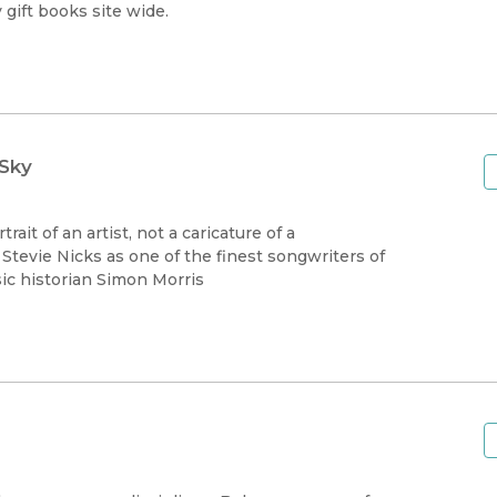
Black Studies
gift books site wide.
Communication
Criminology & Crimina
Justice
 Sky
ait of an artist, not a caricature of a
 Stevie Nicks as one of the finest songwriters of
ic historian Simon Morris