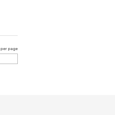
 per page