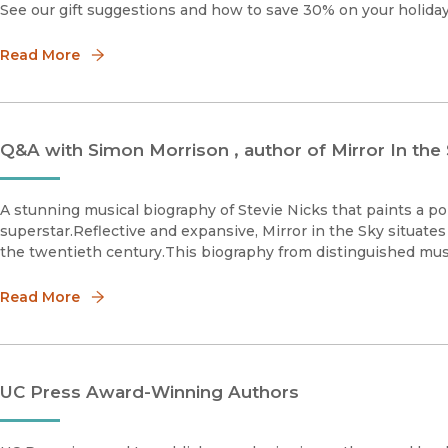
See our gift suggestions and how to save 30% on your holiday 
Read More
Q&A with Simon Morrison , author of Mirror In the
A stunning musical biography of Stevie Nicks that paints a portr
superstar.Reflective and expansive, Mirror in the Sky situates
the twentieth century.This biography from distinguished mus
Read More
UC Press Award-Winning Authors