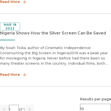
Read More
MAR 18
2022
Nigeria Shows How the Silver Screen Can Be Saved
By Noah Tsika, author of Cinematic Independence:
Constructing the Big Screen in Nigeria2019 was a peak year
for moviegoing in Nigeria. Never before had there been so
many theater screens in the country. Individual films, both
locally produced and imported from Hollywood, broke box-
office records
Read More
Results per page
Page
of 1