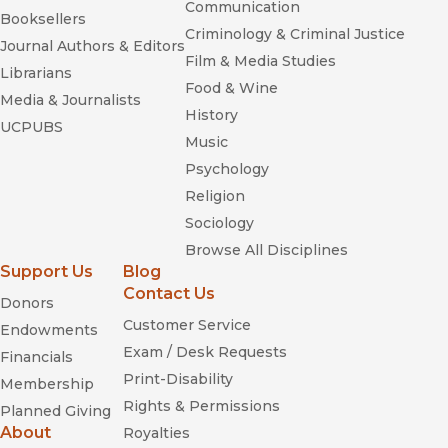
Communication
Booksellers
Criminology & Criminal Justice
Journal Authors & Editors
Film & Media Studies
Librarians
Food & Wine
Media & Journalists
History
UCPUBS
Music
Psychology
Religion
Sociology
Browse All Disciplines
Support Us
Blog
Contact Us
Donors
Customer Service
Endowments
Exam / Desk Requests
Financials
Print-Disability
Membership
Rights & Permissions
Planned Giving
About
Royalties