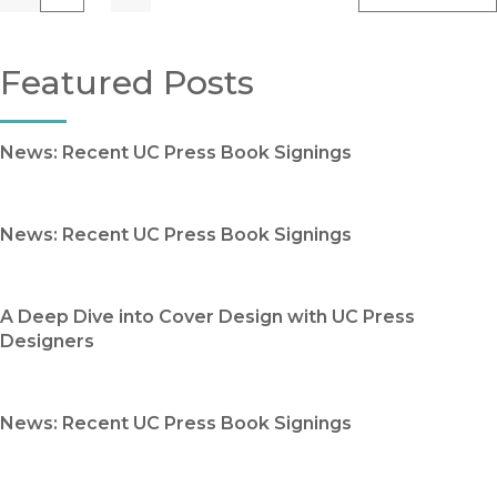
Previous
Go
Next
Featured Posts
News: Recent UC Press Book Signings
News: Recent UC Press Book Signings
A Deep Dive into Cover Design with UC Press
Designers
News: Recent UC Press Book Signings