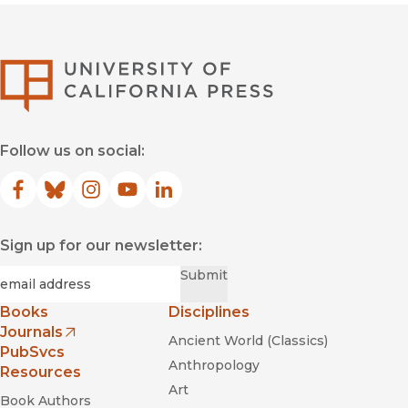
University of Califor
Follow us on social:
Facebook
(opens in new window)
Bluesky
(opens in new window)
Instagram
(opens in new window)
YouTube
(opens in new window)
LinkedIn
(opens in new window)
Sign up for our newsletter:
Required
Email
*
Submit
Books
Disciplines
Journals
Ancient World (Classics)
(opens in new window)
PubSvcs
Anthropology
Resources
Art
Book Authors