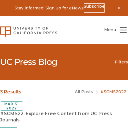
Subscribe
Stay informed: Sign up for eNews
Dis
University of California Press
Menu
UC Press Blog
Filters
Search
Submit
Blog Category
3 Results
All Posts
#SCMS2022
MAR 31
2022
#SCMS22: Explore Free Content from UC Press
Journals