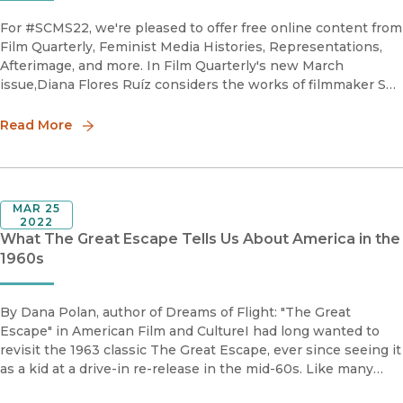
For #SCMS22, we're pleased to offer free online content from
Film Quarterly, Feminist Media Histories, Representations,
Afterimage, and more. In Film Quarterly's new March
issue,Diana Flores Ruíz considers the works of filmmaker Sky
Hopinka, a Ho-Chunk Nation national and descendent of t
Read More
MAR 25
2022
What The Great Escape Tells Us About America in the
1960s
By Dana Polan, author of Dreams of Flight: "The Great
Escape" in American Film and CultureI had long wanted to
revisit the 1963 classic The Great Escape, ever since seeing it
as a kid at a drive-in re-release in the mid-60s. Like many
young American boys of the time, I imagine, I went to the fil