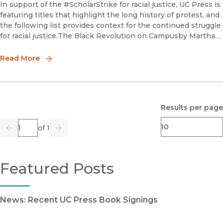
In support of the #ScholarStrike for racial justice, UC Press is
featuring titles that highlight the long history of protest, and
the following list provides context for the continued struggle
for racial justice.The Black Revolution on Campusby Martha
BiondiMartha Biondi masterfully
Read More
Results per page
Page
of 1
Previous
Go
Next
Featured Posts
News: Recent UC Press Book Signings