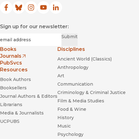
Facebook
(opens in new window)
Bluesky
(opens in new window)
Instagram
(opens in new window)
YouTube
(opens in new window)
LinkedIn
(opens in new window)
Sign up for our newsletter:
Required
Email
*
Submit
Books
Disciplines
Journals
Ancient World (Classics)
(opens in new window)
PubSvcs
Anthropology
Resources
Art
Book Authors
Communication
Booksellers
Criminology & Criminal Justice
Journal Authors & Editors
Film & Media Studies
Librarians
Food & Wine
Media & Journalists
History
UCPUBS
Music
Psychology