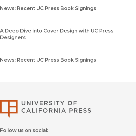
News: Recent UC Press Book Signings
A Deep Dive into Cover Design with UC Press
Designers
News: Recent UC Press Book Signings
University of Califor
Follow us on social: