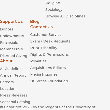
Religion
Sociology
Browse All Disciplines
Support Us
Blog
Contact Us
Donors
Customer Service
Endowments
Exam / Desk Requests
Financials
Print-Disability
Membership
Rights & Permissions
Planned Giving
About
Royalties
Acquisitions Editors
AI Guidelines
Media Inquiries
Annual Report
UC Press Foundation
Careers
Location
Press Releases
Seasonal Catalog
© Copyright 2026
by the Regents of the University of