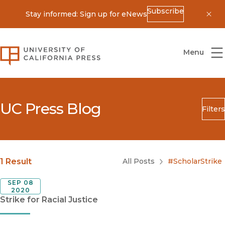
Subscribe
Stay informed: Sign up for eNews
Dis
University of California Press
Menu
UC Press Blog
Filters
Search
Submit
Blog Category
1 Result
All Posts
#ScholarStrike
SEP 08
2020
Strike for Racial Justice