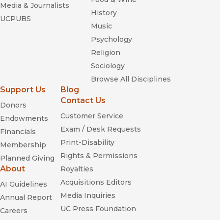
Media & Journalists
History
UCPUBS
Music
Psychology
Religion
Sociology
Browse All Disciplines
Support Us
Blog
Contact Us
Donors
Customer Service
Endowments
Exam / Desk Requests
Financials
Print-Disability
Membership
Rights & Permissions
Planned Giving
About
Royalties
Acquisitions Editors
AI Guidelines
Media Inquiries
Annual Report
UC Press Foundation
Careers