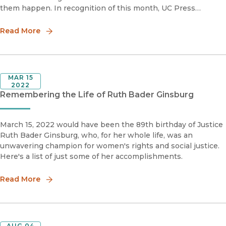
them happen. In recognition of this month, UC Press
presents this reading list examining Jewish American
individuals
Read More
MAR 15
2022
Remembering the Life of Ruth Bader Ginsburg
March 15, 2022 would have been the 89th birthday of Justice
Ruth Bader Ginsburg, who, for her whole life, was an
unwavering champion for women's rights and social justice.
Here's a list of just some of her accomplishments.
Read More
AUG 04