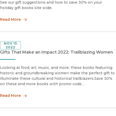
See our gift suggestions and how to save 30% on your
holiday gift books site wide.
Read More
NOV 15
2022
Gifts That Make an Impact 2022: Trailblazing Women
Looking at food, art, music, and more, these books featuring
historic and groundbreaking women make the perfect gift to
illuminate these cultural and historical trailblazers.Save 30%
on these and more books with promo code
HOLIDAY30Mirror in the SkyThe Life and Music of Stevie
Nicksby S
Read More