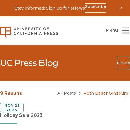
Subscribe
Stay informed: Sign up for eNews
Dis
University of California Press
Menu
UC Press Blog
Filters
Search
Submit
Blog Category
9 Results
All Posts
Ruth Bader Ginsburg
NOV 21
2023
Holiday Sale 2023