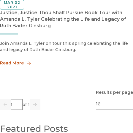
MAR 02
2021
Justice, Justice Thou Shalt Pursue Book Tour with
Amanda L. Tyler Celebrating the Life and Legacy of
Ruth Bader Ginsburg
Join Amanda L. Tyler on tour this spring celebrating the life
and legacy of Ruth Bader Ginsburg.
Read More
Results per page
Page
of 1
Previous
Go
Next
Featured Posts