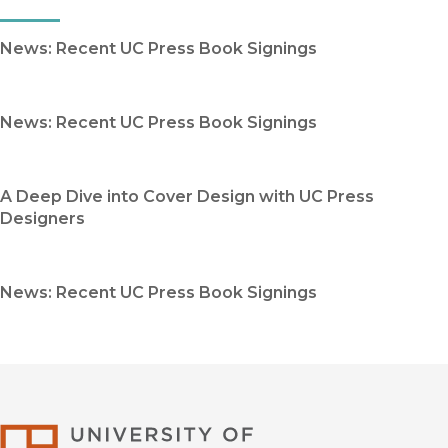
News: Recent UC Press Book Signings
News: Recent UC Press Book Signings
A Deep Dive into Cover Design with UC Press
Designers
News: Recent UC Press Book Signings
University of Califor