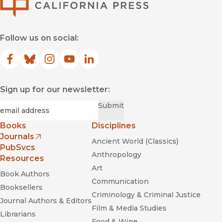
Follow us on social:
Facebook
(opens in new window)
Bluesky
(opens in new window)
Instagram
(opens in new window)
YouTube
(opens in new window)
LinkedIn
(opens in new window)
Sign up for our newsletter:
Required
Email
*
Submit
Books
Disciplines
Journals
Ancient World (Classics)
(opens in new window)
PubSvcs
Anthropology
Resources
Art
Book Authors
Communication
Booksellers
Criminology & Criminal Justice
Journal Authors & Editors
Film & Media Studies
Librarians
Food & Wine