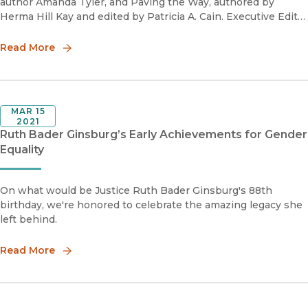
author Amanda Tyler, and Paving the Way, authored by
Herma Hill Kay and edited by Patricia A. Cain. Executive Editor
Naomi Schneider discusses the story behind these two
pathbreaking b
Read More
MAR 15
2021
Ruth Bader Ginsburg’s Early Achievements for Gender
Equality
On what would be Justice Ruth Bader Ginsburg's 88th
birthday, we're honored to celebrate the amazing legacy she
left behind.
Read More