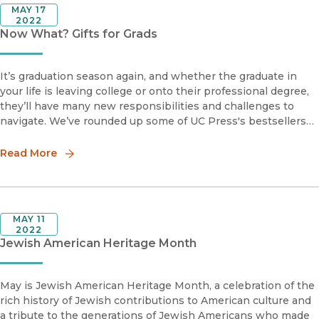
MAY 17
2022
Now What? Gifts for Grads
It’s graduation season again, and whether the graduate in
your life is leaving college or onto their professional degree,
they’ll have many new responsibilities and challenges to
navigate. We’ve rounded up some of UC Press's bestsellers
to help them transition into the future.
Read More
MAY 11
2022
Jewish American Heritage Month
May is Jewish American Heritage Month, a celebration of the
rich history of Jewish contributions to American culture and
a tribute to the generations of Jewish Americans who made