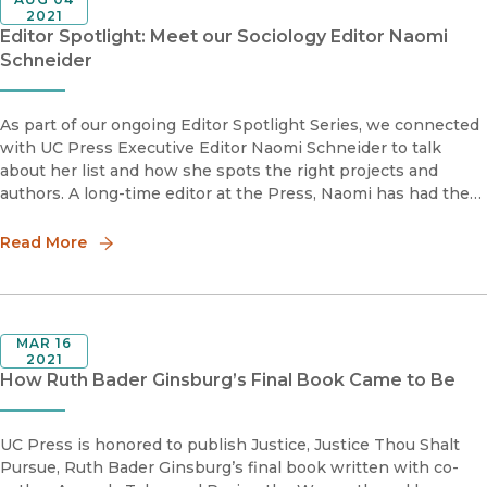
2021
Editor Spotlight: Meet our Sociology Editor Naomi
Schneider
As part of our ongoing Editor Spotlight Series, we connected
with UC Press Executive Editor Naomi Schneider to talk
about her list and how she spots the right projects and
authors. A long-time editor at the Press, Naomi has had the
chance to develop an impressive Sociology list, and even
create her
Read More
MAR 16
2021
How Ruth Bader Ginsburg’s Final Book Came to Be
UC Press is honored to publish Justice, Justice Thou Shalt
Pursue, Ruth Bader Ginsburg’s final book written with co-