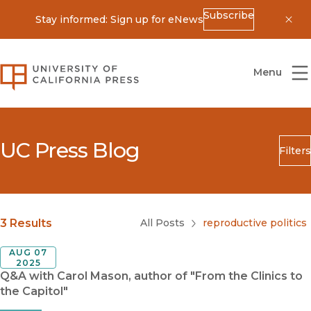
Subscribe
Stay informed: Sign up for eNews
Dis
University of California Press
Menu
UC Press Blog
Filters
Search
Submit
Blog Category
3 Results
All Posts
reproductive politics
AUG 07
2025
Q&A with Carol Mason, author of "From the Clinics to
the Capitol"