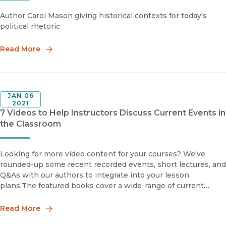
Author Carol Mason giving historical contexts for today's
political rhetoric
Read More
JAN 06
2021
7 Videos to Help Instructors Discuss Current Events in
the Classroom
Looking for more video content for your courses? We've
rounded-up some recent recorded events, short lectures, and
Q&As with our authors to integrate into your lesson
plans.The featured books cover a wide-range of current
events and social justice topics, including racial justice and
Black L
Read More