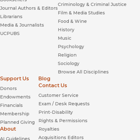
Criminology & Criminal Justice
Journal Authors & Editors
Film & Media Studies
Librarians
Food & Wine
Media & Journalists
History
UCPUBS
Music
Psychology
Religion
Sociology
Browse All Disciplines
Support Us
Blog
Contact Us
Donors
Customer Service
Endowments
Exam / Desk Requests
Financials
Print-Disability
Membership
Rights & Permissions
Planned Giving
About
Royalties
Acquisitions Editors
AI Guidelines