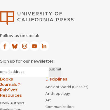
University of Califor
Follow us on social:
Facebook
(opens in new window)
Bluesky
(opens in new window)
Instagram
(opens in new window)
YouTube
(opens in new window)
LinkedIn
(opens in new window)
Sign up for our newsletter:
Required
Email
*
Submit
Books
Disciplines
Journals
Ancient World (Classics)
(opens in new window)
PubSvcs
Anthropology
Resources
Art
Book Authors
Communication
Booksellers