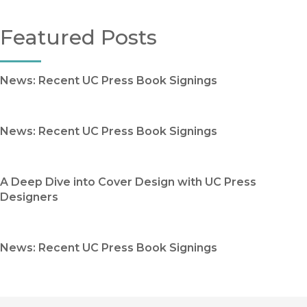
Featured Posts
News: Recent UC Press Book Signings
News: Recent UC Press Book Signings
A Deep Dive into Cover Design with UC Press
Designers
News: Recent UC Press Book Signings