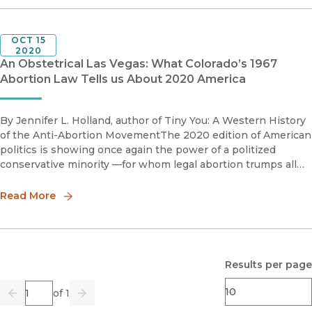
OCT 15
2020
An Obstetrical Las Vegas: What Colorado’s 1967
Abortion Law Tells us About 2020 America
By Jennifer L. Holland, author of Tiny You: A Western History
of the Anti-Abortion MovementThe 2020 edition of American
politics is showing once again the power of a politized
conservative minority —for whom legal abortion trumps all
other issues. For these conservatives, abortion is murder, and
Read More
Results per page
Page
of 1
Previous
Go
Next