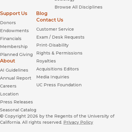
Browse All Disciplines
Support Us
Blog
Contact Us
Donors
Customer Service
Endowments
Exam / Desk Requests
Financials
Print-Disability
Membership
Rights & Permissions
Planned Giving
About
Royalties
Acquisitions Editors
AI Guidelines
Media Inquiries
Annual Report
UC Press Foundation
Careers
Location
Press Releases
Seasonal Catalog
© Copyright 2026
by the Regents of the University of
California. All rights reserved.
Privacy Policy