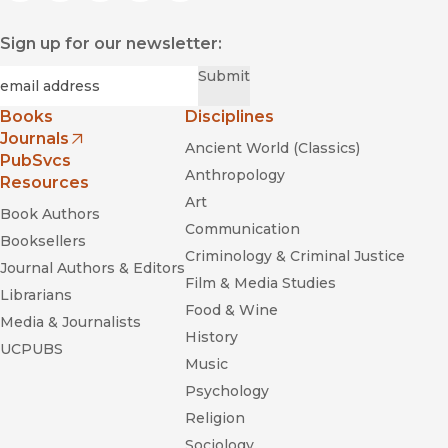
Sign up for our newsletter:
Required
Email
*
Submit
Books
Disciplines
Journals
Ancient World (Classics)
(opens in new window)
PubSvcs
Anthropology
Resources
Art
Book Authors
Communication
Booksellers
Criminology & Criminal Justice
Journal Authors & Editors
Film & Media Studies
Librarians
Food & Wine
Media & Journalists
History
UCPUBS
Music
Psychology
Religion
Sociology