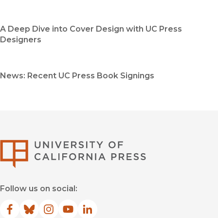
A Deep Dive into Cover Design with UC Press
Designers
News: Recent UC Press Book Signings
University of Califor
Follow us on social:
Facebook
(opens in new window)
Bluesky
(opens in new window)
Instagram
(opens in new window)
YouTube
(opens in new window)
LinkedIn
(opens in new window)