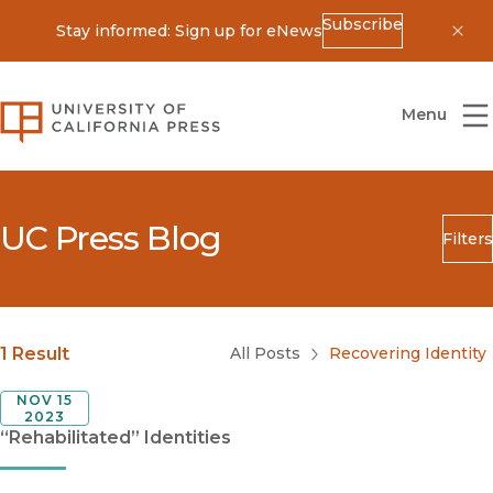
Subscribe
Stay informed: Sign up for eNews
Dis
University of California Press
Menu
UC Press Blog
Filters
Search
Submit
Blog Category
1 Result
All Posts
Recovering Identity
NOV 15
2023
“Rehabilitated” Identities