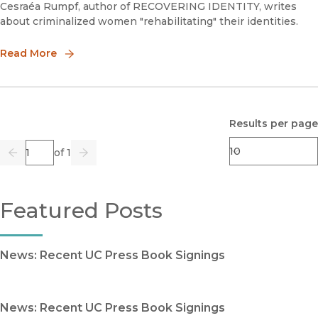
Cesraéa Rumpf, author of RECOVERING IDENTITY, writes
about criminalized women "rehabilitating" their identities.
Read More
Results per page
Page
of 1
Previous
Go
Next
Featured Posts
News: Recent UC Press Book Signings
News: Recent UC Press Book Signings