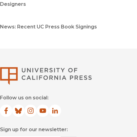
Designers
News: Recent UC Press Book Signings
University of Califor
Follow us on social:
Facebook
(opens in new window)
Bluesky
(opens in new window)
Instagram
(opens in new window)
YouTube
(opens in new window)
LinkedIn
(opens in new window)
Sign up for our newsletter: