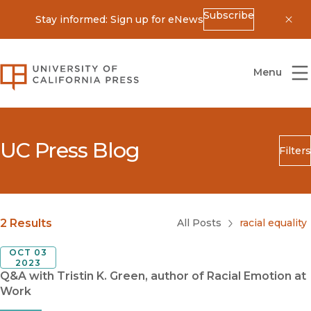
Subscribe
Stay informed: Sign up for eNews
Dis
University of California Press
Menu
UC Press Blog
Filters
Search
Submit
Blog Category
2 Results
All Posts
racial equality
OCT 03
2023
Q&A with Tristin K. Green, author of Racial Emotion at
Work