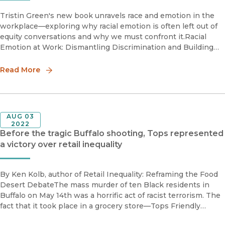
Tristin Green's new book unravels race and emotion in the
workplace—exploring why racial emotion is often left out of
equity conversations and why we must confront it.Racial
Emotion at Work: Dismantling Discrimination and Building
Racial Justice in the Workplace is an invitation to understand
ou
Read More
AUG 03
2022
Before the tragic Buffalo shooting, Tops represented
a victory over retail inequality
By Ken Kolb, author of Retail Inequality: Reframing the Food
Desert DebateThe mass murder of ten Black residents in
Buffalo on May 14th was a horrific act of racist terrorism. The
fact that it took place in a grocery store—Tops Friendly
Market—added unspeakable pain. Tops had been a symbolic