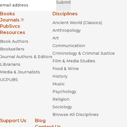
Required
Email
*
Submit
Books
Disciplines
Journals
Ancient World (Classics)
(opens in new window)
PubSvcs
Anthropology
Resources
Art
Book Authors
Communication
Booksellers
Criminology & Criminal Justice
Journal Authors & Editors
Film & Media Studies
Librarians
Food & Wine
Media & Journalists
History
UCPUBS
Music
Psychology
Religion
Sociology
Browse All Disciplines
Support Us
Blog
Contact Us