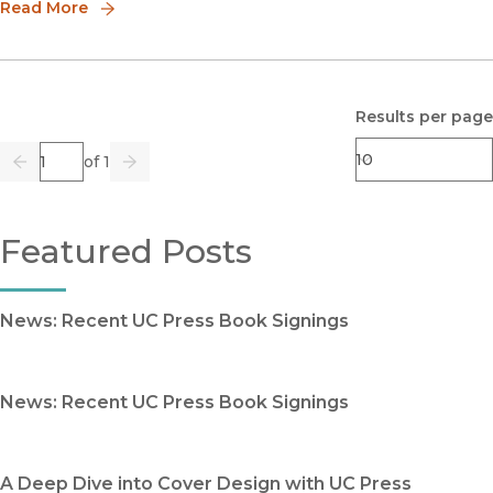
vic
Read More
Results per page
Page
of 1
Previous
Go
Next
Featured Posts
News: Recent UC Press Book Signings
News: Recent UC Press Book Signings
A Deep Dive into Cover Design with UC Press